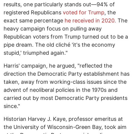
results, one particularly stands out—94% of
registered Republicans
voted for Trump
, the
exact same percentage
he received in 2020.
The
heavy campaign focus on pulling away
Republican voters from Trump turned out to be a
pipe dream. The old cliché 'it's the economy
stupid,' triumphed again."
Harris' campaign, he argued, "reflected the
direction the Democratic Party establishment has
taken, away from working-class issues since the
advent of neoliberal policies in the 1970s and
carried out by most Democratic Party presidents
since."
Historian Harvey J. Kaye, professor emeritus at
the University of Wisconsin-Green Bay, took aim