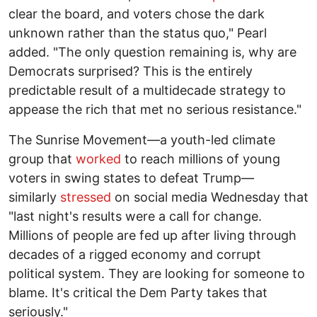
clear the board, and voters chose the dark
unknown rather than the status quo," Pearl
added. "The only question remaining is, why are
Democrats surprised? This is the entirely
predictable result of a multidecade strategy to
appease the rich that met no serious resistance."
The Sunrise Movement—a youth-led climate
group that
worked
to reach millions of young
voters in swing states to defeat Trump—
similarly
stressed
on social media Wednesday that
"last night's results were a call for change.
Millions of people are fed up after living through
decades of a rigged economy and corrupt
political system. They are looking for someone to
blame. It's critical the Dem Party takes that
seriously."