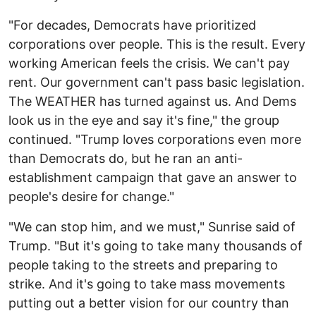
"For decades, Democrats have prioritized
corporations over people. This is the result. Every
working American feels the crisis. We can't pay
rent. Our government can't pass basic legislation.
The WEATHER has turned against us. And Dems
look us in the eye and say it's fine," the group
continued. "Trump loves corporations even more
than Democrats do, but he ran an anti-
establishment campaign that gave an answer to
people's desire for change."
"We can stop him, and we must," Sunrise said of
Trump. "But it's going to take many thousands of
people taking to the streets and preparing to
strike. And it's going to take mass movements
putting out a better vision for our country than