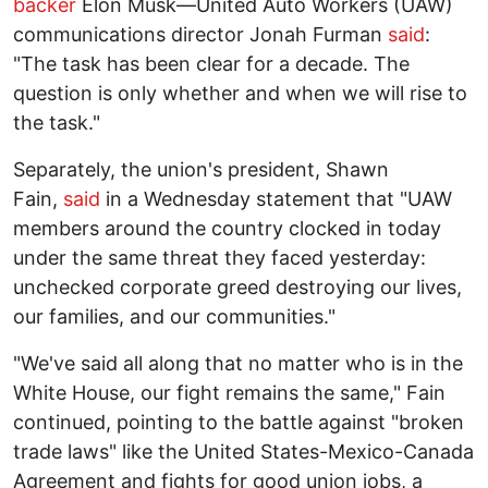
backer
Elon Musk—United Auto Workers (UAW)
communications director Jonah Furman
said
:
"The task has been clear for a decade. The
question is only whether and when we will rise to
the task."
Separately, the union's president, Shawn
Fain,
said
in a Wednesday statement that "UAW
members around the country clocked in today
under the same threat they faced yesterday:
unchecked corporate greed destroying our lives,
our families, and our communities."
"We've said all along that no matter who is in the
White House, our fight remains the same," Fain
continued, pointing to the battle against "broken
trade laws" like the United States-Mexico-Canada
Agreement and fights for good union jobs, a