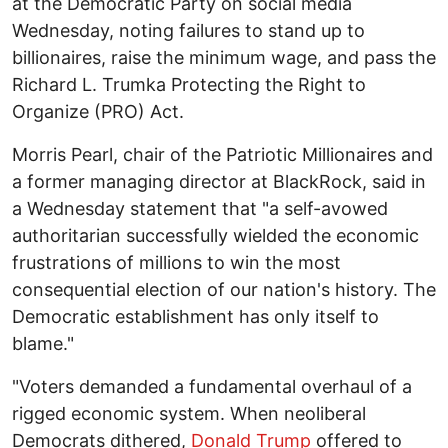
at the Democratic Party on social media
Wednesday, noting failures to stand up to
billionaires, raise the minimum wage, and pass the
Richard L. Trumka Protecting the Right to
Organize (PRO) Act.
Morris Pearl, chair of the Patriotic Millionaires and
a former managing director at BlackRock, said in
a Wednesday statement that "a self-avowed
authoritarian successfully wielded the economic
frustrations of millions to win the most
consequential election of our nation's history. The
Democratic establishment has only itself to
blame."
"Voters demanded a fundamental overhaul of a
rigged economic system. When neoliberal
Democrats dithered,
Donald Trump
offered to