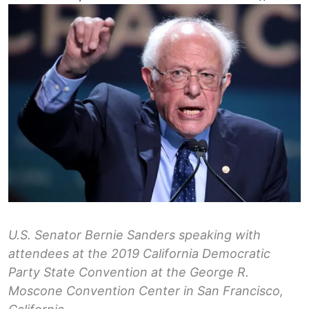
U.S. Senator Bernie Sanders speaking with
attendees at the 2019 California Democratic
Party State Convention at the George R.
Moscone Convention Center in San Francisco,