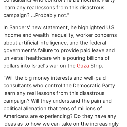
learn any real lessons from this disastrous
campaign? ...Probably not."
In Sanders' new statement, he highlighted U.S.
income and wealth inequality, worker concerns
about artificial intelligence, and the federal
government's failure to provide paid leave and
universal healthcare while pouring billions of
dollars into Israel's war on the
Gaza
Strip.
"Will the big money interests and well-paid
consultants who control the Democratic Party
learn any real lessons from this disastrous
campaign? Will they understand the pain and
political alienation that tens of millions of
Americans are experiencing? Do they have any
ideas as to how we can take on the increasingly