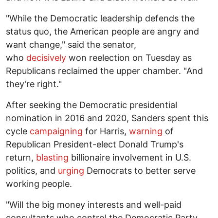
"While the Democratic leadership defends the
status quo, the American people are angry and
want change," said the senator,
who
decisively
won reelection on Tuesday as
Republicans reclaimed the upper chamber. "And
they're right."
After seeking the Democratic presidential
nomination in 2016 and 2020, Sanders spent this
cycle
campaigning
for Harris,
warning
of
Republican President-elect Donald Trump's
return,
blasting
billionaire involvement in U.S.
politics, and
urging
Democrats to better serve
working people.
"Will the big money interests and well-paid
consultants who control the Democratic Party