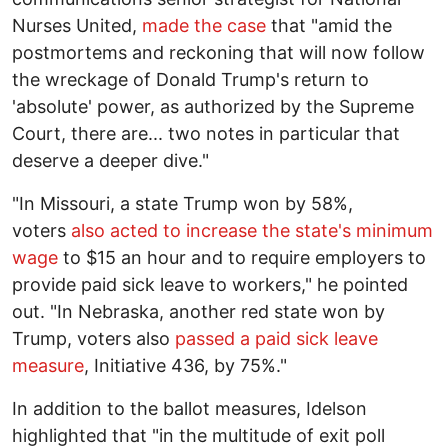
Nurses United,
made the case
that "amid the
postmortems and reckoning that will now follow
the wreckage of Donald Trump's return to
'absolute' power, as authorized by the Supreme
Court, there are... two notes in particular that
deserve a deeper dive."
"In Missouri, a state Trump won by 58%,
voters
also acted to increase the state's minimum
wage
to $15 an hour and to require employers to
provide paid sick leave to workers," he pointed
out. "In Nebraska, another red state won by
Trump, voters also
passed a paid sick leave
measure
, Initiative 436, by 75%."
In addition to the ballot measures, Idelson
highlighted that "in the multitude of exit poll