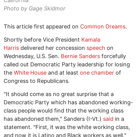
California.
Photo by Gage Skidmor
This article first appeared on
Common Dreams
.
Shortly before Vice President
Kamala
Harris
delivered her concession
speech
on
Wednesday, U.S. Sen.
Bernie Sanders
forcefully
called out Democratic Party leadership for losing
the
White House
and at least
one chamber
of
Congress to Republicans.
"It should come as no great surprise that a
Democratic Party which has abandoned working-
class people would find that the working class
has abandoned them," Sanders (I-Vt.)
said
in a
statement. "First, it was the white working class,
and now it is Latino and Black workers as well."