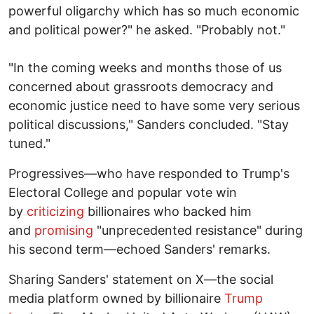
powerful oligarchy which has so much economic
and political power?" he asked. "Probably not."
"In the coming weeks and months those of us
concerned about grassroots democracy and
economic justice need to have some very serious
political discussions," Sanders concluded. "Stay
tuned."
Progressives—who have responded to Trump's
Electoral College and popular vote win
by
criticizing
billionaires who backed him
and
promising
"unprecedented resistance" during
his second term—echoed Sanders' remarks.
Sharing Sanders' statement on X—the social
media platform owned by billionaire
Trump