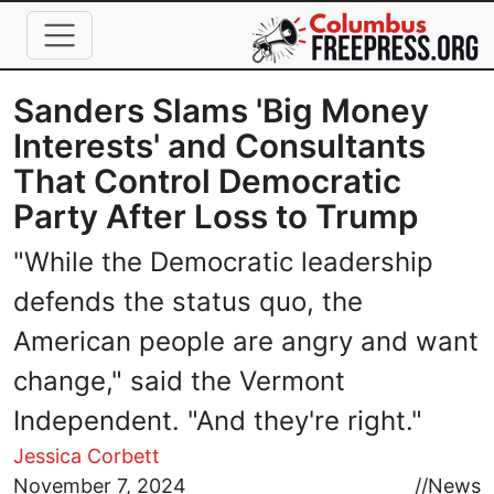
Skip to main content
Sanders Slams 'Big Money
Interests' and Consultants
That Control Democratic
Party After Loss to Trump
"While the Democratic leadership
defends the status quo, the
American people are angry and want
change," said the Vermont
Independent. "And they're right."
Jessica Corbett
Image
November 7, 2024
//
News