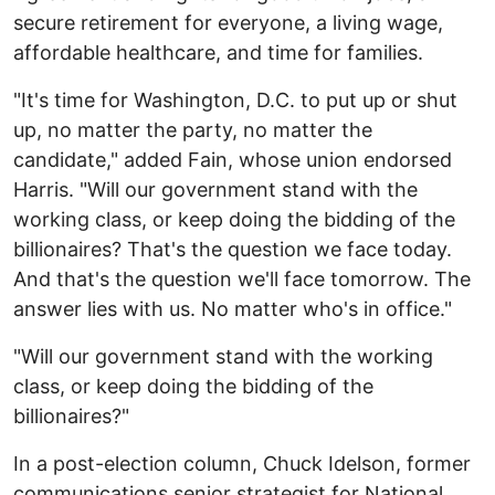
secure retirement for everyone, a living wage,
affordable healthcare, and time for families.
"It's time for Washington, D.C. to put up or shut
up, no matter the party, no matter the
candidate," added Fain, whose union endorsed
Harris. "Will our government stand with the
working class, or keep doing the bidding of the
billionaires? That's the question we face today.
And that's the question we'll face tomorrow. The
answer lies with us. No matter who's in office."
"Will our government stand with the working
class, or keep doing the bidding of the
billionaires?"
In a post-election column, Chuck Idelson, former
communications senior strategist for National