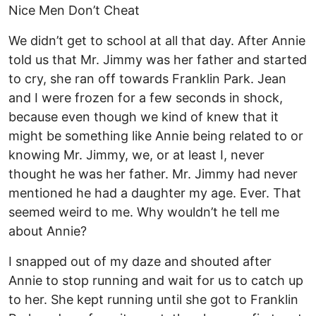
Nice Men Don’t Cheat
We didn’t get to school at all that day. After Annie
told us that Mr. Jimmy was her father and started
to cry, she ran off towards Franklin Park. Jean
and I were frozen for a few seconds in shock,
because even though we kind of knew that it
might be something like Annie being related to or
knowing Mr. Jimmy, we, or at least I, never
thought he was her father. Mr. Jimmy had never
mentioned he had a daughter my age. Ever. That
seemed weird to me. Why wouldn’t he tell me
about Annie?
I snapped out of my daze and shouted after
Annie to stop running and wait for us to catch up
to her. She kept running until she got to Franklin