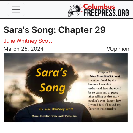
Skip to main content
Sara's Song: Chapter 29
Julie Whitney Scott
Image
March 25, 2024
//
Opinion