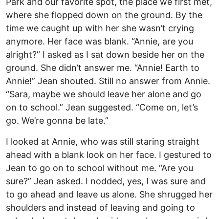
Park and our favorite spot, the place we first met,
where she flopped down on the ground. By the
time we caught up with her she wasn’t crying
anymore. Her face was blank. “Annie, are you
alright?” I asked as I sat down beside her on the
ground. She didn’t answer me. “Annie! Earth to
Annie!” Jean shouted. Still no answer from Annie.
“Sara, maybe we should leave her alone and go
on to school.” Jean suggested. “Come on, let’s
go. We’re gonna be late.”
I looked at Annie, who was still staring straight
ahead with a blank look on her face. I gestured to
Jean to go on to school without me. “Are you
sure?” Jean asked. I nodded, yes, I was sure and
to go ahead and leave us alone. She shrugged her
shoulders and instead of leaving and going to