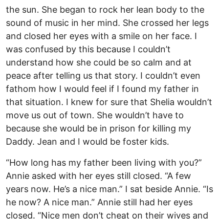
the sun. She began to rock her lean body to the
sound of music in her mind. She crossed her legs
and closed her eyes with a smile on her face. I
was confused by this because I couldn’t
understand how she could be so calm and at
peace after telling us that story. I couldn’t even
fathom how I would feel if I found my father in
that situation. I knew for sure that Shelia wouldn’t
move us out of town. She wouldn’t have to
because she would be in prison for killing my
Daddy. Jean and I would be foster kids.
“How long has my father been living with you?”
Annie asked with her eyes still closed. “A few
years now. He’s a nice man.” I sat beside Annie. “Is
he now? A nice man.” Annie still had her eyes
closed. “Nice men don’t cheat on their wives and