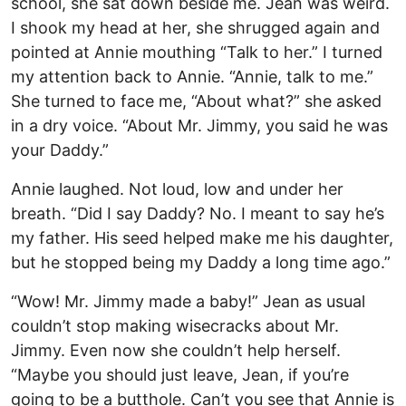
school, she sat down beside me. Jean was weird.
I shook my head at her, she shrugged again and
pointed at Annie mouthing “Talk to her.” I turned
my attention back to Annie. “Annie, talk to me.”
She turned to face me, “About what?” she asked
in a dry voice. “About Mr. Jimmy, you said he was
your Daddy.”
Annie laughed. Not loud, low and under her
breath. “Did I say Daddy? No. I meant to say he’s
my father. His seed helped make me his daughter,
but he stopped being my Daddy a long time ago.”
“Wow! Mr. Jimmy made a baby!” Jean as usual
couldn’t stop making wisecracks about Mr.
Jimmy. Even now she couldn’t help herself.
“Maybe you should just leave, Jean, if you’re
going to be a butthole. Can’t you see that Annie is