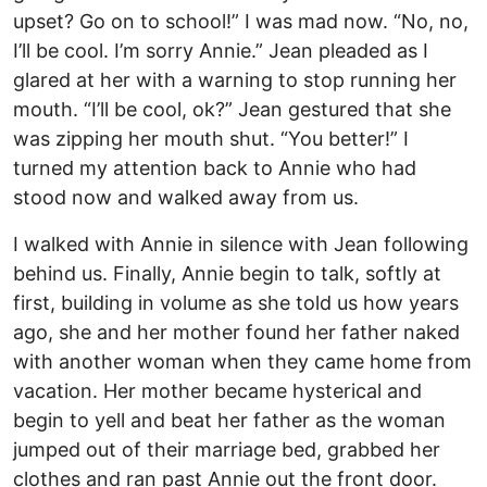
upset? Go on to school!” I was mad now. “No, no,
I’ll be cool. I’m sorry Annie.” Jean pleaded as I
glared at her with a warning to stop running her
mouth. “I’ll be cool, ok?” Jean gestured that she
was zipping her mouth shut. “You better!” I
turned my attention back to Annie who had
stood now and walked away from us.
I walked with Annie in silence with Jean following
behind us. Finally, Annie begin to talk, softly at
first, building in volume as she told us how years
ago, she and her mother found her father naked
with another woman when they came home from
vacation. Her mother became hysterical and
begin to yell and beat her father as the woman
jumped out of their marriage bed, grabbed her
clothes and ran past Annie out the front door.