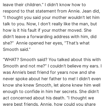
leave their children.” I didn’t know how to
respond to that statement from Annie. Jean did,
“I thought you said your mother wouldn’t let him
talk to you. Now, I don’t really like the man, but
how is it his fault if your mother moved. She
didn’t leave a forwarding address with him, did
she?” Annie opened her eyes, “That’s what
Smooth said.”
“WHAT? Smooth said? You talked about this with
Smooth and not me?” I couldn’t believe my ears. I
was Annie’s best friend for years now and she
never spoke about her father to me! I didn’t even
know she knew Smooth, let alone knew him well
enough to confide in him her secrets. She didn’t
act concerned about his death. “I thought we
were best friends, Annie, how could you share