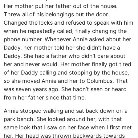
Her mother put her father out of the house.
Threw all of his belongings out the door.
Changed the locks and refused to speak with him
when he repeatedly called, finally changing the
phone number. Whenever Annie asked about her
Daddy, her mother told her she didn’t have a
Daddy. She had a father who didn’t care about
her and never would. Her mother finally got tired
of her Daddy calling and stopping by the house,
so she moved Annie and her to Columbus. That
was seven years ago. She hadn’t seen or heard
from her father since that time.
Annie stopped walking and sat back down on a
park bench. She looked around her, with that
same look that I saw on her face when I first met
her. Her head was thrown backwards towards