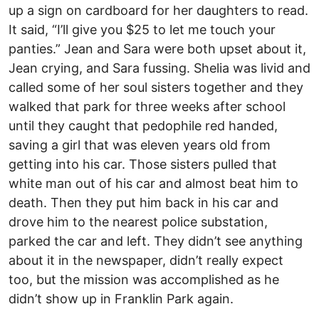
up a sign on cardboard for her daughters to read.
It said, “I’ll give you $25 to let me touch your
panties.” Jean and Sara were both upset about it,
Jean crying, and Sara fussing. Shelia was livid and
called some of her soul sisters together and they
walked that park for three weeks after school
until they caught that pedophile red handed,
saving a girl that was eleven years old from
getting into his car. Those sisters pulled that
white man out of his car and almost beat him to
death. Then they put him back in his car and
drove him to the nearest police substation,
parked the car and left. They didn’t see anything
about it in the newspaper, didn’t really expect
too, but the mission was accomplished as he
didn’t show up in Franklin Park again.