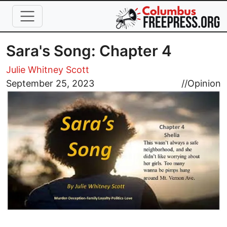
Skip to main content
Sara's Song: Chapter 4
Julie Whitney Scott
Image
September 25, 2023
//
Opinion