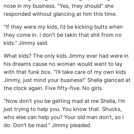
nose in my business. “Yes, they should” she
responded without glancing at him this time.
“If they were my kids, I’d be kicking butts when
they come in. I don’t be takin that shit from no
kids.” Jimmy said.
What kids? The only kids Jimmy ever had were in
his dreams cause no woman would want to lay
with that funk box. “I’ll take care of my own kids
Jimmy, just mind your business!” Shelia glanced at
the clock again. Five fifty-five. No girls.
“Now don’t you be getting mad at me Shelia, I’m
just trying to help you. You know that. Shucks,
who else can help you? Your old man don’t, so I
do. Don’t be mad.” Jimmy pleaded.