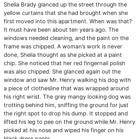
Shelia Brady glanced up the street through the
yellow curtains that she had brought when she
first moved into this apartment. When was that?
It must have been about ten years ago. The
windows needed cleaning, and the paint on the
frame was chipped. A woman’s work is never
done, Shelia thought as she picked at a paint
chip. She noticed that her red fingernail polish
was also chipped. She glanced again out the
window and saw Mr. Henry walking his dog with
a piece of clothesline that was wrapped around
his right wrist. The grey mangy looking dog was
trotting behind him, sniffing the ground for just
the right spot to drop his dump. It stopped and
lifted his leg to pee on the ground while Mr. Henry
picked at his nose and wiped his finger on his
black dress pants.