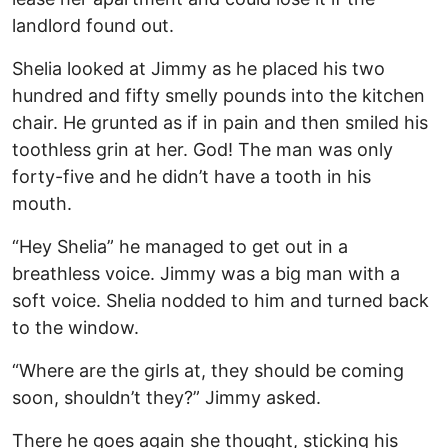
landlord found out.
Shelia looked at Jimmy as he placed his two
hundred and fifty smelly pounds into the kitchen
chair. He grunted as if in pain and then smiled his
toothless grin at her. God! The man was only
forty-five and he didn’t have a tooth in his
mouth.
“Hey Shelia” he managed to get out in a
breathless voice. Jimmy was a big man with a
soft voice. Shelia nodded to him and turned back
to the window.
“Where are the girls at, they should be coming
soon, shouldn’t they?” Jimmy asked.
There he goes again she thought, sticking his