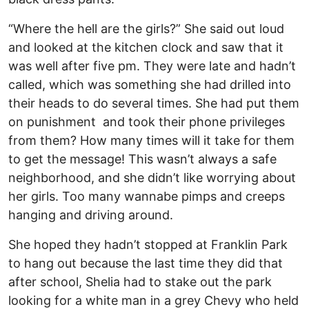
“Where the hell are the girls?” She said out loud
and looked at the kitchen clock and saw that it
was well after five pm. They were late and hadn’t
called, which was something she had drilled into
their heads to do several times. She had put them
on punishment and took their phone privileges
from them? How many times will it take for them
to get the message! This wasn’t always a safe
neighborhood, and she didn’t like worrying about
her girls. Too many wannabe pimps and creeps
hanging and driving around.
She hoped they hadn’t stopped at Franklin Park
to hang out because the last time they did that
after school, Shelia had to stake out the park
looking for a white man in a grey Chevy who held