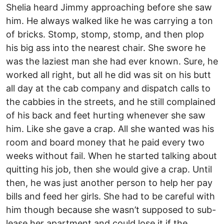
Shelia heard Jimmy approaching before she saw
him. He always walked like he was carrying a ton
of bricks. Stomp, stomp, stomp, and then plop
his big ass into the nearest chair. She swore he
was the laziest man she had ever known. Sure, he
worked all right, but all he did was sit on his butt
all day at the cab company and dispatch calls to
the cabbies in the streets, and he still complained
of his back and feet hurting whenever she saw
him. Like she gave a crap. All she wanted was his
room and board money that he paid every two
weeks without fail. When he started talking about
quitting his job, then she would give a crap. Until
then, he was just another person to help her pay
bills and feed her girls. She had to be careful with
him though because she wasn’t supposed to sub-
lease her apartment and could lose it if the