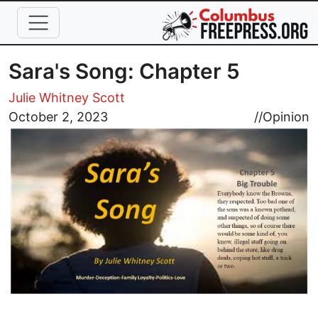
Skip to main content
Sara's Song: Chapter 5
Julie Whitney Scott
Image
October 2, 2023
//
Opinion