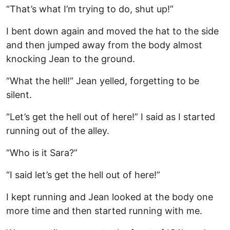
“That’s what I’m trying to do, shut up!”
I bent down again and moved the hat to the side
and then jumped away from the body almost
knocking Jean to the ground.
“What the hell!” Jean yelled, forgetting to be
silent.
“Let’s get the hell out of here!” I said as I started
running out of the alley.
“Who is it Sara?”
“I said let’s get the hell out of here!”
I kept running and Jean looked at the body one
more time and then started running with me.