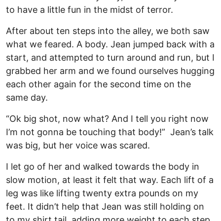
to have a little fun in the midst of terror.
After about ten steps into the alley, we both saw
what we feared. A body. Jean jumped back with a
start, and attempted to turn around and run, but I
grabbed her arm and we found ourselves hugging
each other again for the second time on the
same day.
“Ok big shot, now what? And I tell you right now
I’m not gonna be touching that body!” Jean’s talk
was big, but her voice was scared.
I let go of her and walked towards the body in
slow motion, at least it felt that way. Each lift of a
leg was like lifting twenty extra pounds on my
feet. It didn’t help that Jean was still holding on
to my shirt tail, adding more weight to each step.