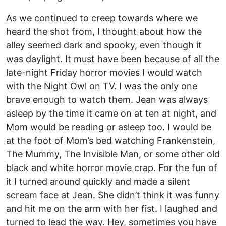
As we continued to creep towards where we
heard the shot from, I thought about how the
alley seemed dark and spooky, even though it
was daylight. It must have been because of all the
late-night Friday horror movies I would watch
with the Night Owl on TV. I was the only one
brave enough to watch them. Jean was always
asleep by the time it came on at ten at night, and
Mom would be reading or asleep too. I would be
at the foot of Mom’s bed watching Frankenstein,
The Mummy, The Invisible Man, or some other old
black and white horror movie crap. For the fun of
it I turned around quickly and made a silent
scream face at Jean. She didn’t think it was funny
and hit me on the arm with her fist. I laughed and
turned to lead the way. Hey, sometimes you have