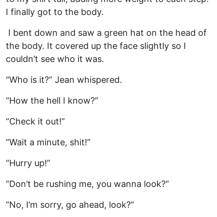
I finally got to the body.
I bent down and saw a green hat on the head of
the body. It covered up the face slightly so I
couldn’t see who it was.
“Who is it?” Jean whispered.
“How the hell I know?”
“Check it out!”
“Wait a minute, shit!”
“Hurry up!”
“Don’t be rushing me, you wanna look?”
“No, I’m sorry, go ahead, look?”