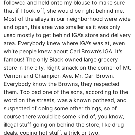
followed and held onto my blouse to make sure
that if I took off, she would be right behind me.
Most of the alleys in our neighborhood were wide
and open, this area was smaller as it was only
used mostly to get behind IGA’s store and delivery
area. Everybody knew where IGA’s was at, even
white people knew about Carl Brown’s IGA. It’s
famous! The only Black owned large grocery
store in the city. Right smack on the corner of Mt.
Vernon and Champion Ave. Mr. Carl Brown.
Everybody know the Browns, they respected
them. Too bad one of the sons, according to the
word on the streets, was a known pothead, and
suspected of doing some other things, so of
course there would be some kind of, you know,
illegal stuff going on behind the store, like drug
deals, coping hot stuff, a trick or two.