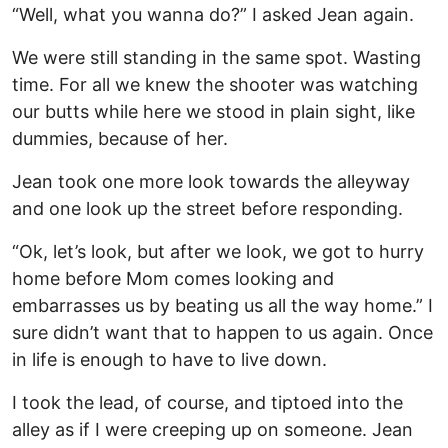
“Well, what you wanna do?” I asked Jean again.
We were still standing in the same spot. Wasting
time. For all we knew the shooter was watching
our butts while here we stood in plain sight, like
dummies, because of her.
Jean took one more look towards the alleyway
and one look up the street before responding.
“Ok, let’s look, but after we look, we got to hurry
home before Mom comes looking and
embarrasses us by beating us all the way home.” I
sure didn’t want that to happen to us again. Once
in life is enough to have to live down.
I took the lead, of course, and tiptoed into the
alley as if I were creeping up on someone. Jean