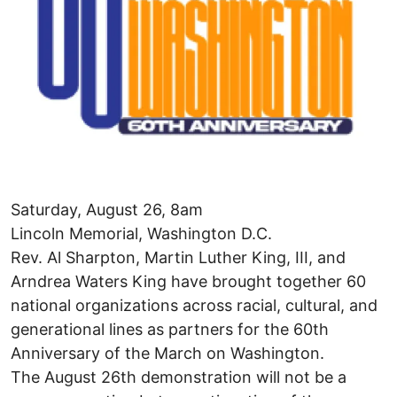
Saturday, August 26, 8am
Lincoln Memorial, Washington D.C.
Rev. Al Sharpton, Martin Luther King, III, and
Arndrea Waters King have brought together 60
national organizations across racial, cultural, and
generational lines as partners for the 60th
Anniversary of the March on Washington.
The August 26th demonstration will not be a