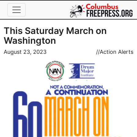
Skip to main content
This Saturday March on
Washington
Image
August 23, 2023
//
Action Alerts