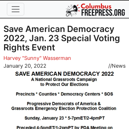
Skip to main content
Save American Democracy
2022, Jan. 23 Special Voting
Rights Event
Harvey "Sunny" Wasserman
Image
January 20, 2022
//
News