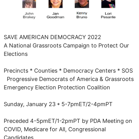
SAVE AMERICAN DEMOCRACY 2022
A National Grassroots Campaign to Protect Our
Elections
Precincts * Counties * Democracy Centers * SOS
Progressive Democrats of America & Grassroots
Emergency Election Protection Coalition
Sunday, January 23 * 5-7pmET/2-4pmPT
Preceded 4-5pmET/1-2pmPT by PDA Meeting on
COVID, Medicare for All, Congressional
Candidates