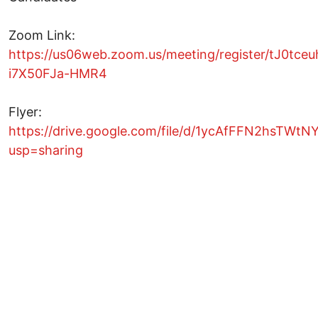
Zoom Link:
https://us06web.zoom.us/meeting/register/tJ0tc
i7X50FJa-HMR4
Flyer:
https://drive.google.com/file/d/1ycAfFFN2hsTWtN
usp=sharing