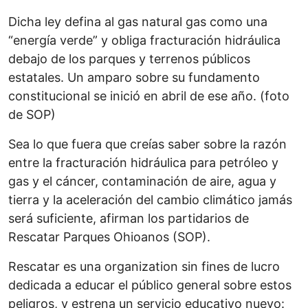
Dicha ley defina al gas natural gas como una
“energía verde” y obliga fracturación hidráulica
debajo de los parques y terrenos públicos
estatales. Un amparo sobre su fundamento
constitucional se inició en abril de ese año. (foto
de SOP)
Sea lo que fuera que creías saber sobre la razón
entre la fracturación hidráulica para petróleo y
gas y el cáncer, contaminación de aire, agua y
tierra y la aceleración del cambio climático jamás
será suficiente, afirman los partidarios de
Rescatar Parques Ohioanos (SOP).
Rescatar es una organization sin fines de lucro
dedicada a educar el público general sobre estos
peligros, y estrena un servicio educativo nuevo: