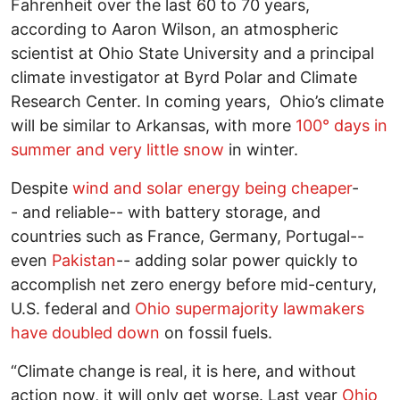
Fahrenheit over the last 60 to 70 years,
according to Aaron Wilson, an atmospheric
scientist at Ohio State University and a principal
climate investigator at Byrd Polar and Climate
Research Center. In coming years, Ohio’s climate
will be similar to Arkansas, with more
100° days in
summer and very little snow
in winter.
Despite
wind and solar energy being cheaper
-
- and reliable-- with battery storage, and
countries such as France, Germany, Portugal--
even
Pakistan
-- adding solar power quickly to
accomplish net zero energy before mid-century,
U.S. federal and
Ohio supermajority lawmakers
have doubled down
on fossil fuels.
“Climate change is real, it is here, and without
action now, it will only get worse. Last year
Ohio