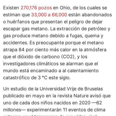
Existen
270,176 pozos
en Ohio, de los cuales se
estiman que
33,000 a 66,000
están abandonados
o huérfanos que presentan el peligro de dejar
escapar gas metano. La extracción de petróleo y
gas produce metano debido a fugas, quema y
accidentes. Es preocupante porque el metano
atrapa 84 por ciento más calor en la atmósfera
que el dióxido de carbono (CO2), y los
investigadores climáticos se alarman que el
mundo está encaminado a al calentamiento
catastrófico de 3 °C este siglo.
Un estudio de la Universidad Vrije de Bruselas
publicado en mayo en la revista Nature avisó que
uno de cada dos niños nacidos en 2020 —62
millones— experimentarán 11 eventos de clima