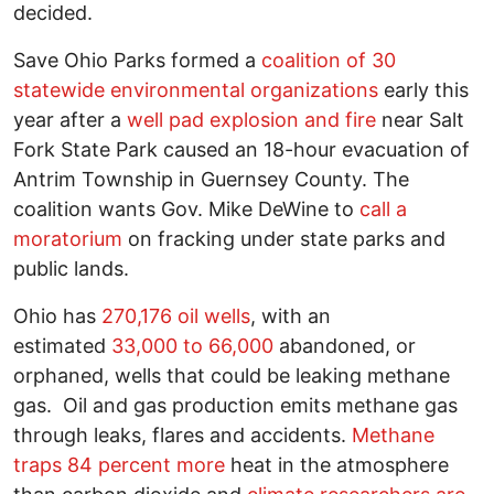
decided.
Save Ohio Parks formed a
coalition of 30
statewide environmental organizations
early this
year after a
well pad explosion and fire
near Salt
Fork State Park caused an 18-hour evacuation of
Antrim Township in Guernsey County. The
coalition wants Gov. Mike DeWine to
call a
moratorium
on fracking under state parks and
public lands.
Ohio has
270,176 oil wells
, with an
estimated
33,000 to 66,000
abandoned, or
orphaned, wells that could be leaking methane
gas. Oil and gas production emits methane gas
through leaks, flares and accidents.
Methane
traps 84 percent more
heat in the atmosphere