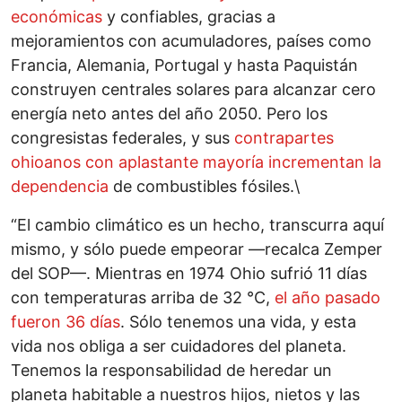
económicas
y confiables, gracias a
mejoramientos con acumuladores, países como
Francia, Alemania, Portugal y hasta Paquistán
construyen centrales solares para alcanzar cero
energía neto antes del año 2050. Pero los
congresistas federales, y sus
contrapartes
ohioanos con aplastante mayoría incrementan la
dependencia
de combustibles fósiles.\
“El cambio climático es un hecho, transcurra aquí
mismo, y sólo puede empeorar —recalca Zemper
del SOP—. Mientras en 1974 Ohio sufrió 11 días
con temperaturas arriba de 32 °C,
el año pasado
fueron 36 días
. Sólo tenemos una vida, y esta
vida nos obliga a ser cuidadores del planeta.
Tenemos la responsabilidad de heredar un
planeta habitable a nuestros hijos, nietos y las