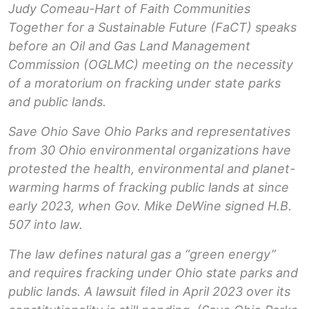
Judy Comeau-Hart of Faith Communities
Together for a Sustainable Future (FaCT) speaks
before an Oil and Gas Land Management
Commission (OGLMC) meeting on the necessity
of a moratorium on fracking under state parks
and public lands.
Save Ohio Save Ohio Parks and representatives
from 30 Ohio environmental organizations have
protested the health, environmental and planet-
warming harms of fracking public lands at since
early 2023, when Gov. Mike DeWine signed H.B.
507 into law.
The law defines natural gas a “green energy”
and requires fracking under Ohio state parks and
public lands. A lawsuit filed in April 2023 over its