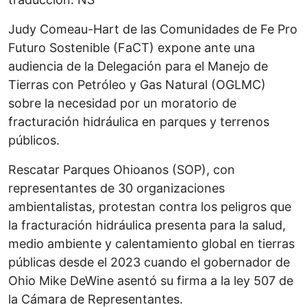
Judy Comeau-Hart de las Comunidades de Fe Pro
Futuro Sostenible (FaCT) expone ante una
audiencia de la Delegación para el Manejo de
Tierras con Petróleo y Gas Natural (OGLMC)
sobre la necesidad por un moratorio de
fracturación hidráulica en parques y terrenos
públicos.
Rescatar Parques Ohioanos (SOP), con
representantes de 30 organizaciones
ambientalistas, protestan contra los peligros que
la fracturación hidráulica presenta para la salud,
medio ambiente y calentamiento global en tierras
públicas desde el 2023 cuando el gobernador de
Ohio Mike DeWine asentó su firma a la ley 507 de
la Cámara de Representantes.