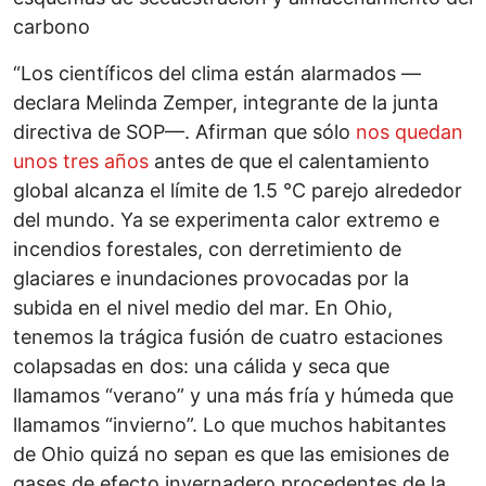
carbono
“Los científicos del clima están alarmados —
declara Melinda Zemper, integrante de la junta
directiva de SOP—. Afirman que sólo
nos quedan
unos tres años
antes de que el calentamiento
global alcanza el límite de 1.5 °C parejo alrededor
del mundo. Ya se experimenta calor extremo e
incendios forestales, con derretimiento de
glaciares e inundaciones provocadas por la
subida en el nivel medio del mar. En Ohio,
tenemos la trágica fusión de cuatro estaciones
colapsadas en dos: una cálida y seca que
llamamos “verano” y una más fría y húmeda que
llamamos “invierno”. Lo que muchos habitantes
de Ohio quizá no sepan es que las emisiones de
gases de efecto invernadero procedentes de la