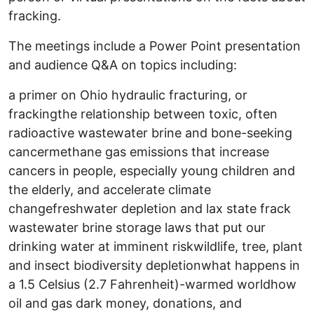
fracking.
The meetings include a Power Point presentation
and audience Q&A on topics including:
a primer on Ohio hydraulic fracturing, or
frackingthe relationship between toxic, often
radioactive wastewater brine and bone-seeking
cancermethane gas emissions that increase
cancers in people, especially young children and
the elderly, and accelerate climate
changefreshwater depletion and lax state frack
wastewater brine storage laws that put our
drinking water at imminent riskwildlife, tree, plant
and insect biodiversity depletionwhat happens in
a 1.5 Celsius (2.7 Fahrenheit)-warmed worldhow
oil and gas dark money, donations, and