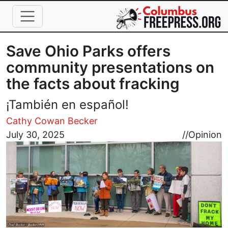
Skip to main content
Save Ohio Parks offers
community presentations on
the facts about fracking
¡También en español!
Cathy Cowan Becker
Image
July 30, 2025
//
Opinion