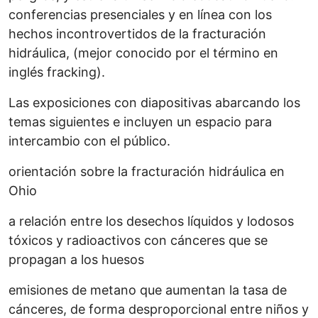
conferencias presenciales y en línea con los
hechos incontrovertidos de la fracturación
hidráulica, (mejor conocido por el término en
inglés fracking).
Las exposiciones con diapositivas abarcando los
temas siguientes e incluyen un espacio para
intercambio con el público.
orientación sobre la fracturación hidráulica en
Ohio
a relación entre los desechos líquidos y lodosos
tóxicos y radioactivos con cánceres que se
propagan a los huesos
emisiones de metano que aumentan la tasa de
cánceres, de forma desproporcional entre niños y