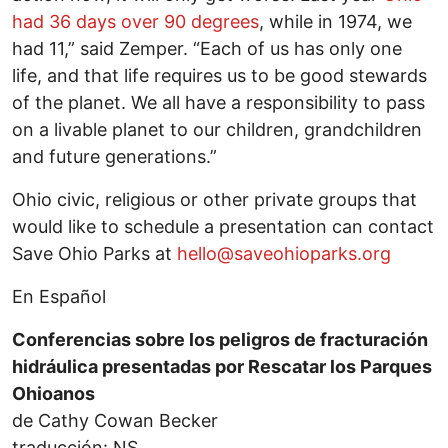
had 36 days over 90 degrees
, while in 1974, we
had 11,” said Zemper. “Each of us has only one
life, and that life requires us to be good stewards
of the planet. We all have a responsibility to pass
on a livable planet to our children, grandchildren
and future generations.”
Ohio civic, religious or other private groups that
would like to schedule a presentation can contact
Save Ohio Parks at
hello@saveohioparks.org
En Español
Conferencias sobre los peligros de fracturación
hidráulica presentadas por Rescatar los Parques
Ohioanos
de Cathy Cowan Becker
traducción: NS