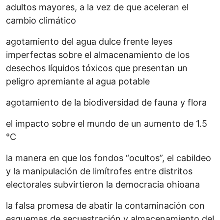
adultos mayores, a la vez de que aceleran el
cambio climático
agotamiento del agua dulce frente leyes
imperfectas sobre el almacenamiento de los
desechos líquidos tóxicos que presentan un
peligro apremiante al agua potable
agotamiento de la biodiversidad de fauna y flora
el impacto sobre el mundo de un aumento de 1.5
°C
la manera en que los fondos “ocultos”, el cabildeo
y la manipulación de limítrofes entre distritos
electorales subvirtieron la democracia ohioana
la falsa promesa de abatir la contaminación con
esquemas de secuestración y almacenamiento del