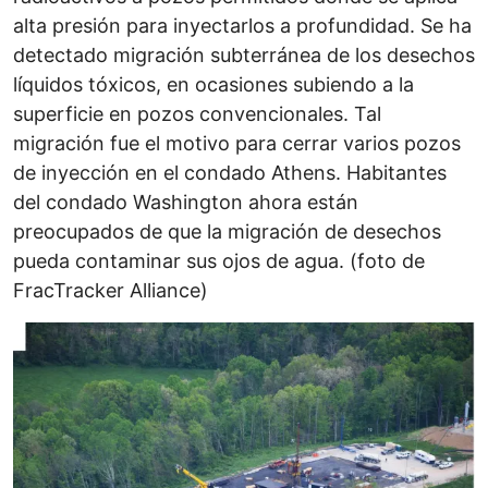
alta presión para inyectarlos a profundidad. Se ha
detectado migración subterránea de los desechos
líquidos tóxicos, en ocasiones subiendo a la
superficie en pozos convencionales. Tal
migración fue el motivo para cerrar varios pozos
de inyección en el condado Athens. Habitantes
del condado Washington ahora están
preocupados de que la migración de desechos
pueda contaminar sus ojos de agua. (foto de
FracTracker Alliance)
Image