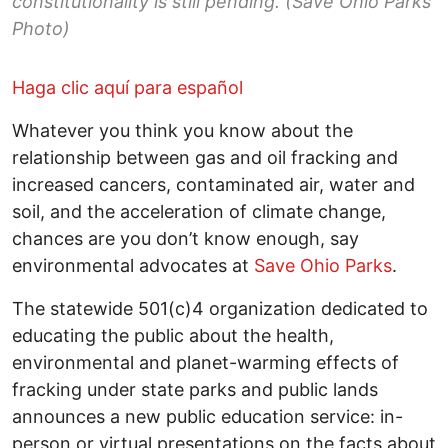
constitutionality is still pending. (Save Ohio Parks
Photo)
Haga clic aquí para español
Whatever you think you know about the
relationship between gas and oil fracking and
increased cancers, contaminated air, water and
soil, and the acceleration of climate change,
chances are you don’t know enough, say
environmental advocates at
Save Ohio Parks
.
The statewide 501(c)4 organization dedicated to
educating the public about the health,
environmental and planet-warming effects of
fracking under state parks and public lands
announces a new public education service: in-
person or virtual presentations on the facts about