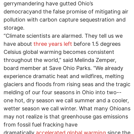
gerrymandering have gutted Ohio’s
democracyand the false promise of mitigating air
pollution with carbon capture sequestration and
storage.
“Climate scientists are alarmed. They tell us we
have about
three years left
before 1.5 degrees
Celsius global warming becomes consistent
throughout the world,” said Melinda Zemper,
board member at Save Ohio Parks. “We already
experience dramatic heat and wildfires, melting
glaciers and floods from rising seas and the tragic
melding of our four seasons in Ohio into two--
one hot, dry season we call summer and a cooler,
wetter season we call winter. What many Ohioans
may not realize is that greenhouse gas emissions
from fossil fuel fracking have
dramatically
accelerated global warming
since the