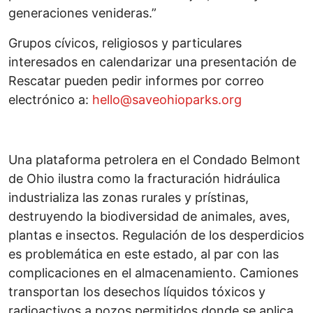
generaciones venideras.”
Grupos cívicos, religiosos y particulares
interesados en calendarizar una presentación de
Rescatar pueden pedir informes por correo
electrónico a:
hello@saveohioparks.org
Una plataforma petrolera en el Condado Belmont
de Ohio ilustra como la fracturación hidráulica
industrializa las zonas rurales y prístinas,
destruyendo la biodiversidad de animales, aves,
plantas e insectos. Regulación de los desperdicios
es problemática en este estado, al par con las
complicaciones en el almacenamiento. Camiones
transportan los desechos líquidos tóxicos y
radioactivos a pozos permitidos donde se aplica