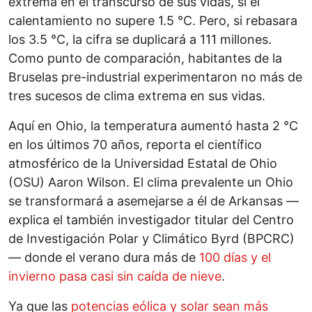
extrema en el transcurso de sus vidas, si el
calentamiento no supere 1.5 °C. Pero, si rebasara
los 3.5 °C, la cifra se duplicará a 111 millones.
Como punto de comparación, habitantes de la
Bruselas pre-industrial experimentaron no más de
tres sucesos de clima extrema en sus vidas.
Aquí en Ohio, la temperatura aumentó hasta 2 °C
en los últimos 70 años, reporta el científico
atmosférico de la Universidad Estatal de Ohio
(OSU) Aaron Wilson. El clima prevalente un Ohio
se transformará a asemejarse a él de Arkansas —
explica el también investigador titular del Centro
de Investigación Polar y Climático Byrd (BPCRC)
— donde el verano dura más de
100 días y el
invierno pasa casi sin caída de nieve
.
Ya que las
potencias eólica y solar sean más