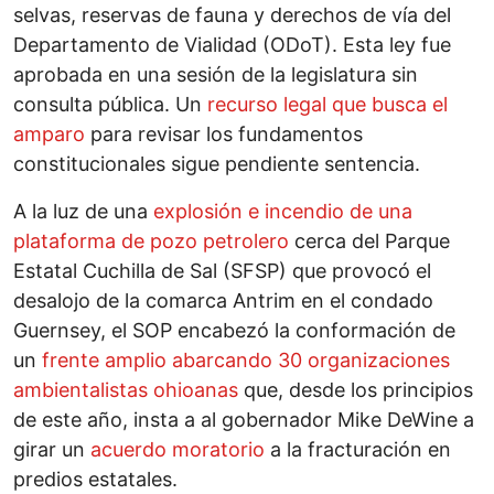
selvas, reservas de fauna y derechos de vía del
Departamento de Vialidad (ODoT). Esta ley fue
aprobada en una sesión de la legislatura sin
consulta pública. Un
recurso legal que busca el
amparo
para revisar los fundamentos
constitucionales sigue pendiente sentencia.
A la luz de una
explosión e incendio de una
plataforma de pozo petrolero
cerca del Parque
Estatal Cuchilla de Sal (SFSP) que provocó el
desalojo de la comarca Antrim en el condado
Guernsey, el SOP encabezó la conformación de
un
frente amplio abarcando 30 organizaciones
ambientalistas ohioanas
que, desde los principios
de este año, insta a al gobernador Mike DeWine a
girar un
acuerdo moratorio
a la fracturación en
predios estatales.