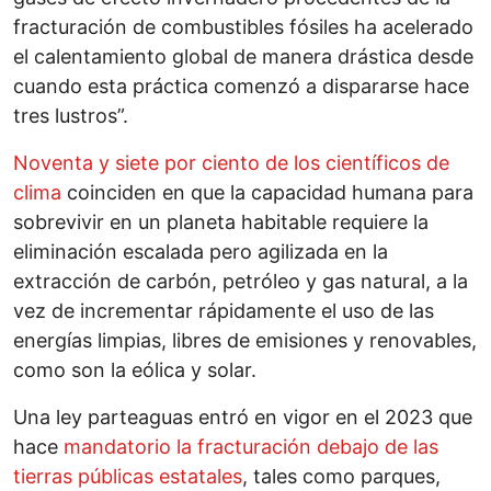
fracturación de combustibles fósiles ha acelerado
el calentamiento global de manera drástica desde
cuando esta práctica comenzó a dispararse hace
tres lustros”.
Noventa y siete por ciento de los científicos de
clima
coinciden en que la capacidad humana para
sobrevivir en un planeta habitable requiere la
eliminación escalada pero agilizada en la
extracción de carbón, petróleo y gas natural, a la
vez de incrementar rápidamente el uso de las
energías limpias, libres de emisiones y renovables,
como son la eólica y solar.
Una ley parteaguas entró en vigor en el 2023 que
hace
mandatorio la fracturación debajo de las
tierras públicas estatales
, tales como parques,