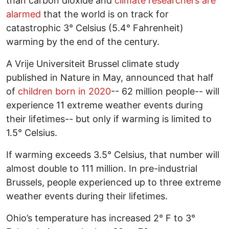
than carbon dioxide and
climate researchers are
alarmed
that the world is on track for
catastrophic 3° Celsius (5.4° Fahrenheit)
warming by the end of the century.
A Vrije Universiteit Brussel climate study
published in Nature in May, announced that half
of
children born in 2020
-- 62 million people-- will
experience 11 extreme weather events during
their lifetimes-- but only if warming is limited to
1.5° Celsius.
If warming exceeds 3.5° Celsius, that number will
almost double to 111 million. In pre-industrial
Brussels, people experienced up to three extreme
weather events during their lifetimes.
Ohio’s temperature has increased 2° F to 3°