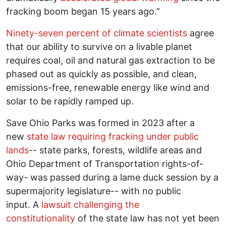
fracking boom began 15 years ago.”
Ninety-seven percent of climate scientists
agree
that our ability to survive on a livable planet
requires coal, oil and natural gas extraction to be
phased out as quickly as possible, and clean,
emissions-free, renewable energy like wind and
solar to be rapidly ramped up.
Save Ohio Parks was formed in 2023 after a
new
state law requiring fracking under public
lands
-- state parks, forests, wildlife areas and
Ohio Department of Transportation rights-of-
way- was passed during a lame duck session by a
supermajority legislature-- with no public
input. A
lawsuit challenging the
constitutionality
of the state law has not yet been