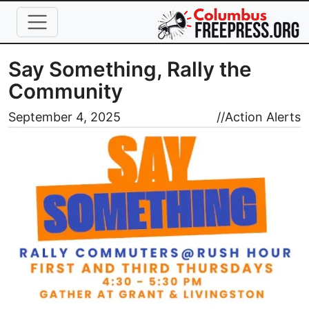
Skip to main content
Say Something, Rally the
Community
Image
September 4, 2025
//
Action Alerts