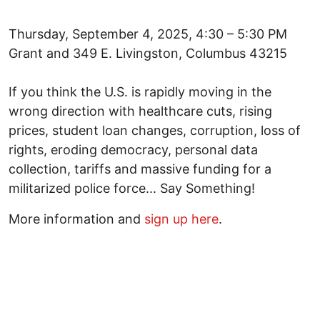
Thursday, September 4, 2025, 4:30 – 5:30 PM
Grant and 349 E. Livingston, Columbus 43215
If you think the U.S. is rapidly moving in the
wrong direction with healthcare cuts, rising
prices, student loan changes, corruption, loss of
rights, eroding democracy, personal data
collection, tariffs and massive funding for a
militarized police force... Say Something!
More information and
sign up here
.