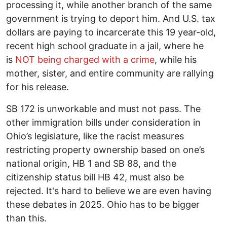
processing it, while another branch of the same
government is trying to deport him. And U.S. tax
dollars are paying to incarcerate this 19 year-old,
recent high school graduate in a jail, where he
is
NOT being charged with a crime
, while his
mother, sister, and entire community are rallying
for his release.
SB 172 is unworkable and must not pass. The
other immigration bills under consideration in
Ohio’s legislature, like the racist measures
restricting property ownership based on one’s
national origin, HB 1 and SB 88, and the
citizenship status bill HB 42, must also be
rejected. It's hard to believe we are even having
these debates in 2025. Ohio has to be bigger
than this.