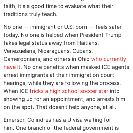
faith, it's a good time to evaluate what their
traditions truly teach.
No one — immigrant or U.S. born — feels safer
today. No one is helped when President Trump
takes legal status away from Haitians,
Venezuelans, Nicaraguans, Cubans,
Cameroonians, and others in Ohio
who currently
have it
. No one benefits when masked ICE agents
arrest immigrants at their immigration court
hearings, while they are following the process.
When ICE
tricks a high school soccer star
into
showing up for an appointment, and arrests him
on the spot. That doesn’t help anyone, at all.
Emerson Colindres has a U visa waiting for
him. One branch of the federal government is