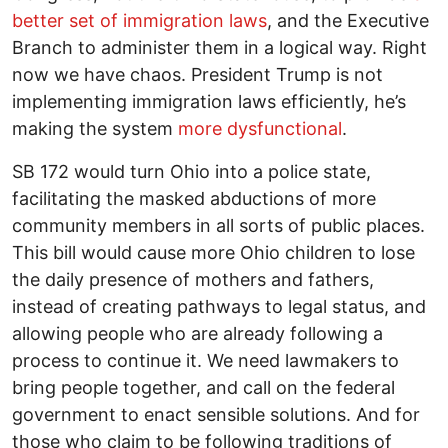
better set of immigration laws
, and the Executive
Branch to administer them in a logical way. Right
now we have chaos. President Trump is not
implementing immigration laws efficiently, he’s
making the system
more dysfunctional
.
SB 172 would turn Ohio into a police state,
facilitating the masked abductions of more
community members in all sorts of public places.
This bill would cause more Ohio children to lose
the daily presence of mothers and fathers,
instead of creating pathways to legal status, and
allowing people who are already following a
process to continue it. We need lawmakers to
bring people together, and call on the federal
government to enact sensible solutions. And for
those who claim to be following traditions of