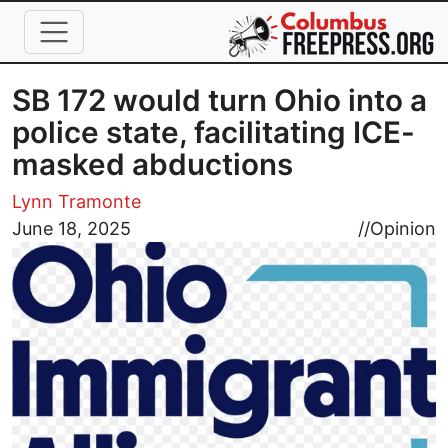
Skip to main content
SB 172 would turn Ohio into a
police state, facilitating ICE-
masked abductions
Lynn Tramonte
Image
June 18, 2025
//
Opinion