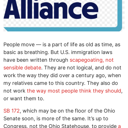
People move — is a part of life as old as time, as
basic as breathing. But U.S. immigration laws
have been written through
scapegoating, not
sensible debate
. They are not logical, and do not
work the way they did over a century ago, when
my relatives came to this country. They also do
not work
the way most people think they should
,
or want them to.
SB 172
, which may be on the floor of the Ohio
Senate soon, is more of the same. It’s up to
Congress, not the Ohio Statehouse, to provide
a