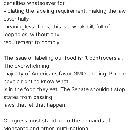
penalties whatsoever for
violating the labeling requirement, making the law
essentially
meaningless. Thus, this is a weak bill, full of
loopholes, without any
requirement to comply.
The issue of labeling our food isn't controversial.
The overwhelming
majority of Americans favor GMO labeling. People
have a right to know what
is in the food they eat. The Senate shouldn't stop
states from passing
laws that let that happen.
Congress must stand up to the demands of
Monsanto and other multi-national