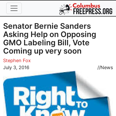
Skip to main content
Senator Bernie Sanders
Asking Help on Opposing
GMO Labeling Bill, Vote
Coming up very soon
Stephen Fox
Image
July 3, 2016
//
News