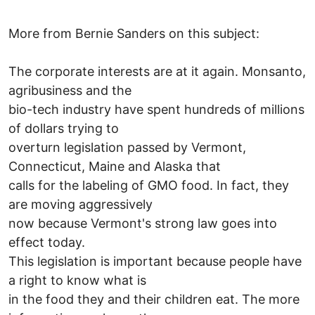
More from Bernie Sanders on this subject:
The corporate interests are at it again. Monsanto,
agribusiness and the
bio-tech industry have spent hundreds of millions
of dollars trying to
overturn legislation passed by Vermont,
Connecticut, Maine and Alaska that
calls for the labeling of GMO food. In fact, they
are moving aggressively
now because Vermont's strong law goes into
effect today.
This legislation is important because people have
a right to know what is
in the food they and their children eat. The more