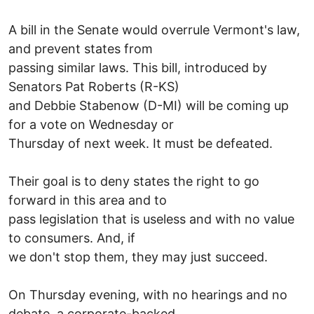
A bill in the Senate would overrule Vermont's law,
and prevent states from
passing similar laws. This bill, introduced by
Senators Pat Roberts (R-KS)
and Debbie Stabenow (D-MI) will be coming up
for a vote on Wednesday or
Thursday of next week. It must be defeated.
Their goal is to deny states the right to go
forward in this area and to
pass legislation that is useless and with no value
to consumers. And, if
we don't stop them, they may just succeed.
On Thursday evening, with no hearings and no
debate, a corporate-backed