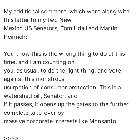
My additional comment, which went along with
this letter to my two New
Mexico US Senators, Tom Udall and Martin
Heinrich:
You know this is the wrong thing to do at this
time, and I am counting on
you, as usual, to do the right thing, and vote
against this monstrous
usurpation of consumer protection. This is a
watershed bill, Senator, and
if it passes, it opens up the gates to the further
complete take-over by
massive corporate interests like Monsanto.
>>>>