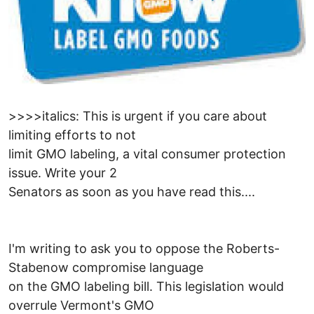
>>>>italics: This is urgent if you care about
limiting efforts to not
limit GMO labeling, a vital consumer protection
issue. Write your 2
Senators as soon as you have read this....
I'm writing to ask you to oppose the Roberts-
Stabenow compromise language
on the GMO labeling bill. This legislation would
overrule Vermont's GMO