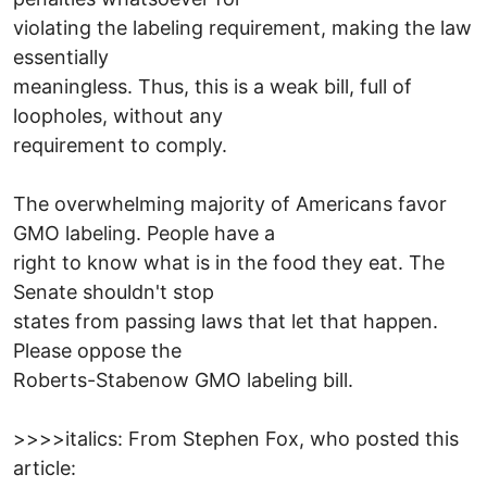
violating the labeling requirement, making the law
essentially
meaningless. Thus, this is a weak bill, full of
loopholes, without any
requirement to comply.
The overwhelming majority of Americans favor
GMO labeling. People have a
right to know what is in the food they eat. The
Senate shouldn't stop
states from passing laws that let that happen.
Please oppose the
Roberts-Stabenow GMO labeling bill.
>>>>italics: From Stephen Fox, who posted this
article: