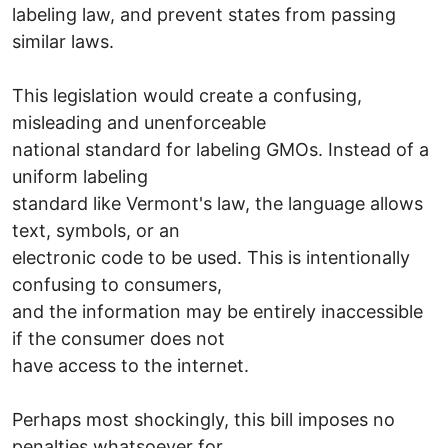
labeling law, and prevent states from passing
similar laws.
This legislation would create a confusing,
misleading and unenforceable
national standard for labeling GMOs. Instead of a
uniform labeling
standard like Vermont's law, the language allows
text, symbols, or an
electronic code to be used. This is intentionally
confusing to consumers,
and the information may be entirely inaccessible
if the consumer does not
have access to the internet.
Perhaps most shockingly, this bill imposes no
penalties whatsoever for