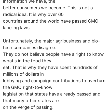
information we have, the
better consumers we become. This is not a
radical idea. It is why over 60
countries around the world have passed GMO
labeling laws.
Unfortunately, the major agribusiness and bio-
tech companies disagree.
They do not believe people have a right to know
what's in the food they
eat. That is why they have spent hundreds of
millions of dollars in
lobbying and campaign contributions to overturn
the GMO right-to-know
legislation that states have already passed and
that many other states are
on the verge of passing.