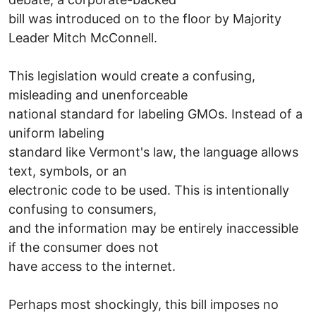
bill was introduced on to the floor by Majority
Leader Mitch McConnell.
This legislation would create a confusing,
misleading and unenforceable
national standard for labeling GMOs. Instead of a
uniform labeling
standard like Vermont's law, the language allows
text, symbols, or an
electronic code to be used. This is intentionally
confusing to consumers,
and the information may be entirely inaccessible
if the consumer does not
have access to the internet.
Perhaps most shockingly, this bill imposes no