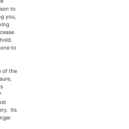
be
rson to
ng you,
king
 cease
ehold.
done to
 of the
sure,
is
e?
ost
ery. Its
onger