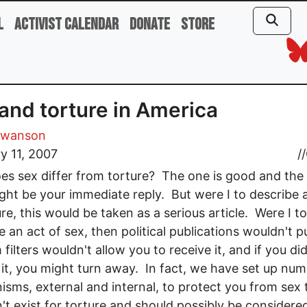
l
Activist Calendar
Donate
Store
and torture in America
Swanson
y 11, 2007
//
s sex differ from torture? The one is good and the
ght be your immediate reply. But were I to describe 
ure, this would be taken as a serious article. Were I to
e an act of sex, then political publications wouldn't p
 filters wouldn't allow you to receive it, and if you di
 it, you might turn away. In fact, we have set up nu
sms, external and internal, to protect you from sex 
n't exist for torture and should possibly be consider