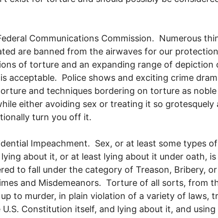
 Federal Communications Commission. Numerous thi
ated are banned from the airwaves for our protection
ions of torture and an expanding range of depiction 
 is acceptable. Police shows and exciting crime dra
torture and techniques bordering on torture as noble
hile either avoiding sex or treating it so grotesquely 
ionally turn you off it.
idential Impeachment. Sex, or at least some types of
 lying about it, or at least lying about it under oath, is
red to fall under the category of Treason, Bribery, or
imes and Misdemeanors. Torture of all sorts, from t
up to murder, in plain violation of a variety of laws, t
 U.S. Constitution itself, and lying about it, and using