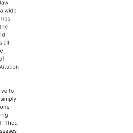
 law
 a wide
t has
the
nd
 all
he
of
titution
rve to
 simply
 one
hing
d "Thou
iseases