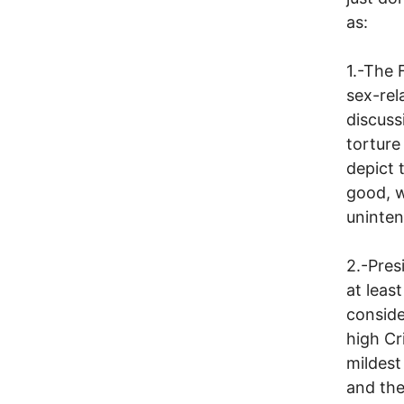
as:
1.-The
sex-rel
discuss
torture
depict 
good, w
unintent
2.-Pres
at least
conside
high Cr
mildest 
and the