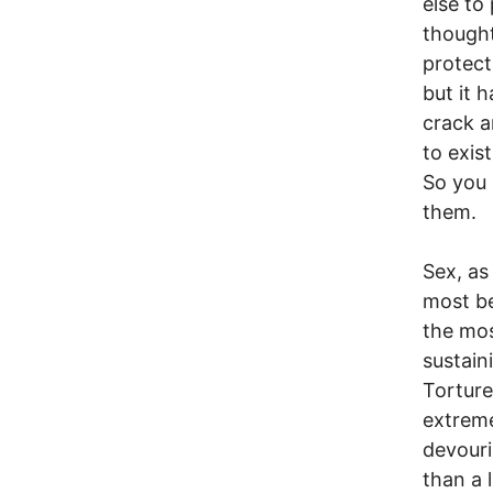
else to
thought
protect
but it 
crack a
to exis
So you 
them.
Sex, as
most be
the mos
sustain
Torture
extreme
devouri
than a 