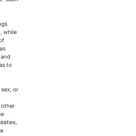
ngs
, while
of
mas
 and
as to
 sex, or
 other
he
reaties,
 a