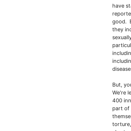
have st
reporte
good. B
they in
sexuall
particu
includin
includi
disease
But, yo
We're l
400 inn
part of
themsel
torture