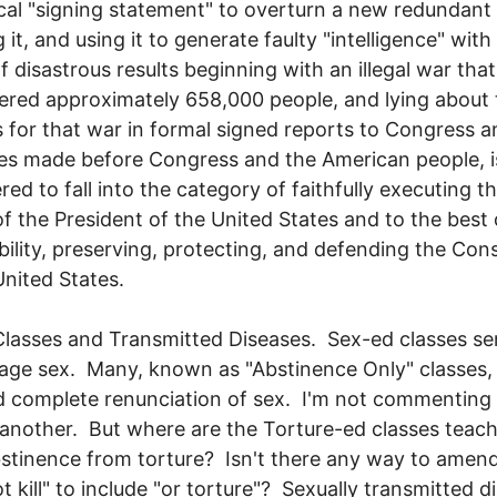
cal "signing statement" to overturn a new redundant
 it, and using it to generate faulty "intelligence" with
f disastrous results beginning with an illegal war tha
ered approximately 658,000 people, and lying about 
 for that war in formal signed reports to Congress a
s made before Congress and the American people, is
red to fall into the category of faithfully executing t
of the President of the United States and to the best 
bility, preserving, protecting, and defending the Cons
United States.
Classes and Transmitted Diseases. Sex-ed classes se
age sex. Many, known as "Abstinence Only" classes,
 complete renunciation of sex. I'm not commenting
another. But where are the Torture-ed classes teac
bstinence from torture? Isn't there any way to amen
ot kill" to include "or torture"? Sexually transmitted d