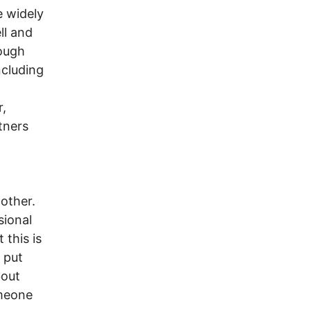
e widely
ll and
hough
ncluding
r,
rtners
 other.
sional
 this is
 put
bout
omeone