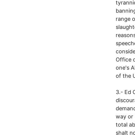
tyranni
banning
range o
slaught
reasons
speeche
conside
Office 
one's A
of the 
3.- Ed 
discour
demand
way or 
total a
shalt n