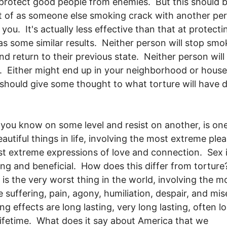
 protect good people from enemies. But this should 
 of as someone else smoking crack with another pe
 you. It's actually less effective than that at protecti
has some similar results. Neither person will stop smo
nd return to their previous state. Neither person will
t. Either might end up in your neighborhood or hous
should give some thought to what torture will have 
 you know on some level and resist on another, is one
autiful things in life, involving the most extreme plea
t extreme expressions of love and connection. Sex 
ing and beneficial. How does this differ from tortur
 is the very worst thing in the world, involving the m
 suffering, pain, agony, humiliation, despair, and mis
ng effects are long lasting, very long lasting, often l
lifetime. What does it say about America that we