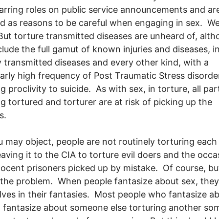
arring roles on public service announcements and ar
d as reasons to be careful when engaging in sex. We
ut torture transmitted diseases are unheard of, alt
clude the full gamut of known injuries and diseases, i
y transmitted diseases and every other kind, with a
larly high frequency of Post Traumatic Stress disorde
g proclivity to suicide. As with sex, in torture, all pa
ng tortured and torturer are at risk of picking up the
s.
u may object, people are not routinely torturing each
eaving it to the CIA to torture evil doers and the occa
ocent prisoners picked up by mistake. Of course, but
 the problem. When people fantasize about sex, they
ves in their fantasies. Most people who fantasize a
, fantasize about someone else torturing another s