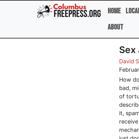
Skip to main content
Home
Loca
About
Sex 
David 
Februar
How doe
bad, mi
of tort
describ
it, spam
receive
mechani
just do