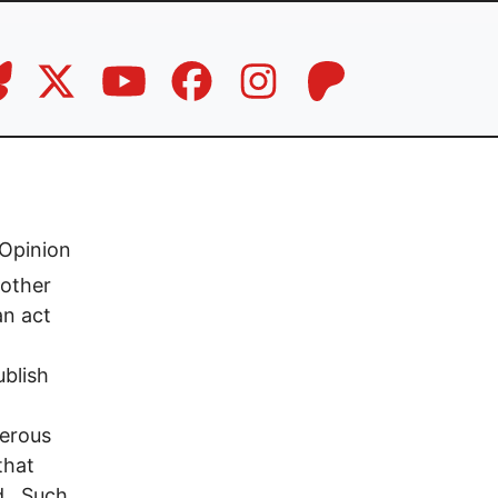
Opinion
 other
an act
ublish
d
merous
that
ed. Such