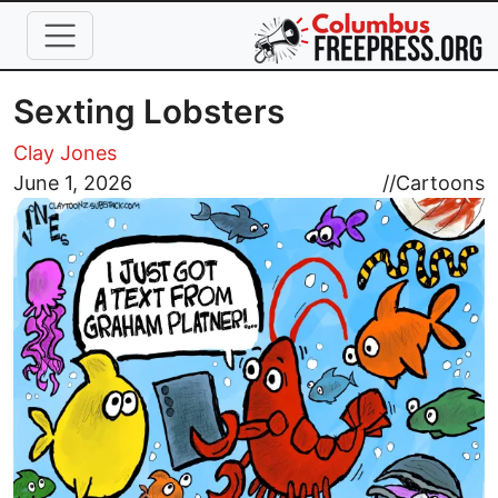
Skip to main content
Sexting Lobsters
Clay Jones
Image
June 1, 2026
//
Cartoons