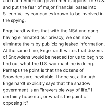
and Latin American governments against the U.S.
and put the fear of major financial losses into
Silicon Valley companies known to be involved in
the spying.
Engelhardt writes that with the NSA and gang
having eliminated our privacy, we can now
eliminate theirs by publicizing leaked information.
At the same time, Engelhardt writes that dozens
of Snowdens would be needed for us to begin to
find out what the U.S. war machine is doing.
Perhaps the point is that the dozens of
Snowdens are inevitable. I hope so, although
Engelhardt explicitly says that the shadow
government is an "irreversible way of life." I
certainly hope not, or what's the point of
opposing it?