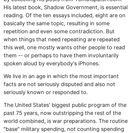
His latest book, Shadow Government, is essential
reading. Of the ten essays included, eight are on
basically the same topic, resulting in some
repetition and even some contradiction. But
when things that need repeating are repeated
this well, one mostly wants other people to read
them -- or perhaps to have them involuntarily
spoken aloud by everybody's iPhones.
We live in an age in which the most important
facts are not seriously disputed and also not
seriously known or responded to.
The United States' biggest public program of the
past 75 years, now outstripping the rest of the
world combined, is war preparations. The routine
"base" military spending, not counting spending