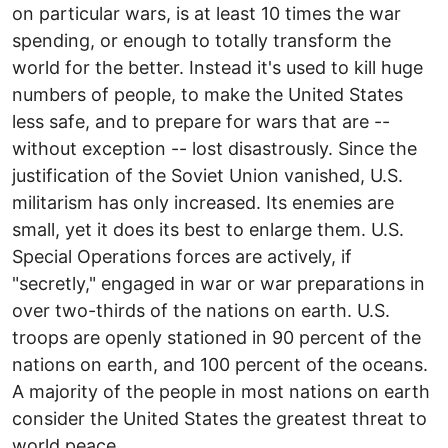
on particular wars, is at least 10 times the war
spending, or enough to totally transform the
world for the better. Instead it's used to kill huge
numbers of people, to make the United States
less safe, and to prepare for wars that are --
without exception -- lost disastrously. Since the
justification of the Soviet Union vanished, U.S.
militarism has only increased. Its enemies are
small, yet it does its best to enlarge them. U.S.
Special Operations forces are actively, if
"secretly," engaged in war or war preparations in
over two-thirds of the nations on earth. U.S.
troops are openly stationed in 90 percent of the
nations on earth, and 100 percent of the oceans.
A majority of the people in most nations on earth
consider the United States the greatest threat to
world peace.