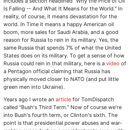
includes a section headlined "Why the Price of Oil
Is Falling -- And What It Means for the World." In
reality, of course, it means devastation for the
world. In Time it means a happy American oil
boom, more sales for Saudi Arabia, and a good
reason for Russia to rein in its military. Yes, the
same Russia that spends 7% of what the United
States does on its military. To get a sense of how
Russia could rein in that military, here is a
video
of
a Pentagon official claiming that Russia has
physically moved closer to NATO (and put little
green men into Ukraine).
Years ago I wrote an
article
for TomDispatch
called "Bush's Third Term." Now of course we're
into Bush's fourth term, or Clinton's sixth. The
point is that presidential power abuses and war-