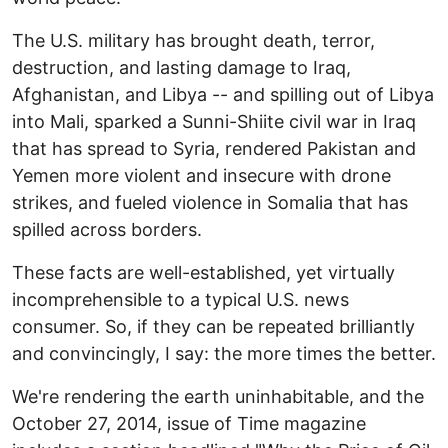
The U.S. military has brought death, terror,
destruction, and lasting damage to Iraq,
Afghanistan, and Libya -- and spilling out of Libya
into Mali, sparked a Sunni-Shiite civil war in Iraq
that has spread to Syria, rendered Pakistan and
Yemen more violent and insecure with drone
strikes, and fueled violence in Somalia that has
spilled across borders.
These facts are well-established, yet virtually
incomprehensible to a typical U.S. news
consumer. So, if they can be repeated brilliantly
and convincingly, I say: the more times the better.
We're rendering the earth uninhabitable, and the
October 27, 2014, issue of Time magazine