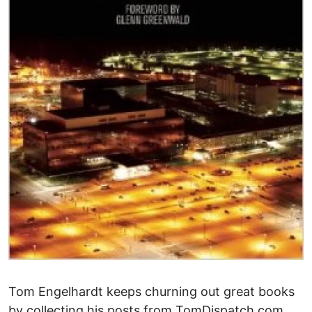
Tom Engelhardt keeps churning out great books
by collecting his posts from TomDispatch.com.