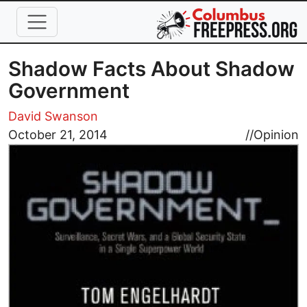
Skip to main content
Shadow Facts About Shadow
Government
David Swanson
Image
October 21, 2014
//
Opinion