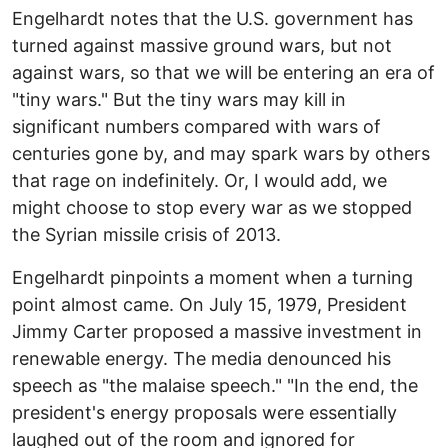
Engelhardt notes that the U.S. government has
turned against massive ground wars, but not
against wars, so that we will be entering an era of
"tiny wars." But the tiny wars may kill in
significant numbers compared with wars of
centuries gone by, and may spark wars by others
that rage on indefinitely. Or, I would add, we
might choose to stop every war as we stopped
the Syrian missile crisis of 2013.
Engelhardt pinpoints a moment when a turning
point almost came. On July 15, 1979, President
Jimmy Carter proposed a massive investment in
renewable energy. The media denounced his
speech as "the malaise speech." "In the end, the
president's energy proposals were essentially
laughed out of the room and ignored for