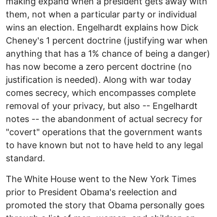
making expand when a president gets away with
them, not when a particular party or individual
wins an election. Engelhardt explains how Dick
Cheney's 1 percent doctrine (justifying war when
anything that has a 1% chance of being a danger)
has now become a zero percent doctrine (no
justification is needed). Along with war today
comes secrecy, which encompasses complete
removal of your privacy, but also -- Engelhardt
notes -- the abandonment of actual secrecy for
"covert" operations that the government wants
to have known but not to have held to any legal
standard.
The White House went to the New York Times
prior to President Obama's reelection and
promoted the story that Obama personally goes