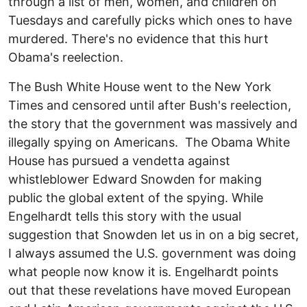
through a list of men, women, and children on
Tuesdays and carefully picks which ones to have
murdered. There's no evidence that this hurt
Obama's reelection.
The Bush White House went to the New York
Times and censored until after Bush's reelection,
the story that the government was massively and
illegally spying on Americans. The Obama White
House has pursued a vendetta against
whistleblower Edward Snowden for making
public the global extent of the spying. While
Engelhardt tells this story with the usual
suggestion that Snowden let us in on a big secret,
I always assumed the U.S. government was doing
what people now know it is. Engelhardt points
out that these revelations have moved European