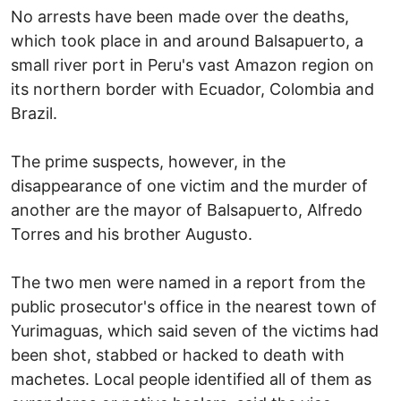
No arrests have been made over the deaths,
which took place in and around Balsapuerto, a
small river port in Peru's vast Amazon region on
its northern border with Ecuador, Colombia and
Brazil.
The prime suspects, however, in the
disappearance of one victim and the murder of
another are the mayor of Balsapuerto, Alfredo
Torres and his brother Augusto.
The two men were named in a report from the
public prosecutor's office in the nearest town of
Yurimaguas, which said seven of the victims had
been shot, stabbed or hacked to death with
machetes. Local people identified all of them as