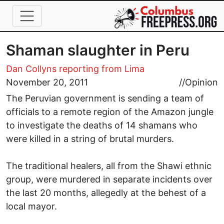
Skip to main content
Shaman slaughter in Peru
Dan Collyns reporting from Lima
November 20, 2011
//
Opinion
The Peruvian government is sending a team of
officials to a remote region of the Amazon jungle
to investigate the deaths of 14 shamans who
were killed in a string of brutal murders.
The traditional healers, all from the Shawi ethnic
group, were murdered in separate incidents over
the last 20 months, allegedly at the behest of a
local mayor.