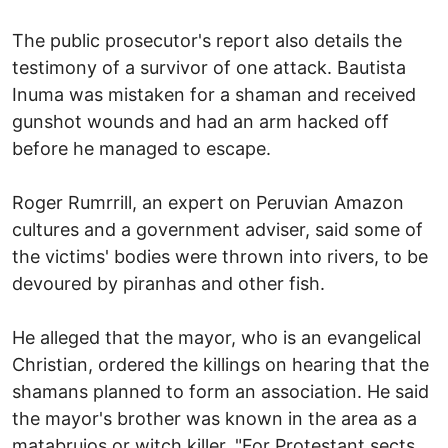
The public prosecutor's report also details the
testimony of a survivor of one attack. Bautista
Inuma was mistaken for a shaman and received
gunshot wounds and had an arm hacked off
before he managed to escape.
Roger Rumrrill, an expert on Peruvian Amazon
cultures and a government adviser, said some of
the victims' bodies were thrown into rivers, to be
devoured by piranhas and other fish.
He alleged that the mayor, who is an evangelical
Christian, ordered the killings on hearing that the
shamans planned to form an association. He said
the mayor's brother was known in the area as a
matabrujos or witch killer. "For Protestant sects,