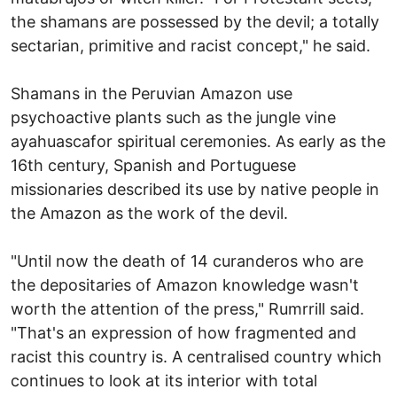
the shamans are possessed by the devil; a totally
sectarian, primitive and racist concept," he said.
Shamans in the Peruvian Amazon use
psychoactive plants such as the jungle vine
ayahuascafor spiritual ceremonies. As early as the
16th century, Spanish and Portuguese
missionaries described its use by native people in
the Amazon as the work of the devil.
"Until now the death of 14 curanderos who are
the depositaries of Amazon knowledge wasn't
worth the attention of the press," Rumrrill said.
"That's an expression of how fragmented and
racist this country is. A centralised country which
continues to look at its interior with total