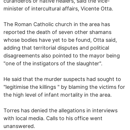
curanderos or native healers, said the vice-
minister of intercultural affairs, Vicente Otta.
The Roman Catholic church in the area has
reported the death of seven other shamans
whose bodies have yet to be found, Otta said,
adding that territorial disputes and political
disagreements also pointed to the mayor being
"one of the instigators of the slaughter".
He said that the murder suspects had sought to
"legitimise the killings " by blaming the victims for
the high level of infant mortality in the area.
Torres has denied the allegations in interviews
with local media. Calls to his office went
unanswered.