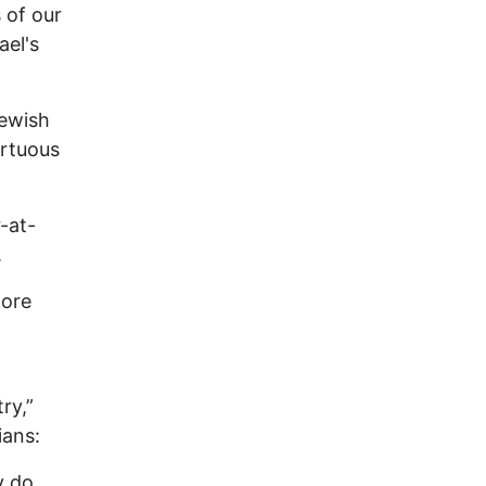
 of our
ael's
Jewish
irtuous
-at-
.
more
ry,”
ians:
y do