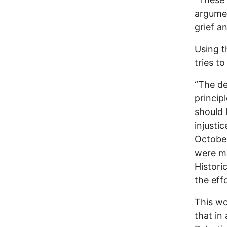
argumen
grief a
Using t
tries t
“The de
princip
should 
injusti
October
were ma
Histori
the eff
This wo
that in