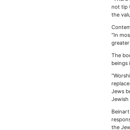
not tip
the valu
Contemp
“In mos
greater
The boo
beings 
“Worshi
replace
Jews bu
Jewish 
Beinart
responsi
the Jew