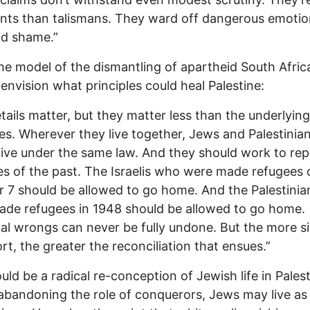
ts than talismans. They ward off dangerous emotion
nd shame.”
he model of the dismantling of apartheid South Afric
o envision what principles could heal Palestine:
tails matter, but they matter less than the underlying
les. Wherever they live together, Jews and Palestinia
live under the same law. And they should work to rep
ces of the past. The Israelis who were made refugees 
 7 should be allowed to go home. And the Palestini
de refugees in 1948 should be allowed to go home.
cal wrongs can never be fully undone. But the more s
ort, the greater the reconciliation that ensues.”
uld be a radical re-conception of Jewish life in Palest
 abandoning the role of conquerors, Jews may live as