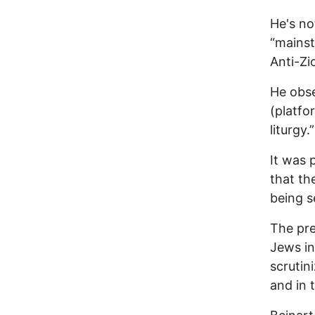
He's no
“mainst
Anti-Zi
He obse
(platfo
liturgy.”
It was 
that th
being se
The pre
Jews in
scrutin
and in 