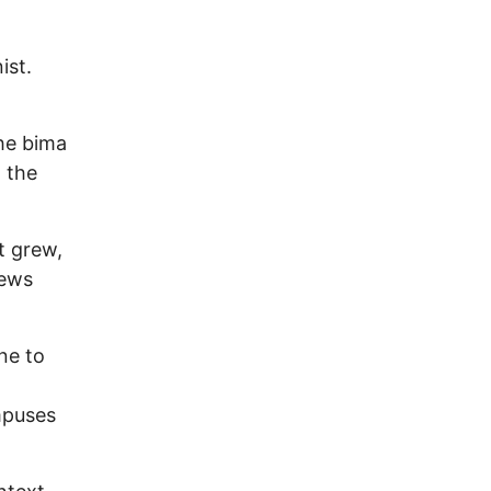
ist.
he bima
n the
t grew,
Jews
ne to
ampuses