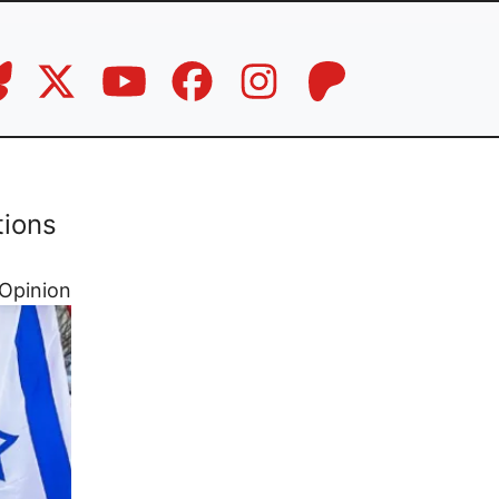
tions
Opinion