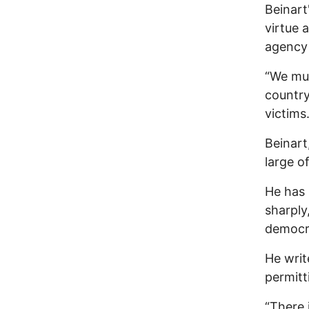
Beinart
virtue 
agency 
“We mus
country
victims.
Beinart
large o
He has 
sharply
democra
He writ
permitt
“There 