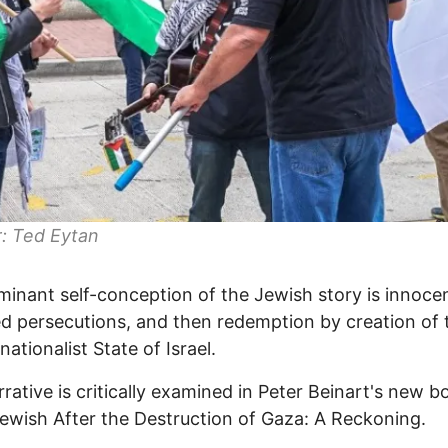
: Ted Eytan
inant self-conception of the Jewish story is innoce
d persecutions, and then redemption by creation of 
ationalist State of Israel.
rrative is critically examined in Peter Beinart's new b
ewish After the Destruction of Gaza: A Reckoning.