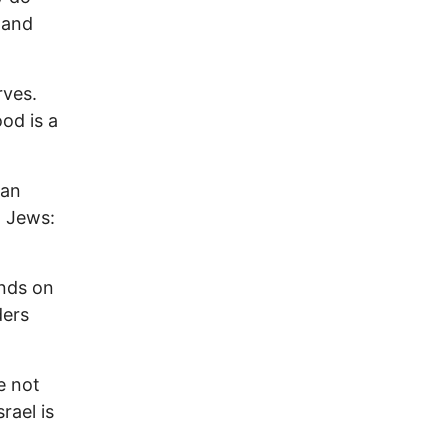
e and
rves.
od is a
man
o Jews:
ands on
ders
e not
rael is