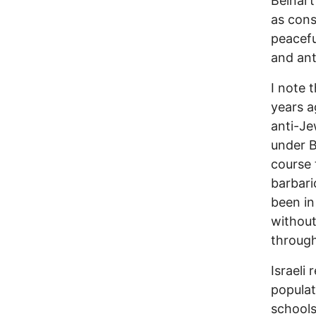
Beinart
as cons
peacefu
and ant
I note 
years a
anti-Je
under B
course 
barbari
been in
without
through
Israeli
populat
schools,