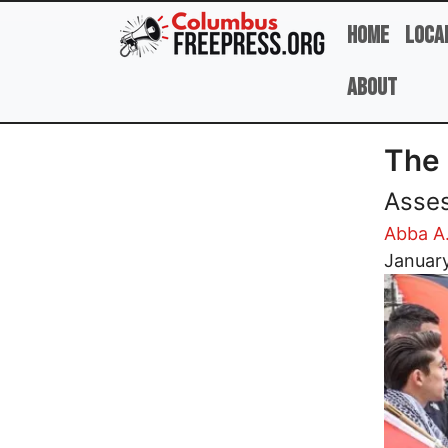
Skip to main content
Home
Loca
About
The 
Asses
Abba A
Image
Januar