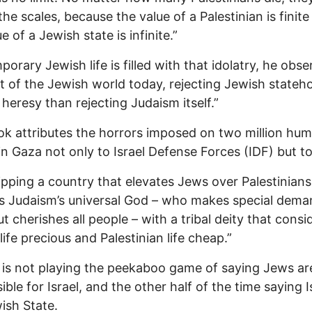
 the scales, because the value of a Palestinian is finit
e of a Jewish state is infinite.”
orary Jewish life is filled with that idolatry, he obse
t of the Jewish world today, rejecting Jewish stateho
 heresy than rejecting Judaism itself.”
k attributes the horrors imposed on two million hu
in Gaza not only to Israel Defense Forces (IDF) but t
pping a country that elevates Jews over Palestinians
s Judaism’s universal God – who makes special dem
t cherishes all people – with a tribal deity that consi
life precious and Palestinian life cheap.”
 is not playing the peekaboo game of saying Jews ar
ble for Israel, and the other half of the time saying Is
ish State.