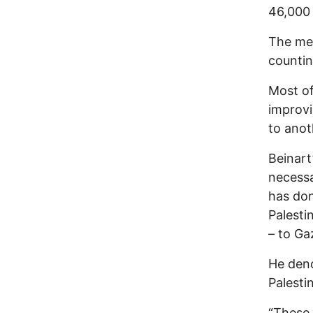
46,000 
The med
countin
Most of
improvi
to anot
Beinart
necessa
has don
Palesti
– to Ga
He deno
Palesti
“These 