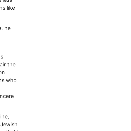
s like
a, he
ns
air the
on
ans who
incere
ine,
 Jewish