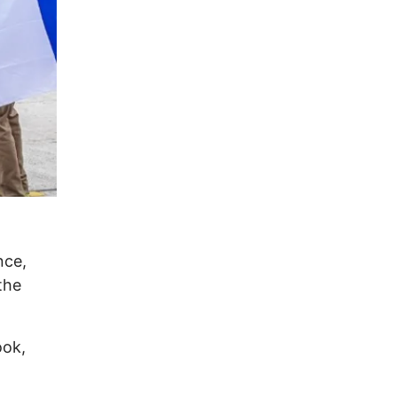
nce,
the
ook,