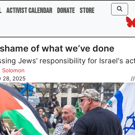
l
Activist Calendar
Donate
Store
shame of what we’ve done
sing Jews’ responsibility for Israel's ac
. Solomon
y 28, 2025
//