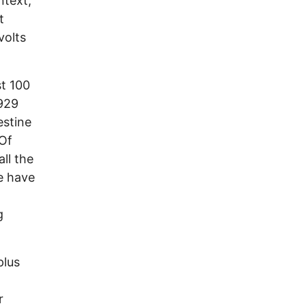
ntext,
t
volts
st 100
929
estine
 Of
ll the
We have
g
plus
r