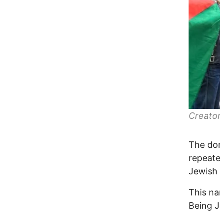
Creator
The dom
repeate
Jewish n
This na
Being J