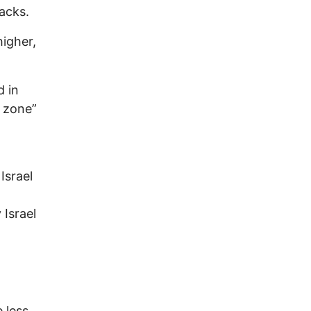
acks.
higher,
d in
e zone”
Israel
 Israel
 less