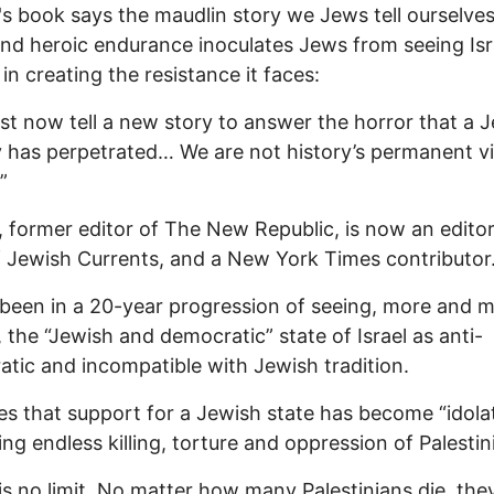
's book says the maudlin story we Jews tell ourselves
and heroic endurance inoculates Jews from seeing Isr
in creating the resistance it faces:
t now tell a new story to answer the horror that a 
 has perpetrated… We are not history’s permanent v
”
, former editor of The New Republic, is now an editor
f Jewish Currents, and a New York Times contributor
been in a 20-year progression of seeing, more and 
, the “Jewish and democratic” state of Israel as anti-
tic and incompatible with Jewish tradition.
es that support for a Jewish state has become “idolat
ing endless killing, torture and oppression of Palestin
is no limit. No matter how many Palestinians die, the