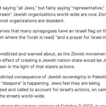
t saying “all Jews,” but fairly saying “representative,”
ream” Jewish organizations world-wide are now Zion
onist organizations are dissident.
rves that many synagogues have an Israeli flag on t
rm where the Torah is read) “and a prayer for Israel i
predicted and warned about, as the Zionist movemen
e effect of creating a Jewish nation-state would be 
en in the light of that state’s actions.
dicted consequence of Jewish sovereignty in Palesti
 “diaspora” is happening. Jews feel they are being
ized and called to account for Israel's actions, on c
the streets world-wide.