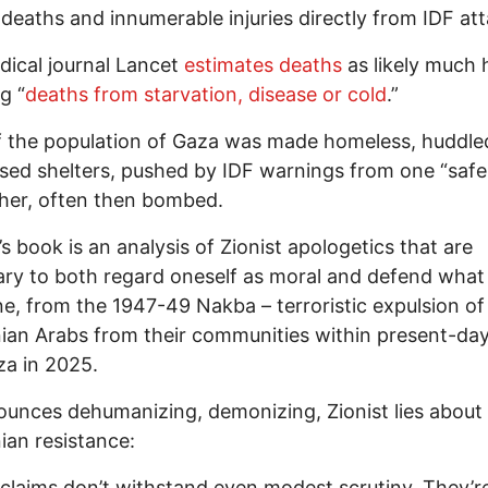
deaths and innumerable injuries directly from IDF att
ical journal Lancet
estimates deaths
as likely much 
g “
deaths from starvation, disease or cold
.”
 the population of Gaza was made homeless, huddle
sed shelters, pushed by IDF warnings from one “saf
her, often then bombed.
’s book is an analysis of Zionist apologetics that are
ry to both regard oneself as moral and defend what 
e, from the 1947-49 Nakba – terroristic expulsion of
nian Arabs from their communities within present-day
za in 2025.
unces dehumanizing, demonizing, Zionist lies about
nian resistance:
claims don’t withstand even modest scrutiny. They’re