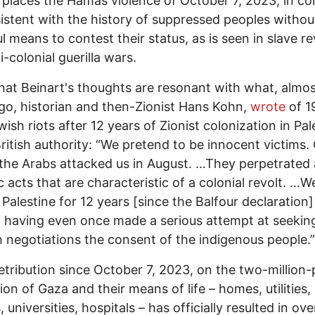
 places the Hamas violence of October 7, 2023, in co
istent with the history of suppressed peoples withou
l means to contest their status, as is seen in slave re
i-colonial guerilla wars.
that Beinart's thoughts are resonant with what, almo
go, historian and then-Zionist Hans Kohn,
wrote
of 1
wish riots after 12 years of Zionist colonization in Pal
ritish authority: “We pretend to be innocent victims.
the Arabs attacked us in August. …They perpetrated a
c acts that are characteristic of a colonial revolt. …
 Palestine for 12 years [since the Balfour declaration]
 having even once made a serious attempt at seekin
 negotiations the consent of the indigenous people.”
 retribution since October 7, 2023, on the two-million-
ion of Gaza and their means of life – homes, utilities,
 universities, hospitals – has officially resulted in ove