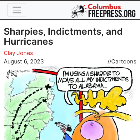
Skip to main content
Sharpies, Indictments, and
Hurricanes
Clay Jones
Image
August 6, 2023
//
Cartoons