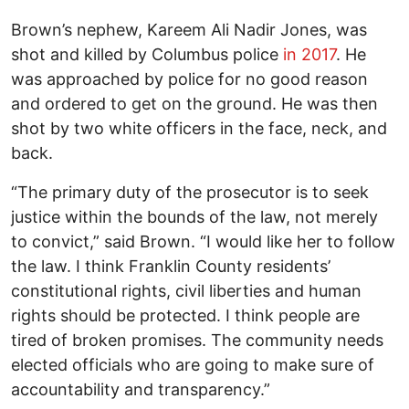
Brown’s nephew, Kareem Ali Nadir Jones, was
shot and killed by Columbus police
in 2017
. He
was approached by police for no good reason
and ordered to get on the ground. He was then
shot by two white officers in the face, neck, and
back.
“The primary duty of the prosecutor is to seek
justice within the bounds of the law, not merely
to convict,” said Brown. “I would like her to follow
the law. I think Franklin County residents’
constitutional rights, civil liberties and human
rights should be protected. I think people are
tired of broken promises. The community needs
elected officials who are going to make sure of
accountability and transparency.”