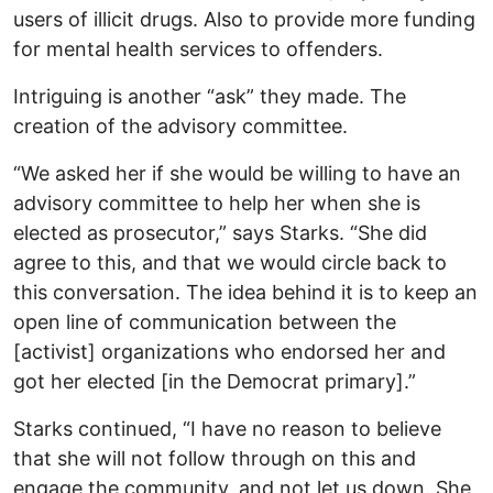
users of illicit drugs. Also to provide more funding
for mental health services to offenders.
Intriguing is another “ask” they made. The
creation of the advisory committee.
“We asked her if she would be willing to have an
advisory committee to help her when she is
elected as prosecutor,” says Starks. “She did
agree to this, and that we would circle back to
this conversation. The idea behind it is to keep an
open line of communication between the
[activist] organizations who endorsed her and
got her elected [in the Democrat primary].”
Starks continued, “I have no reason to believe
that she will not follow through on this and
engage the community, and not let us down. She