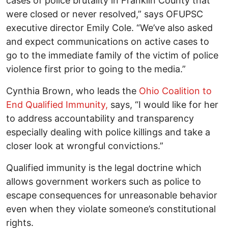
cases of police brutality in Franklin County that
were closed or never resolved,” says OFUPSC
executive director Emily Cole. “We’ve also asked
and expect communications on active cases to
go to the immediate family of the victim of police
violence first prior to going to the media.”
Cynthia Brown, who leads the
Ohio Coalition to
End Qualified Immunity,
says, “I would like for her
to address accountability and transparency
especially dealing with police killings and take a
closer look at wrongful convictions.”
Qualified immunity is the legal doctrine which
allows government workers such as police to
escape consequences for unreasonable behavior
even when they violate someone’s constitutional
rights.