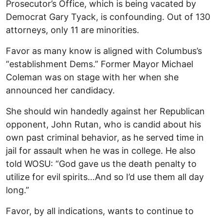
Prosecutor’s Office, which is being vacated by
Democrat Gary Tyack, is confounding. Out of 130
attorneys, only 11 are minorities.
Favor as many know is aligned with Columbus’s
“establishment Dems.” Former Mayor Michael
Coleman was on stage with her when she
announced her candidacy.
She should win handedly against her Republican
opponent, John Rutan, who is candid about his
own past criminal behavior, as he served time in
jail for assault when he was in college. He also
told WOSU: “God gave us the death penalty to
utilize for evil spirits…And so I’d use them all day
long.”
Favor, by all indications, wants to continue to