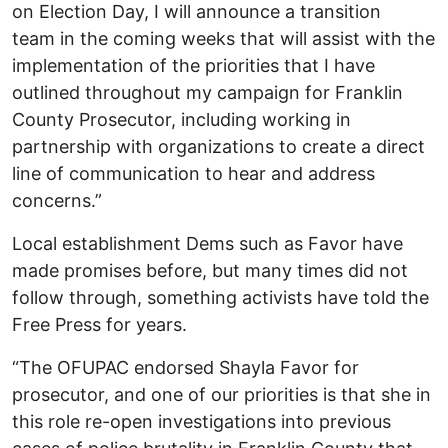
on Election Day, I will announce a transition
team in the coming weeks that will assist with the
implementation of the priorities that I have
outlined throughout my campaign for Franklin
County Prosecutor, including working in
partnership with organizations to create a direct
line of communication to hear and address
concerns.”
Local establishment Dems such as Favor have
made promises before, but many times did not
follow through, something activists have told the
Free Press for years.
“The OFUPAC endorsed Shayla Favor for
prosecutor, and one of our priorities is that she in
this role re-open investigations into previous