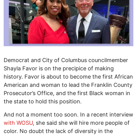
Democrat and City of Columbus councilmember
Shayla Favor is on the precipice of making
history. Favor is about to become the first African
American and woman to lead the Franklin County
Prosecutor’s Office, and the first Black woman in
the state to hold this position.
And not a moment too soon. In a recent interview
with WOSU
, she said she will hire more people of
color. No doubt the lack of diversity in the