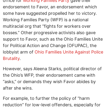
office for
Working Families Party
gave their
endorsement to Favor, an endorsement which
some have suggested propelled her to victory.
Working Families Party (WFP) is a national
multiracial org that “fights for workers over
bosses.” Other progressive activists also gave
support to Favor, such as the Ohio Families Unite
for Political Action and Change (OFUPAC), the
lobbyist arm of
Ohio Families Unite Against Police
Brutality
.
However, says Aleena Starks, political director of
the Ohio’s WFP, their endorsement came with
“asks,” or demands they wish Favor abides by
after she wins.
For example, to further the policy of “harm
reduction” for low-level offenders, especially for