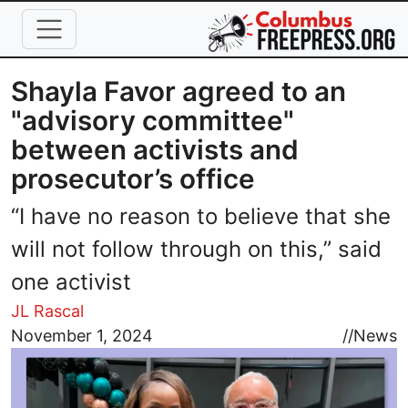
Skip to main content
Shayla Favor agreed to an
"advisory committee"
between activists and
prosecutor’s office
“I have no reason to believe that she
will not follow through on this,” said
one activist
JL Rascal
Image
November 1, 2024
//
News