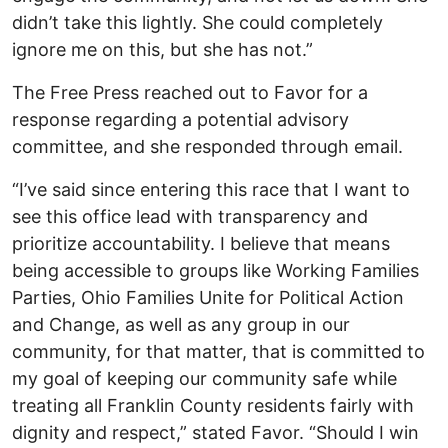
didn’t take this lightly. She could completely
ignore me on this, but she has not.”
The Free Press reached out to Favor for a
response regarding a potential advisory
committee, and she responded through email.
“I’ve said since entering this race that I want to
see this office lead with transparency and
prioritize accountability. I believe that means
being accessible to groups like Working Families
Parties, Ohio Families Unite for Political Action
and Change, as well as any group in our
community, for that matter, that is committed to
my goal of keeping our community safe while
treating all Franklin County residents fairly with
dignity and respect,” stated Favor. “Should I win