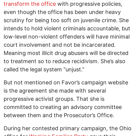
transform the office
with progressive policies,
even though the office has been under heavy
scrutiny for being too soft on juvenile crime. She
intends to hold violent criminals accountable, but
low-level non-violent offenders will have minimal
court involvement and not be incarcerated.
Meaning most illicit drug abusers will be directed
to treatment so to reduce recidivism. She’s also
called the legal system “unjust.”
But not mentioned on Favor’s campaign website
is the agreement she made with several
progressive activist groups. That she is
committed to creating an advisory committee
between them and the Prosecutor’s Office.
During her contested primary campaign, the Ohio