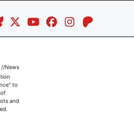
//
News
tion
ence" to
 of
lots and
ed.