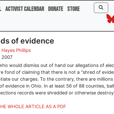
l
Activist Calendar
Donate
Store
ds of evidence
 Hayes Phillips
, 2007
ho would dismiss out of hand our allegations of elec
re fond of claiming that there is not a "shred of evid
tiate our charges. To the contrary, there are millions
of evidence in Ohio. In at least 56 of 88 counties, bal
lections records were shredded or otherwise destroy
HE WHOLE ARTICLE AS A PDF