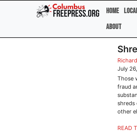
Skip to main content
Home
Loca
About
Shre
Richard
July 26
Those w
fraud a
substan
shreds 
other e
READ T