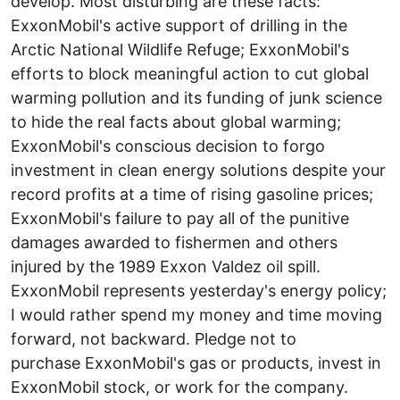
develop. Most disturbing are these facts:
ExxonMobil's active support of drilling in the
Arctic National Wildlife Refuge; ExxonMobil's
efforts to block meaningful action to cut global
warming pollution and its funding of junk science
to hide the real facts about global warming;
ExxonMobil's conscious decision to forgo
investment in clean energy solutions despite your
record profits at a time of rising gasoline prices;
ExxonMobil's failure to pay all of the punitive
damages awarded to fishermen and others
injured by the 1989 Exxon Valdez oil spill.
ExxonMobil represents yesterday's energy policy;
I would rather spend my money and time moving
forward, not backward. Pledge not to
purchase ExxonMobil's gas or products, invest in
ExxonMobil stock, or work for the company.