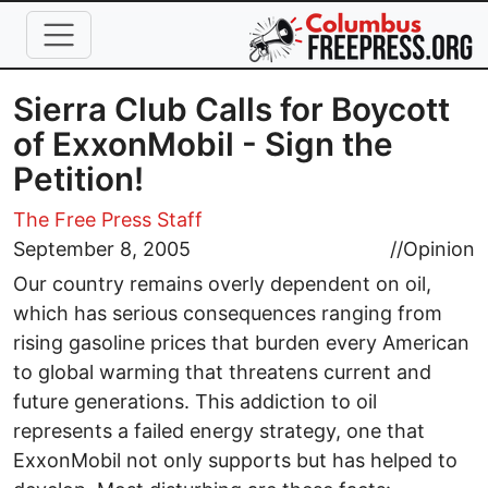
Skip to main content
Sierra Club Calls for Boycott
of ExxonMobil - Sign the
Petition!
The Free Press Staff
September 8, 2005
//
Opinion
Our country remains overly dependent on oil,
which has serious consequences ranging from
rising gasoline prices that burden every American
to global warming that threatens current and
future generations. This addiction to oil
represents a failed energy strategy, one that
ExxonMobil not only supports but has helped to