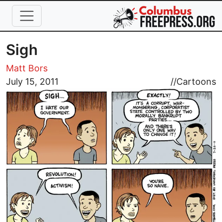
Skip to main content
Sigh
Matt Bors
Image
July 15, 2011
//
Cartoons