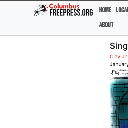
Skip to main content
Home
Loca
About
Sing
Clay J
Image
January