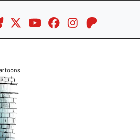
artoons