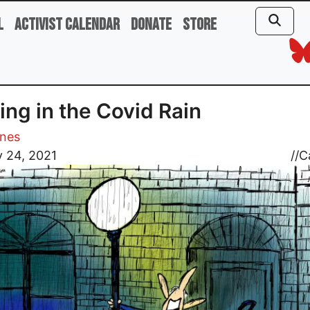
l
Activist Calendar
Donate
Store
ing in the Covid Rain
ones
 24, 2021
//
C