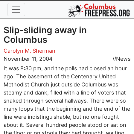
Skip to main content
Slip-sliding away in
Columbus
Carolyn M. Sherman
November 11, 2004
//
News
It was 8:30 pm, and the polls had closed an hour
ago. The basement of the Centenary United
Methodist Church just outside Columbus was
steamy and dank, filled with a line of voters that
snaked through several hallways. There were so
many loops that the beginning and the end of the
line were indistinguishable, but no one fought
about it. Several hundred people stood or sat on
the floor or on stools they had brought, waiting.