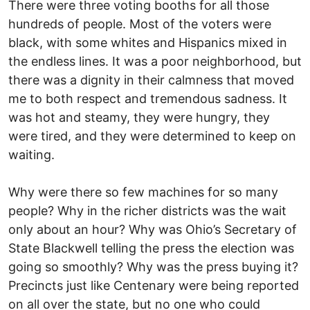
There were three voting booths for all those
hundreds of people. Most of the voters were
black, with some whites and Hispanics mixed in
the endless lines. It was a poor neighborhood, but
there was a dignity in their calmness that moved
me to both respect and tremendous sadness. It
was hot and steamy, they were hungry, they
were tired, and they were determined to keep on
waiting.
Why were there so few machines for so many
people? Why in the richer districts was the wait
only about an hour? Why was Ohio’s Secretary of
State Blackwell telling the press the election was
going so smoothly? Why was the press buying it?
Precincts just like Centenary were being reported
on all over the state, but no one who could