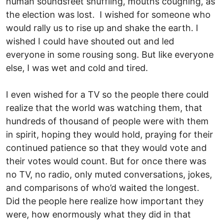
human sounds­feet shuffling, mouths coughing, as
the election was lost. I wished for someone who
would rally us to rise up and shake the earth. I
wished I could have shouted out and led
everyone in some rousing song. But like everyone
else, I was wet and cold and tired.
I even wished for a TV so the people there could
realize that the world was watching them, that
hundreds of thousand of people were with them
in spirit, hoping they would hold, praying for their
continued patience so that they would vote and
their votes would count. But for once there was
no TV, no radio, only muted conversations, jokes,
and comparisons of who’d waited the longest.
Did the people here realize how important they
were, how enormously what they did in that