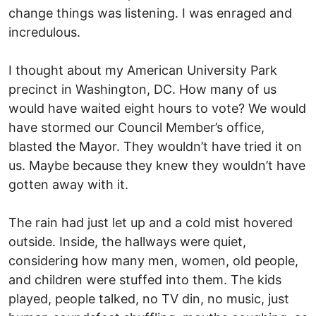
change things was listening. I was enraged and
incredulous.
I thought about my American University Park
precinct in Washington, DC. How many of us
would have waited eight hours to vote? We would
have stormed our Council Member’s office,
blasted the Mayor. They wouldn’t have tried it on
us. Maybe because they knew they wouldn’t have
gotten away with it.
The rain had just let up and a cold mist hovered
outside. Inside, the hallways were quiet,
considering how many men, women, old people,
and children were stuffed into them. The kids
played, people talked, no TV din, no music, just