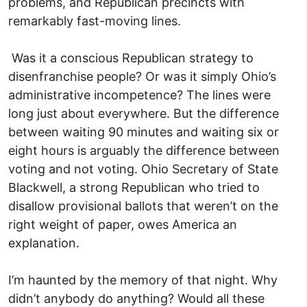
problems, and Republican precincts with
remarkably fast-moving lines.
Was it a conscious Republican strategy to
disenfranchise people? Or was it simply Ohio’s
administrative incompetence? The lines were
long just about everywhere. But the difference
between waiting 90 minutes and waiting six or
eight hours is arguably the difference between
voting and not voting. Ohio Secretary of State
Blackwell, a strong Republican who tried to
disallow provisional ballots that weren’t on the
right weight of paper, owes America an
explanation.
I’m haunted by the memory of that night. Why
didn’t anybody do anything? Would all these