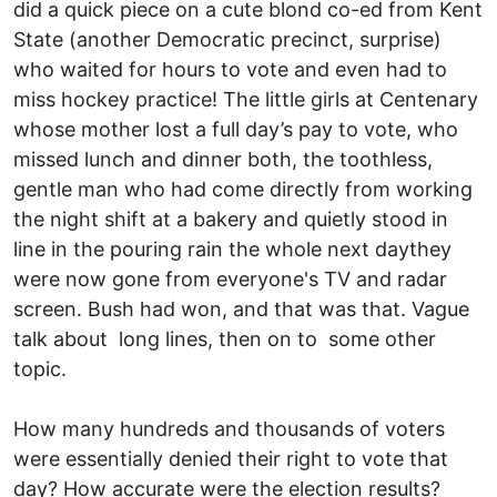
did a quick piece on a cute blond co-ed from Kent
State (another Democratic precinct, surprise)
who waited for hours to vote and even had to
miss hockey practice! The little girls at Centenary
whose mother lost a full day’s pay to vote, who
missed lunch and dinner both, the toothless,
gentle man who had come directly from working
the night shift at a bakery and quietly stood in
line in the pouring rain the whole next day­they
were now gone from everyone's TV and radar
screen. Bush had won, and that was that. Vague
talk about long lines, then on to some other
topic.
How many hundreds and thousands of voters
were essentially denied their right to vote that
day? How accurate were the election results?