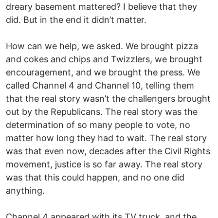
dreary basement mattered? I believe that they
did. But in the end it didn’t matter.
How can we help, we asked. We brought pizza
and cokes and chips and Twizzlers, we brought
encouragement, and we brought the press. We
called Channel 4 and Channel 10, telling them
that the real story wasn’t the challengers brought
out by the Republicans. The real story was the
determination of so many people to vote, no
matter how long they had to wait. The real story
was that even now, decades after the Civil Rights
movement, justice is so far away. The real story
was that this could happen, and no one did
anything.
Channel 4 appeared with its TV truck, and the