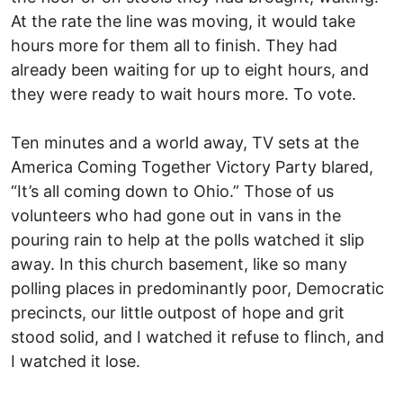
At the rate the line was moving, it would take
hours more for them all to finish. They had
already been waiting for up to eight hours, and
they were ready to wait hours more. To vote.
Ten minutes and a world away, TV sets at the
America Coming Together Victory Party blared,
“It’s all coming down to Ohio.” Those of us
volunteers who had gone out in vans in the
pouring rain to help at the polls watched it slip
away. In this church basement, like so many
polling places in predominantly poor, Democratic
precincts, our little outpost of hope and grit
stood solid, and I watched it refuse to flinch, and
I watched it lose.