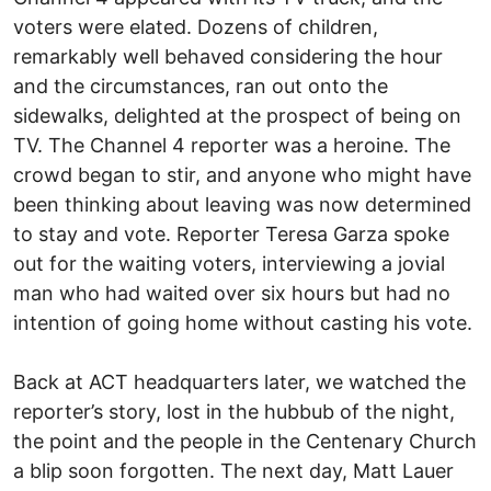
voters were elated. Dozens of children,
remarkably well behaved considering the hour
and the circumstances, ran out onto the
sidewalks, delighted at the prospect of being on
TV. The Channel 4 reporter was a heroine. The
crowd began to stir, and anyone who might have
been thinking about leaving was now determined
to stay and vote. Reporter Teresa Garza spoke
out for the waiting voters, interviewing a jovial
man who had waited over six hours but had no
intention of going home without casting his vote.
Back at ACT headquarters later, we watched the
reporter’s story, lost in the hubbub of the night,
the point and the people in the Centenary Church
a blip soon forgotten. The next day, Matt Lauer