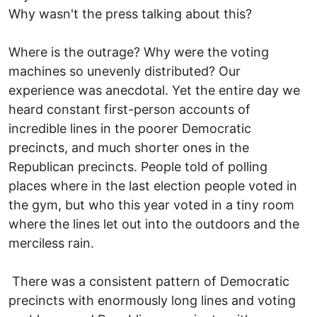
Why wasn't the press talking about this?
Where is the outrage? Why were the voting
machines so unevenly distributed? Our
experience was anecdotal. Yet the entire day we
heard constant first-person accounts of
incredible lines in the poorer Democratic
precincts, and much shorter ones in the
Republican precincts. People told of polling
places where in the last election people voted in
the gym, but who this year voted in a tiny room
where the lines let out into the outdoors and the
merciless rain.
There was a consistent pattern of Democratic
precincts with enormously long lines and voting