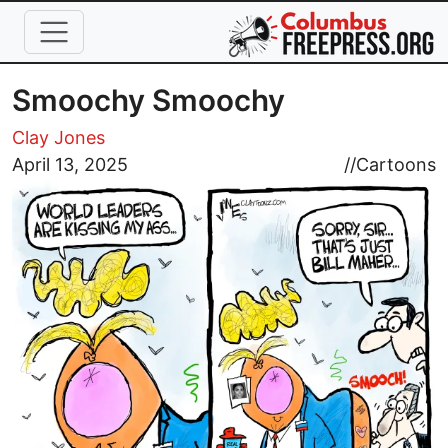
Skip to main content
Smoochy Smoochy
Clay Jones
Image
April 13, 2025
//
Cartoons