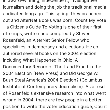
in award-winning, independent, investigative
journalism and doing the job the traditional media
abdicated long ago. This spring, they branched
out and AlterNet Books was born. Count My Vote
– a Citizen's Guide To Voting is one of their first
offerings, written and compiled by Steven
Rosenfeld, an AlterNet Senior Fellow who
specializes in democracy and elections. He co-
authored several books on the 2004 election
including What Happened in Ohio: A
Documentary Record of Theft and Fraud in the
2004 Election (New Press) and Did George W.
Bush Steal America's 2004 Election? (Columbus
Institute of Contemporary Journalism). As a result
of Rosenfeld's extensive research into what went
wrong in 2004, there are few people in a better
position to write the voter education guide, Count