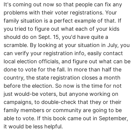
It's coming out now so that people can fix any
problems with their voter registrations. Your
family situation is a perfect example of that. If
you tried to figure out what each of your kids
should do on Sept. 15, you'd have quite a
scramble. By looking at your situation in July, you
can verify your registration info, easily contact
local election officials, and figure out what can be
done to vote for the fall. In more than half the
country, the state registration closes a month
before the election. So now is the time for not
just would-be voters, but anyone working on
campaigns, to double-check that they or their
family members or community are going to be
able to vote. If this book came out in September,
it would be less helpful.