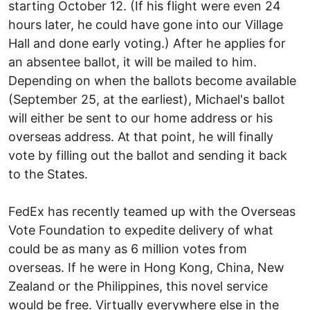
starting October 12. (If his flight were even 24
hours later, he could have gone into our Village
Hall and done early voting.) After he applies for
an absentee ballot, it will be mailed to him.
Depending on when the ballots become available
(September 25, at the earliest), Michael's ballot
will either be sent to our home address or his
overseas address. At that point, he will finally
vote by filling out the ballot and sending it back
to the States.
FedEx has recently teamed up with the Overseas
Vote Foundation to expedite delivery of what
could be as many as 6 million votes from
overseas. If he were in Hong Kong, China, New
Zealand or the Philippines, this novel service
would be free. Virtually everywhere else in the