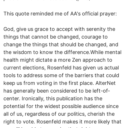
This quote reminded me of AA's official prayer:
God, give us grace to accept with serenity the
things that cannot be changed, courage to
change the things that should be changed, and
the wisdom to know the difference.While mental
health might dictate a more Zen approach to
current elections, Rosenfeld has given us actual
tools to address some of the barriers that could
keep us from voting in the first place. AlterNet
has generally been considered to be left-of-
center. Ironically, this publication has the
potential for the widest possible audience since
all of us, regardless of our politics, cherish the
right to vote. Rosenfeld makes it more likely that