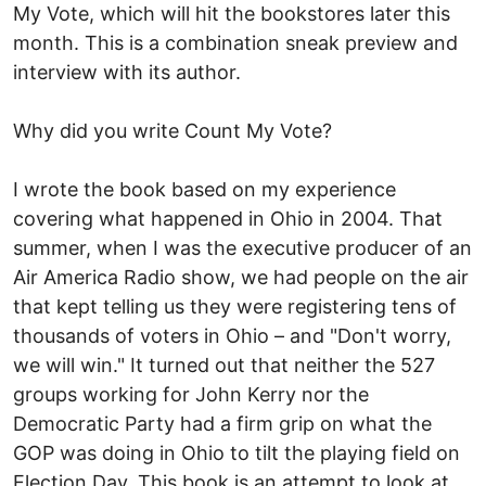
My Vote, which will hit the bookstores later this
month. This is a combination sneak preview and
interview with its author.
Why did you write Count My Vote?
I wrote the book based on my experience
covering what happened in Ohio in 2004. That
summer, when I was the executive producer of an
Air America Radio show, we had people on the air
that kept telling us they were registering tens of
thousands of voters in Ohio – and "Don't worry,
we will win." It turned out that neither the 527
groups working for John Kerry nor the
Democratic Party had a firm grip on what the
GOP was doing in Ohio to tilt the playing field on
Election Day. This book is an attempt to look at