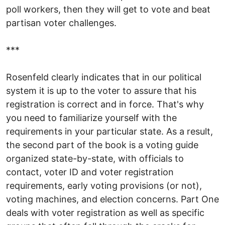
poll workers, then they will get to vote and beat
partisan voter challenges.
***
Rosenfeld clearly indicates that in our political
system it is up to the voter to assure that his
registration is correct and in force. That's why
you need to familiarize yourself with the
requirements in your particular state. As a result,
the second part of the book is a voting guide
organized state-by-state, with officials to
contact, voter ID and voter registration
requirements, early voting provisions (or not),
voting machines, and election concerns. Part One
deals with voter registration as well as specific