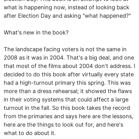
what is happening now, instead of looking back
after Election Day and asking "what happened?"
What's new in the book?
The landscape facing voters is not the same in
2008 as it was in 2004. That's a big deal, and one
that most of the films about 2004 don't address. I
decided to do this book after virtually every state
had a high-turnout primary this spring. This was
more than a dress rehearsal; it showed the flaws
in their voting systems that could affect a large
turnout in the fall. So this book takes the record
from the primaries and says here are the lessons,
here are the things to look out for, and here's
what to do about it.