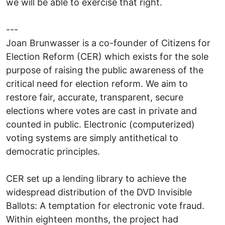
we will be able to exercise that right.
---
Joan Brunwasser is a co-founder of Citizens for
Election Reform (CER) which exists for the sole
purpose of raising the public awareness of the
critical need for election reform. We aim to
restore fair, accurate, transparent, secure
elections where votes are cast in private and
counted in public. Electronic (computerized)
voting systems are simply antithetical to
democratic principles.
CER set up a lending library to achieve the
widespread distribution of the DVD Invisible
Ballots: A temptation for electronic vote fraud.
Within eighteen months, the project had