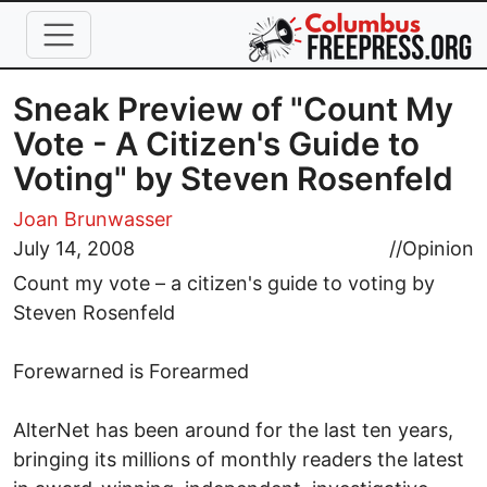
Skip to main content
Sneak Preview of "Count My
Vote - A Citizen's Guide to
Voting" by Steven Rosenfeld
Joan Brunwasser
July 14, 2008
//
Opinion
Count my vote – a citizen's guide to voting by
Steven Rosenfeld
Forewarned is Forearmed
AlterNet has been around for the last ten years,
bringing its millions of monthly readers the latest