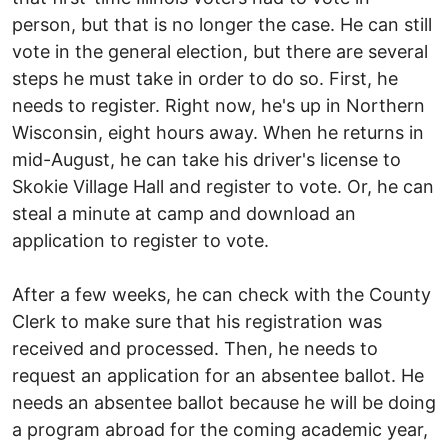
person, but that is no longer the case. He can still
vote in the general election, but there are several
steps he must take in order to do so. First, he
needs to register. Right now, he's up in Northern
Wisconsin, eight hours away. When he returns in
mid-August, he can take his driver's license to
Skokie Village Hall and register to vote. Or, he can
steal a minute at camp and download an
application to register to vote.
After a few weeks, he can check with the County
Clerk to make sure that his registration was
received and processed. Then, he needs to
request an application for an absentee ballot. He
needs an absentee ballot because he will be doing
a program abroad for the coming academic year,