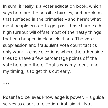
In sum, it really is a voter education book, which
says here are the possible hurdles, and problems
that surfaced in the primaries – and here's what
most people can do to get past those hurdles. A
high turnout will offset most of the nasty things
that can happen in close elections. The voter
suppression and fraudulent vote count tactics
only work in close elections where the other side
tries to shave a few percentage points off the
vote here and there. That's why my focus, and
my timing, is to get this out early.
***
Rosenfeld believes knowledge is power. His guide
serves as a sort of election first-aid kit. Not