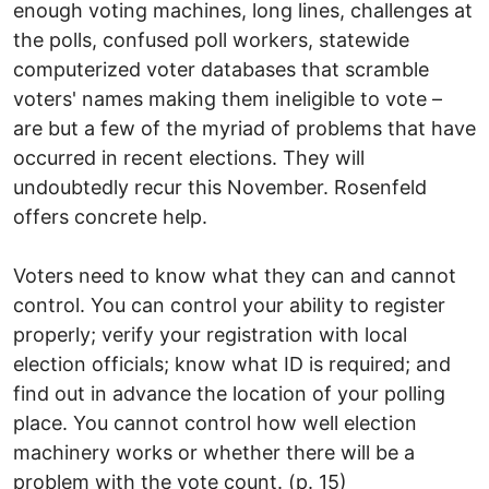
enough voting machines, long lines, challenges at
the polls, confused poll workers, statewide
computerized voter databases that scramble
voters' names making them ineligible to vote –
are but a few of the myriad of problems that have
occurred in recent elections. They will
undoubtedly recur this November. Rosenfeld
offers concrete help.
Voters need to know what they can and cannot
control. You can control your ability to register
properly; verify your registration with local
election officials; know what ID is required; and
find out in advance the location of your polling
place. You cannot control how well election
machinery works or whether there will be a
problem with the vote count. (p. 15)