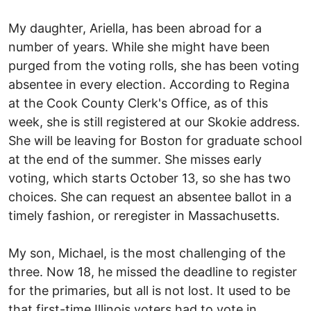
My daughter, Ariella, has been abroad for a
number of years. While she might have been
purged from the voting rolls, she has been voting
absentee in every election. According to Regina
at the Cook County Clerk's Office, as of this
week, she is still registered at our Skokie address.
She will be leaving for Boston for graduate school
at the end of the summer. She misses early
voting, which starts October 13, so she has two
choices. She can request an absentee ballot in a
timely fashion, or reregister in Massachusetts.
My son, Michael, is the most challenging of the
three. Now 18, he missed the deadline to register
for the primaries, but all is not lost. It used to be
that first-time Illinois voters had to vote in