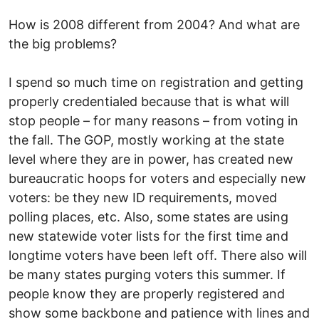
How is 2008 different from 2004? And what are
the big problems?
I spend so much time on registration and getting
properly credentialed because that is what will
stop people – for many reasons – from voting in
the fall. The GOP, mostly working at the state
level where they are in power, has created new
bureaucratic hoops for voters and especially new
voters: be they new ID requirements, moved
polling places, etc. Also, some states are using
new statewide voter lists for the first time and
longtime voters have been left off. There also will
be many states purging voters this summer. If
people know they are properly registered and
show some backbone and patience with lines and