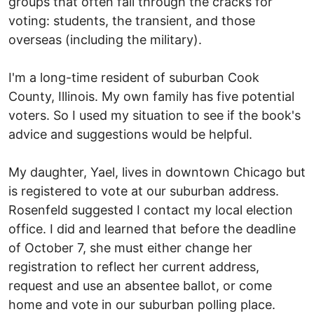
groups that often fall through the cracks for
voting: students, the transient, and those
overseas (including the military).
I'm a long-time resident of suburban Cook
County, Illinois. My own family has five potential
voters. So I used my situation to see if the book's
advice and suggestions would be helpful.
My daughter, Yael, lives in downtown Chicago but
is registered to vote at our suburban address.
Rosenfeld suggested I contact my local election
office. I did and learned that before the deadline
of October 7, she must either change her
registration to reflect her current address,
request and use an absentee ballot, or come
home and vote in our suburban polling place.