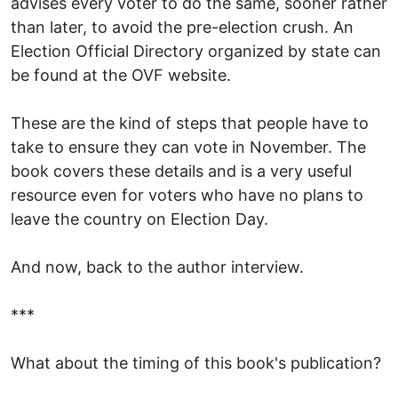
advises every voter to do the same, sooner rather
than later, to avoid the pre-election crush. An
Election Official Directory organized by state can
be found at the OVF website.
These are the kind of steps that people have to
take to ensure they can vote in November. The
book covers these details and is a very useful
resource even for voters who have no plans to
leave the country on Election Day.
And now, back to the author interview.
***
What about the timing of this book's publication?