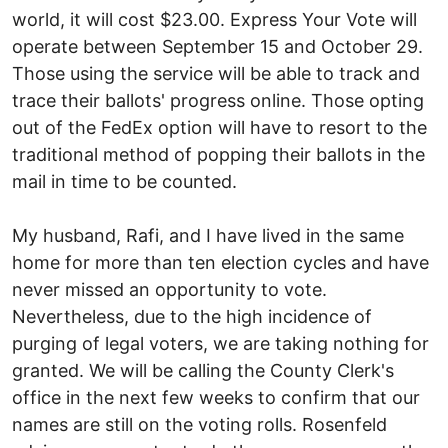
world, it will cost $23.00. Express Your Vote will
operate between September 15 and October 29.
Those using the service will be able to track and
trace their ballots' progress online. Those opting
out of the FedEx option will have to resort to the
traditional method of popping their ballots in the
mail in time to be counted.
My husband, Rafi, and I have lived in the same
home for more than ten election cycles and have
never missed an opportunity to vote.
Nevertheless, due to the high incidence of
purging of legal voters, we are taking nothing for
granted. We will be calling the County Clerk's
office in the next few weeks to confirm that our
names are still on the voting rolls. Rosenfeld