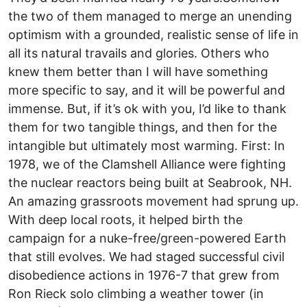
the two of them managed to merge an unending
optimism with a grounded, realistic sense of life in
all its natural travails and glories. Others who
knew them better than I will have something
more specific to say, and it will be powerful and
immense. But, if it’s ok with you, I’d like to thank
them for two tangible things, and then for the
intangible but ultimately most warming. First: In
1978, we of the Clamshell Alliance were fighting
the nuclear reactors being built at Seabrook, NH.
An amazing grassroots movement had sprung up.
With deep local roots, it helped birth the
campaign for a nuke-free/green-powered Earth
that still evolves. We had staged successful civil
disobedience actions in 1976-7 that grew from
Ron Rieck solo climbing a weather tower (in