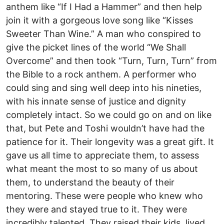
anthem like “If I Had a Hammer” and then help
join it with a gorgeous love song like “Kisses
Sweeter Than Wine.” A man who conspired to
give the picket lines of the world “We Shall
Overcome” and then took “Turn, Turn, Turn” from
the Bible to a rock anthem. A performer who
could sing and sing well deep into his nineties,
with his innate sense of justice and dignity
completely intact. So we could go on and on like
that, but Pete and Toshi wouldn’t have had the
patience for it. Their longevity was a great gift. It
gave us all time to appreciate them, to assess
what meant the most to so many of us about
them, to understand the beauty of their
mentoring. These were people who knew who
they were and stayed true to it. They were
incredibly talented. They raised their kids, lived