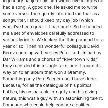
legendary banjo of his and within five minutes he
had a song. A good one. He asked me to write
some verses, then gently informed me that as a
songwriter, I should keep my day job (which
would’ve been great if I had one!). So he handed
me a set of envelopes carefully addressed to
various lyricists. We kicked the thing around for a
year or so. Then his wonderful colleague David
Bernz came up with verses Pete liked. Joined by
Dar Williams and a chorus of “Rivertown Kids,”
they recorded it in a single take, and it found its
way on to an album that won a Grammy.
Something only Pete Seeger could have done.
Because, for all the catalogue of his political
battles, his unshakable integrity and his giving
nature, this was a guy with an astonishing talent.
Someone who could help conjure a political