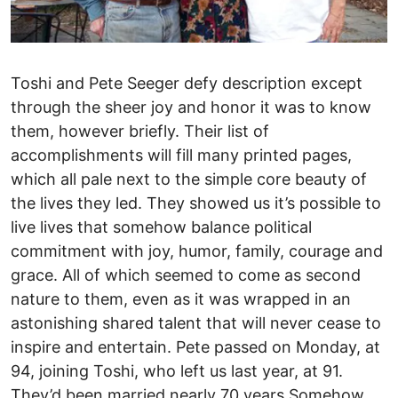
Toshi and Pete Seeger defy description except
through the sheer joy and honor it was to know
them, however briefly. Their list of
accomplishments will fill many printed pages,
which all pale next to the simple core beauty of
the lives they led. They showed us it’s possible to
live lives that somehow balance political
commitment with joy, humor, family, courage and
grace. All of which seemed to come as second
nature to them, even as it was wrapped in an
astonishing shared talent that will never cease to
inspire and entertain. Pete passed on Monday, at
94, joining Toshi, who left us last year, at 91.
They’d been married nearly 70 years.Somehow