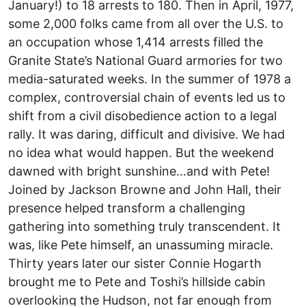
January!) to 18 arrests to 180. Then in April, 1977,
some 2,000 folks came from all over the U.S. to
an occupation whose 1,414 arrests filled the
Granite State’s National Guard armories for two
media-saturated weeks. In the summer of 1978 a
complex, controversial chain of events led us to
shift from a civil disobedience action to a legal
rally. It was daring, difficult and divisive. We had
no idea what would happen. But the weekend
dawned with bright sunshine…and with Pete!
Joined by Jackson Browne and John Hall, their
presence helped transform a challenging
gathering into something truly transcendent. It
was, like Pete himself, an unassuming miracle.
Thirty years later our sister Connie Hogarth
brought me to Pete and Toshi’s hillside cabin
overlooking the Hudson, not far enough from