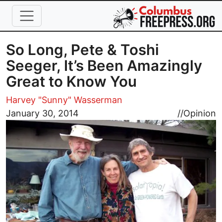
Skip to main content
So Long, Pete & Toshi
Seeger, It’s Been Amazingly
Great to Know You
Harvey "Sunny" Wasserman
Image
January 30, 2014
//
Opinion