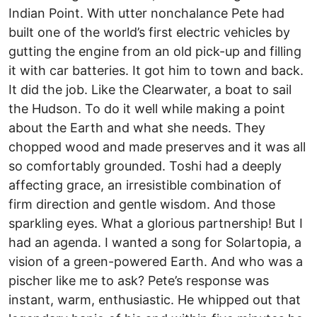
Indian Point. With utter nonchalance Pete had
built one of the world’s first electric vehicles by
gutting the engine from an old pick-up and filling
it with car batteries. It got him to town and back.
It did the job. Like the Clearwater, a boat to sail
the Hudson. To do it well while making a point
about the Earth and what she needs. They
chopped wood and made preserves and it was all
so comfortably grounded. Toshi had a deeply
affecting grace, an irresistible combination of
firm direction and gentle wisdom. And those
sparkling eyes. What a glorious partnership! But I
had an agenda. I wanted a song for Solartopia, a
vision of a green-powered Earth. And who was a
pischer like me to ask? Pete’s response was
instant, warm, enthusiastic. He whipped out that