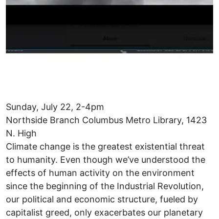
Sunday, July 22, 2-4pm
Northside Branch Columbus Metro Library, 1423
N. High
Climate change is the greatest existential threat
to humanity. Even though we’ve understood the
effects of human activity on the environment
since the beginning of the Industrial Revolution,
our political and economic structure, fueled by
capitalist greed, only exacerbates our planetary