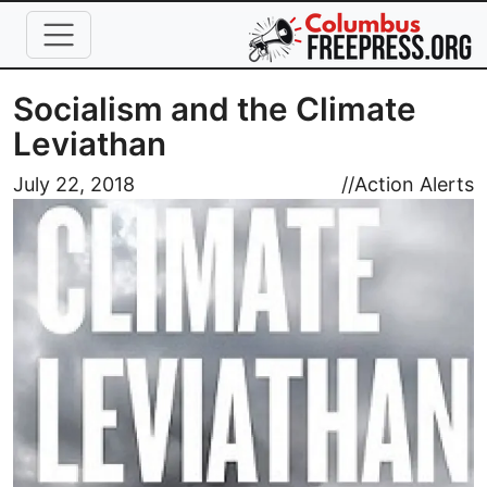
Skip to main content
Socialism and the Climate
Leviathan
Image
July 22, 2018
//
Action Alerts