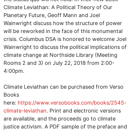
Climate Leviathan: A Political Theory of Our
Planetary Future, Geoff Mann and Joel
Wainwright discuss how the structure of power
will be reworked in the face of this monumental
crisis. Columbus DSA is honored to welcome Joel
Wainwright to discuss the political implications of
climate change at Northside Library (Meeting
Rooms 2 and 3) on July 22, 2018 from 2:00-
4:00pm.
Climate Leviathan can be purchased from Verso
Books
here:
https://www.versobooks.com/books/2545-
climate-leviathan
. Print and electronic versions
are available, and the proceeds go to climate
justice activism. A PDF sample of the preface and