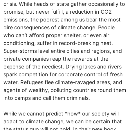
crisis. While heads of state gather occasionally to
promise, but never fulfill, a reduction in CO2
emissions, the poorest among us bear the most
dire consequences of climate change. People
who can’t afford proper shelter, or even air
conditioning, suffer in record-breaking heat.
Super-storms level entire cities and regions, and
private companies reap the rewards at the
expense of the neediest. Drying lakes and rivers
spark competition for corporate control of fresh
water. Refugees flee climate-ravaged areas, and
agents of wealthy, polluting countries round them
into camps and call them criminals.
While we cannot predict *how* our society will
adapt to climate change, we can be certain that
the status quo will not hold. In their new book