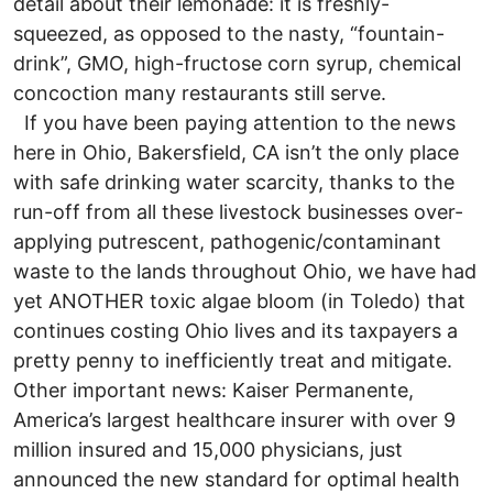
detail about their lemonade: it is freshly-
squeezed, as opposed to the nasty, “fountain-
drink”, GMO, high-fructose corn syrup, chemical
concoction many restaurants still serve.
If you have been paying attention to the news
here in Ohio, Bakersfield, CA isn’t the only place
with safe drinking water scarcity, thanks to the
run-off from all these livestock businesses over-
applying putrescent, pathogenic/contaminant
waste to the lands throughout Ohio, we have had
yet ANOTHER toxic algae bloom (in Toledo) that
continues costing Ohio lives and its taxpayers a
pretty penny to inefficiently treat and mitigate.
Other important news: Kaiser Permanente,
America’s largest healthcare insurer with over 9
million insured and 15,000 physicians, just
announced the new standard for optimal health