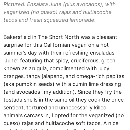
Pictured: Ensalata June (plus avocados), with
veganized (no queso) rajas and huitlacoche
tacos and fresh squeezed lemonade.
Bakersfield in The Short North was a pleasant
surprise for this Californian vegan on a hot
summer’s day with their refreshing ensaladas
“June” featuring that spicy, cruciferous, green
known as arugula, complimented with juicy
oranges, tangy jalapeno, and omega-rich pepitas
(aka pumpkin seeds) with a cumin lime dressing
(and avocados- my addition). Since they fry the
tostada shells in the same oil they cook the once
sentient, tortured and unnecessarily killed
animal’s carcass in, I opted for the veganized (no
queso) rajas and huitlacoche soft tacos. A nice