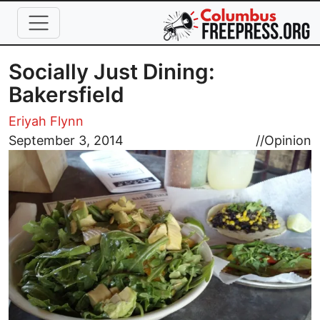
Skip to main content
Socially Just Dining:
Bakersfield
Eriyah Flynn
Image
September 3, 2014
//
Opinion