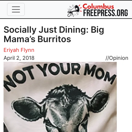
Skip to main content
Socially Just Dining: Big
Mama’s Burritos
Eriyah Flynn
Image
April 2, 2018
//
Opinion