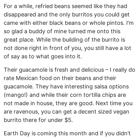
For a while, refried beans seemed like they had
disappeared and the only burritos you could get
came with either black beans or whole pintos. I’m
so glad a buddy of mine turned me onto this
great place. While the building of the burrito is
not done right in front of you, you still have a lot
of say as to what goes into it.
Their guacamole is fresh and delicious – I really do
rate Mexican food on their beans and their
guacamole. They have interesting salsa options
(mango!) and while their corn tortilla chips are
not made in house, they are good. Next time you
are ravenous, you can get a decent sized vegan
burrito there for under $5.
Earth Day is coming this month and if you didn’t