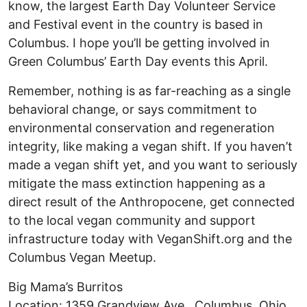
know, the largest Earth Day Volunteer Service
and Festival event in the country is based in
Columbus. I hope you’ll be getting involved in
Green Columbus’ Earth Day events this April.
Remember, nothing is as far-reaching as a single
behavioral change, or says commitment to
environmental conservation and regeneration
integrity, like making a vegan shift. If you haven’t
made a vegan shift yet, and you want to seriously
mitigate the mass extinction happening as a
direct result of the Anthropocene, get connected
to the local vegan community and support
infrastructure today with VeganShift.org and the
Columbus Vegan Meetup.
Big Mama’s Burritos
Location: 1359 Grandview Ave., Columbus, Ohio