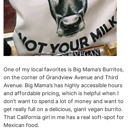
One of my local favorites is Big Mama’s Burritos,
on the corner of Grandview Avenue and Third
Avenue. Big Mama’s has highly accessible hours
and affordable pricing, which is helpful when I
don’t want to spend a lot of money and want to
get really full on a delicious, giant vegan burrito.
That California girl in me has a real soft-spot for
Mexican food.