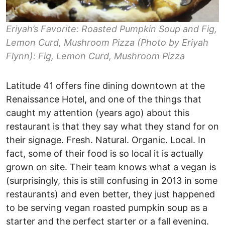
Eriyah’s Favorite: Roasted Pumpkin Soup and Fig,
Lemon Curd, Mushroom Pizza (Photo by Eriyah
Flynn): Fig, Lemon Curd, Mushroom Pizza
Latitude 41 offers fine dining downtown at the
Renaissance Hotel, and one of the things that
caught my attention (years ago) about this
restaurant is that they say what they stand for on
their signage. Fresh. Natural. Organic. Local. In
fact, some of their food is so local it is actually
grown on site. Their team knows what a vegan is
(surprisingly, this is still confusing in 2013 in some
restaurants) and even better, they just happened
to be serving vegan roasted pumpkin soup as a
starter and the perfect starter or a fall evening.