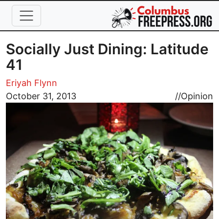
Skip to main content
Socially Just Dining: Latitude
41
Eriyah Flynn
Image
October 31, 2013
//
Opinion