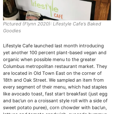
Pictured (Flynn 2020): Lifestyle Cafe’s Baked
Goodies
Lifestyle Cafe launched last month introducing
yet another 100 percent plant-based vegan and
organic when possible menu to the greater
Columbus metropolitan restaurant market. They
are located in Old Town East on the corner of
18th and Oak Street. We sampled an item from
every segment of their menu, which had staples
like avocado toast, fast start breakfast (just egg
and bac’un on a croissant style roll with a side of
sweet potato puree), corn chowder with bac’un,