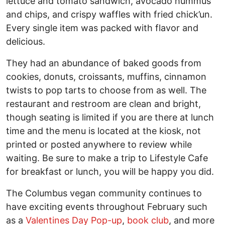
lettuce and tomato sandwich, avocado hummus
and chips, and crispy waffles with fried chick’un.
Every single item was packed with flavor and
delicious.
They had an abundance of baked goods from
cookies, donuts, croissants, muffins, cinnamon
twists to pop tarts to choose from as well. The
restaurant and restroom are clean and bright,
though seating is limited if you are there at lunch
time and the menu is located at the kiosk, not
printed or posted anywhere to review while
waiting. Be sure to make a trip to Lifestyle Cafe
for breakfast or lunch, you will be happy you did.
The Columbus vegan community continues to
have exciting events throughout February such
as a
Valentines Day Pop-up
,
book club
, and more