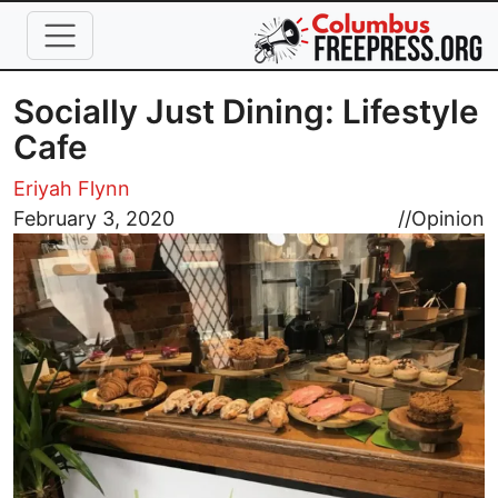
Skip to main content
Socially Just Dining: Lifestyle
Cafe
Eriyah Flynn
Image
February 3, 2020
//
Opinion