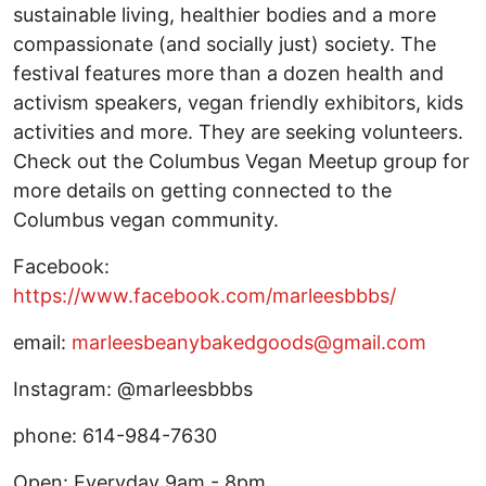
sustainable living, healthier bodies and a more
compassionate (and socially just) society. The
festival features more than a dozen health and
activism speakers, vegan friendly exhibitors, kids
activities and more. They are seeking volunteers.
Check out the Columbus Vegan Meetup group for
more details on getting connected to the
Columbus vegan community.
Facebook:
https://www.facebook.com/marleesbbbs/
email:
marleesbeanybakedgoods@gmail.com
Instagram: @marleesbbbs
phone: 614-984-7630
Open: Everyday 9am - 8pm