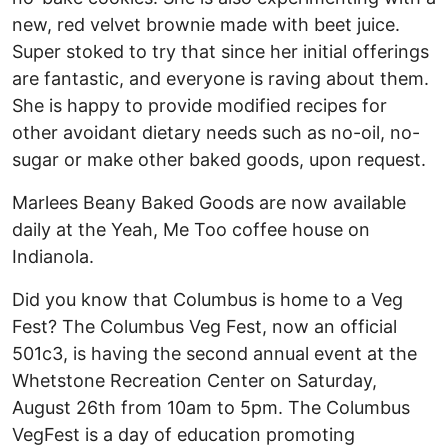
new, red velvet brownie made with beet juice.
Super stoked to try that since her initial offerings
are fantastic, and everyone is raving about them.
She is happy to provide modified recipes for
other avoidant dietary needs such as no-oil, no-
sugar or make other baked goods, upon request.
Marlees Beany Baked Goods are now available
daily at the Yeah, Me Too coffee house on
Indianola.
Did you know that Columbus is home to a Veg
Fest? The Columbus Veg Fest, now an official
501c3, is having the second annual event at the
Whetstone Recreation Center on Saturday,
August 26th from 10am to 5pm. The Columbus
VegFest is a day of education promoting