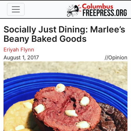
Skip to main content
Socially Just Dining: Marlee’s
Beany Baked Goods
Eriyah Flynn
Image
August 1, 2017
//
Opinion