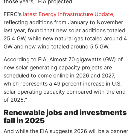
those years," EIA projected.
FERC's
latest Energy Infrastructure Update
,
reflecting additions from January to November
last year, found that new solar additions totaled
25.4 GW, while new natural gas totaled around 4
GW and new wind totaled around 5.5 GW.
According to EIA, Almost 70 gigawatts (GW) of
new solar generating capacity projects are
scheduled to come online in 2026 and 2027,
which represents a 49 percent increase in U.S.
solar operating capacity compared with the end
of 2025."
Renewable jobs and investments
fall in 2025
And while the EIA suggests 2026 will be a banner