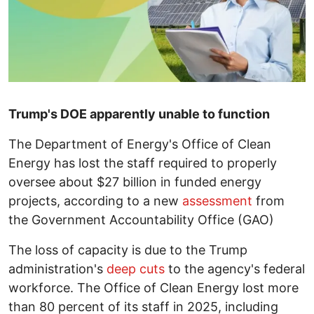
Trump's DOE apparently unable to function
The Department of Energy's Office of Clean
Energy has lost the staff required to properly
oversee about $27 billion in funded energy
projects, according to a new
assessment
from
the Government Accountability Office (GAO)
The loss of capacity is due to the Trump
administration's
deep cuts
to the agency's federal
workforce. The Office of Clean Energy lost more
than 80 percent of its staff in 2025, including