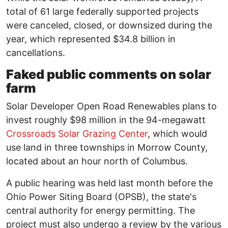
total of 61 large federally supported projects
were canceled, closed, or downsized during the
year, which represented $34.8 billion in
cancellations.
Faked public comments on solar
farm
Solar Developer Open Road Renewables plans to
invest roughly $98 million in the 94-megawatt
Crossroads Solar Grazing Center
, which would
use land in three townships in Morrow County,
located about an hour north of Columbus.
A public hearing was held last month before the
Ohio Power Siting Board (OPSB), the state's
central authority for energy permitting. The
project must also undergo a review by the various