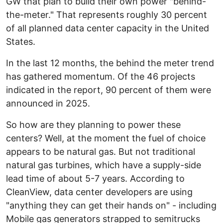
GW that plan to build their own power "behind-
the-meter." That represents roughly 30 percent
of all planned data center capacity in the United
States.
In the last 12 months, the behind the meter trend
has gathered momentum. Of the 46 projects
indicated in the report, 90 percent of them were
announced in 2025.
So how are they planning to power these
centers? Well, at the moment the fuel of choice
appears to be natural gas. But not traditional
natural gas turbines, which have a supply-side
lead time of about 5-7 years. According to
CleanView, data center developers are using
"anything they can get their hands on" - including
Mobile gas generators strapped to semitrucks