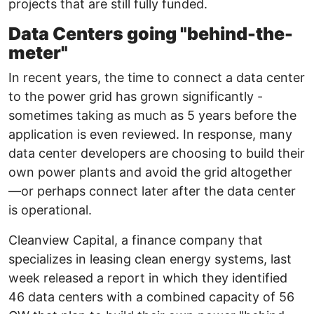
projects that are still fully funded.
Data Centers going "behind-the-
meter"
In recent years, the time to connect a data center
to the power grid has grown significantly -
sometimes taking as much as 5 years before the
application is even reviewed. In response, many
data center developers are choosing to build their
own power plants and avoid the grid altogether
—or perhaps connect later after the data center
is operational.
Cleanview Capital, a finance company that
specializes in leasing clean energy systems, last
week released a report in which they identified
46 data centers with a combined capacity of 56