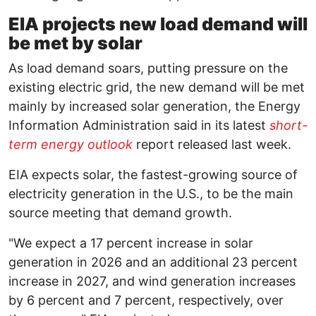
EIA projects new load demand will
be met by solar
As load demand soars, putting pressure on the
existing electric grid, the new demand will be met
mainly by increased solar generation, the Energy
Information Administration said in its latest
short-
term energy outlook
report released last week.
EIA expects solar, the fastest-growing source of
electricity generation in the U.S., to be the main
source meeting that demand growth.
"We expect a 17 percent increase in solar
generation in 2026 and an additional 23 percent
increase in 2027, and wind generation increases
by 6 percent and 7 percent, respectively, over