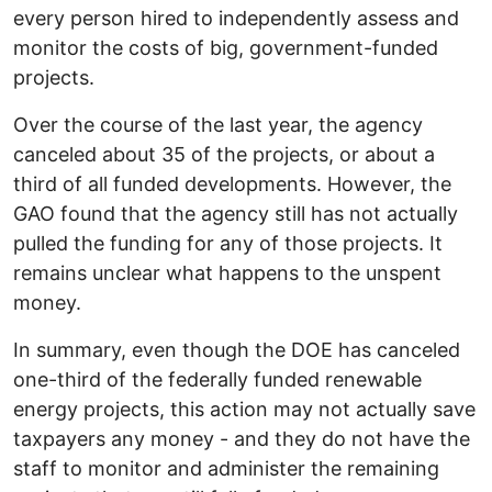
every person hired to independently assess and
monitor the costs of big, government-funded
projects.
Over the course of the last year, the agency
canceled about 35 of the projects, or about a
third of all funded developments. However, the
GAO found that the agency still has not actually
pulled the funding for any of those projects. It
remains unclear what happens to the unspent
money.
In summary, even though the DOE has canceled
one-third of the federally funded renewable
energy projects, this action may not actually save
taxpayers any money - and they do not have the
staff to monitor and administer the remaining