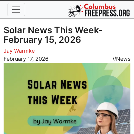
Skip to main content
Solar News This Week-
February 15, 2026
Jay Warmke
Image
February 17, 2026
//
News