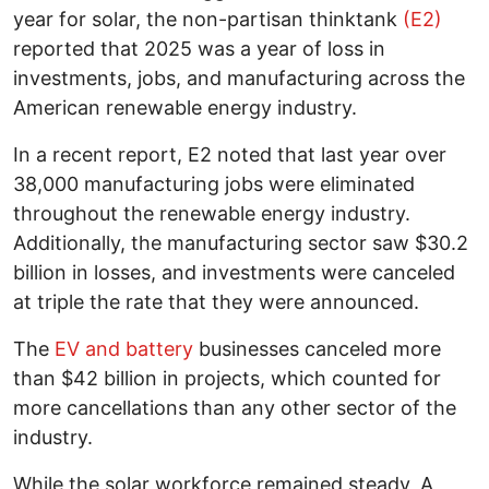
year for solar, the non-partisan thinktank
(E2)
reported that 2025 was a year of loss in
investments, jobs, and manufacturing across the
American renewable energy industry.
In a recent report, E2 noted that last year over
38,000 manufacturing jobs were eliminated
throughout the renewable energy industry.
Additionally, the manufacturing sector saw $30.2
billion in losses, and investments were canceled
at triple the rate that they were announced.
The
EV and battery
businesses canceled more
than $42 billion in projects, which counted for
more cancellations than any other sector of the
industry.
While the solar workforce remained steady, A