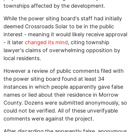
townships affected by the development.
While the power siting board's staff had initially
deemed Crossroads Solar to be in the public
interest - meaning it would likely receive approval
- it later
changed its mind
, citing township
lawyer's claims of overwhelming opposition by
local residents.
However a review of public comments filed with
the power siting board found at least 34
instances in which people apparently gave false
names or lied about their residence in Morrow
County. Dozens were submitted anonymously, so
could not be verified. All of these unverifyable
comments were against the project.
After discarding the apparently false, anonymous,