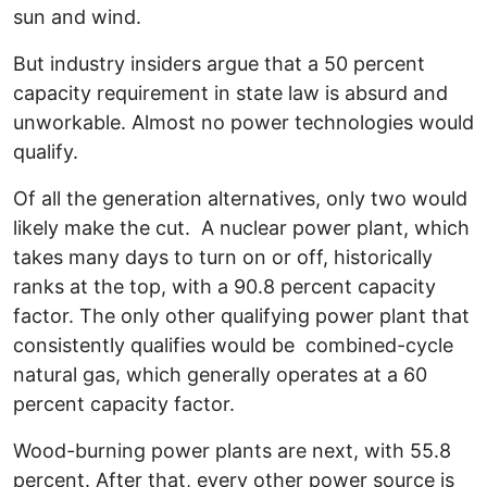
sun and wind.
But industry insiders argue that a 50 percent
capacity requirement in state law is absurd and
unworkable. Almost no power technologies would
qualify.
Of all the generation alternatives, only two would
likely make the cut. A nuclear power plant, which
takes many days to turn on or off, historically
ranks at the top, with a 90.8 percent capacity
factor. The only other qualifying power plant that
consistently qualifies would be combined-cycle
natural gas, which generally operates at a 60
percent capacity factor.
Wood-burning power plants are next, with 55.8
percent. After that, every other power source is