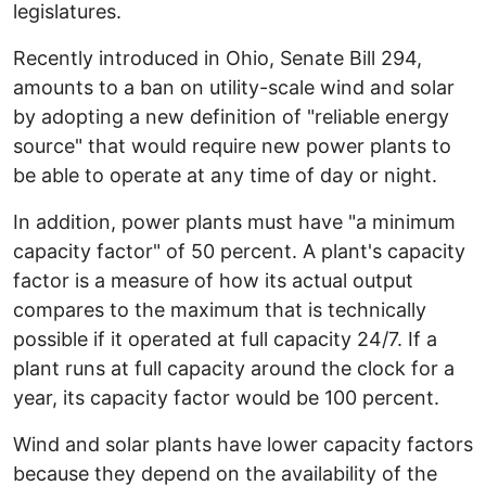
legislatures.
Recently introduced in Ohio, Senate Bill 294,
amounts to a ban on utility-scale wind and solar
by adopting a new definition of "reliable energy
source" that would require new power plants to
be able to operate at any time of day or night.
In addition, power plants must have "a minimum
capacity factor" of 50 percent. A plant's capacity
factor is a measure of how its actual output
compares to the maximum that is technically
possible if it operated at full capacity 24/7. If a
plant runs at full capacity around the clock for a
year, its capacity factor would be 100 percent.
Wind and solar plants have lower capacity factors
because they depend on the availability of the