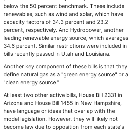
below the 50 percent benchmark. These include
renewables, such as wind and solar, which have
capacity factors of 34.3 percent and 23.2
percent, respectively. And Hydropower, another
leading renewable energy source, which averages
34.6 percent. Similar restrictions were included in
bills recently passed in Utah and Louisiana.
Another key component of these bills is that they
define natural gas as a "green energy source" or a
"clean energy source."
At least two other active bills, House Bill 2331 in
Arizona and House Bill 1455 in New Hampshire,
have language or ideas that overlap with the
model legislation. However, they will likely not
become law due to opposition from each state's