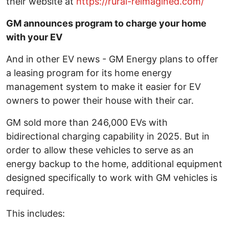
their website at
https://rural-reimagined.com/
GM announces program to charge your home
with your EV
And in other EV news - GM Energy plans to offer
a leasing program for its home energy
management system to make it easier for EV
owners to power their house with their car.
GM sold more than 246,000 EVs with
bidirectional charging capability in 2025. But in
order to allow these vehicles to serve as an
energy backup to the home, additional equipment
designed specifically to work with GM vehicles is
required.
This includes: