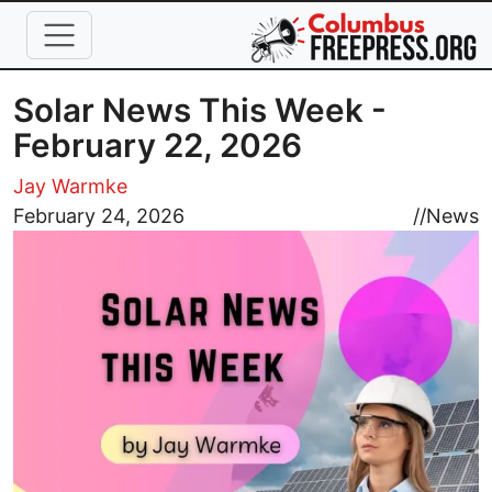
Skip to main content
Solar News This Week -
February 22, 2026
Jay Warmke
Image
February 24, 2026
//
News