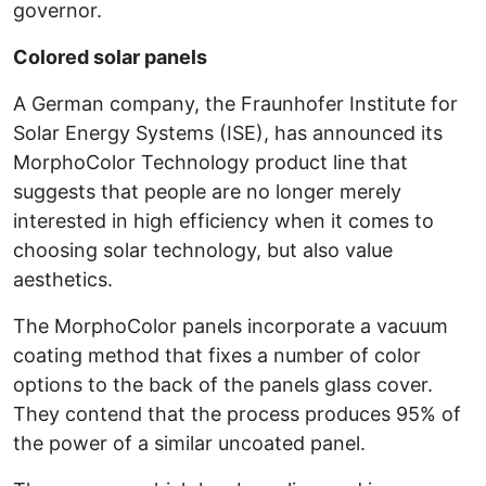
governor.
Colored solar panels
A German company, the Fraunhofer Institute for
Solar Energy Systems (ISE), has announced its
MorphoColor Technology product line that
suggests that people are no longer merely
interested in high efficiency when it comes to
choosing solar technology, but also value
aesthetics.
The MorphoColor panels incorporate a vacuum
coating method that fixes a number of color
options to the back of the panels glass cover.
They contend that the process produces 95% of
the power of a similar uncoated panel.