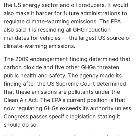
the US energy sector and oil producers. It would
also make it harder for future administrations to
regulate climate-warming emissions. The EPA
also said it is rescinding all GHG reduction
mandates for vehicles — the largest US source of
climate-warming emissions.
The 2009 endangerment finding determined that
carbon dioxide and five other GHGs threaten
public health and safety. The agency made its
finding after the US Supreme Court determined
that these emissions are pollutants under the
Clean Air Act. The EPA's current position is that
now regulating GHGs exceeds its authority unless
Congress passes specific legislation stating it
should do so.