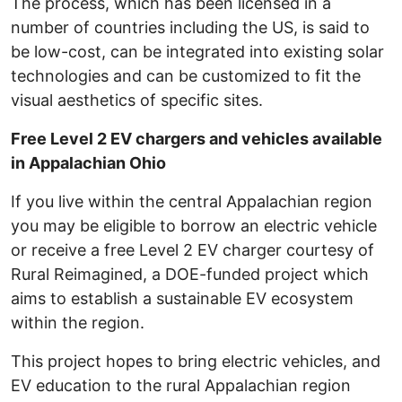
The process, which has been licensed in a
number of countries including the US, is said to
be low-cost, can be integrated into existing solar
technologies and can be customized to fit the
visual aesthetics of specific sites.
Free Level 2 EV chargers and vehicles available
in Appalachian Ohio
If you live within the central Appalachian region
you may be eligible to borrow an electric vehicle
or receive a free Level 2 EV charger courtesy of
Rural Reimagined, a DOE-funded project which
aims to establish a sustainable EV ecosystem
within the region.
This project hopes to bring electric vehicles, and
EV education to the rural Appalachian region