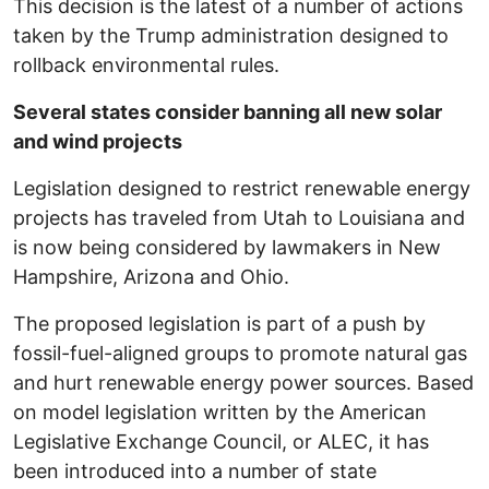
This decision is the latest of a number of actions
taken by the Trump administration designed to
rollback environmental rules.
Several states consider banning all new solar
and wind projects
Legislation designed to restrict renewable energy
projects has traveled from Utah to Louisiana and
is now being considered by lawmakers in New
Hampshire, Arizona and Ohio.
The proposed legislation is part of a push by
fossil-fuel-aligned groups to promote natural gas
and hurt renewable energy power sources. Based
on model legislation written by the American
Legislative Exchange Council, or ALEC, it has
been introduced into a number of state