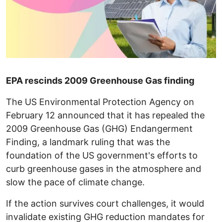
EPA rescinds 2009 Greenhouse Gas finding
The US Environmental Protection Agency on
February 12 announced that it has repealed the
2009 Greenhouse Gas (GHG) Endangerment
Finding, a landmark ruling that was the
foundation of the US government's efforts to
curb greenhouse gases in the atmosphere and
slow the pace of climate change.
If the action survives court challenges, it would
invalidate existing GHG reduction mandates for