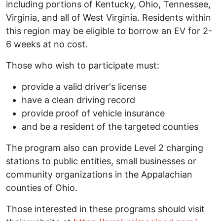
including portions of Kentucky, Ohio, Tennessee,
Virginia, and all of West Virginia. Residents within
this region may be eligible to borrow an EV for 2-
6 weeks at no cost.
Those who wish to participate must:
provide a valid driver's license
have a clean driving record
provide proof of vehicle insurance
and be a resident of the targeted counties
The program also can provide Level 2 charging
stations to public entities, small businesses or
community organizations in the Appalachian
counties of Ohio.
Those interested in these programs should visit