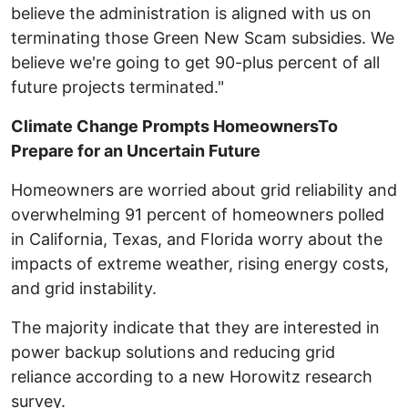
believe the administration is aligned with us on
terminating those Green New Scam subsidies. We
believe we're going to get 90-plus percent of all
future projects terminated."
Climate Change Prompts HomeownersTo
Prepare for an Uncertain Future
Homeowners are worried about grid reliability and
overwhelming 91 percent of homeowners polled
in California, Texas, and Florida worry about the
impacts of extreme weather, rising energy costs,
and grid instability.
The majority indicate that they are interested in
power backup solutions and reducing grid
reliance according to a new Horowitz research
survey.