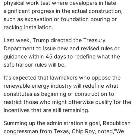
physical work test where developers initiate
significant progress in the actual construction,
such as excavation or foundation pouring or
racking installation.
Last week, Trump directed the Treasury
Department to issue new and revised rules or
guidance within 45 days to redefine what the
safe harbor rules will be.
It's expected that lawmakers who oppose the
renewable energy industry will redefine what
constitutes as beginning of construction to
restrict those who might otherwise qualify for the
incentives that are still remaining.
Summing up the administration's goal, Republican
congressman from Texas, Chip Roy, noted,"We