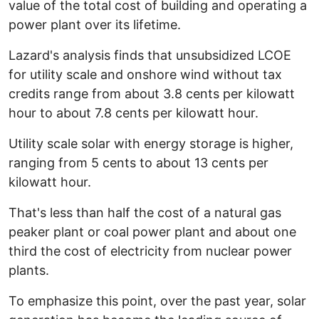
value of the total cost of building and operating a
power plant over its lifetime.
Lazard's analysis finds that unsubsidized LCOE
for utility scale and onshore wind without tax
credits range from about 3.8 cents per kilowatt
hour to about 7.8 cents per kilowatt hour.
Utility scale solar with energy storage is higher,
ranging from 5 cents to about 13 cents per
kilowatt hour.
That's less than half the cost of a natural gas
peaker plant or coal power plant and about one
third the cost of electricity from nuclear power
plants.
To emphasize this point, over the past year, solar