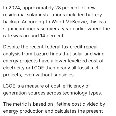
In 2024, approximately 28 percent of new
residential solar installations included battery
backup. According to Wood McKenzie, this is a
significant increase over a year earlier where the
rate was around 14 percent.
Despite the recent federal tax credit repeal,
analysis from Lazard finds that solar and wind
energy projects have a lower levelized cost of
electricity or LCOE than nearly all fossil fuel
projects, even without subsidies.
LCOE is a measure of cost-efficiency of
generation sources across technology types.
The metric is based on lifetime cost divided by
energy production and calculates the present