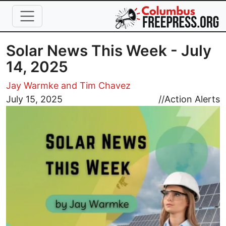
Skip to main content
Solar News This Week - July
14, 2025
Jay Warmke and Tim Chavez
Image
July 15, 2025
//
Action Alerts