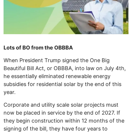
Lots of BO from the OBBBA
When President Trump signed the One Big
Beautiful Bill Act, or OBBBA, into law on July 4th,
he essentially eliminated renewable energy
subsidies for residential solar by the end of this
year.
Corporate and utility scale solar projects must
now be placed in service by the end of 2027. If
they begin construction within 12 months of the
signing of the bill, they have four years to