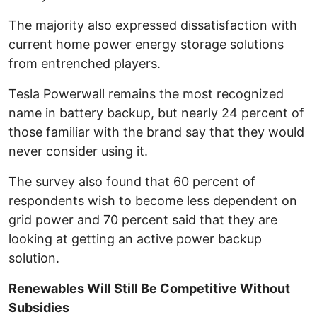
The majority also expressed dissatisfaction with
current home power energy storage solutions
from entrenched players.
Tesla Powerwall remains the most recognized
name in battery backup, but nearly 24 percent of
those familiar with the brand say that they would
never consider using it.
The survey also found that 60 percent of
respondents wish to become less dependent on
grid power and 70 percent said that they are
looking at getting an active power backup
solution.
Renewables Will Still Be Competitive Without
Subsidies