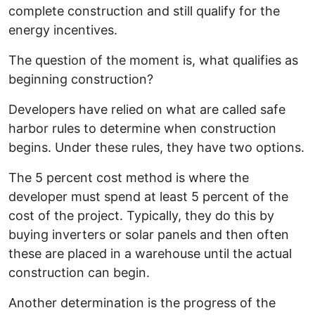
complete construction and still qualify for the
energy incentives.
The question of the moment is, what qualifies as
beginning construction?
Developers have relied on what are called safe
harbor rules to determine when construction
begins. Under these rules, they have two options.
The 5 percent cost method is where the
developer must spend at least 5 percent of the
cost of the project. Typically, they do this by
buying inverters or solar panels and then often
these are placed in a warehouse until the actual
construction can begin.
Another determination is the progress of the