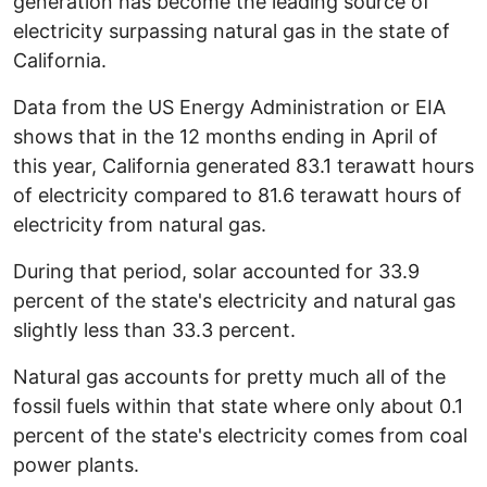
generation has become the leading source of
electricity surpassing natural gas in the state of
California.
Data from the US Energy Administration or EIA
shows that in the 12 months ending in April of
this year, California generated 83.1 terawatt hours
of electricity compared to 81.6 terawatt hours of
electricity from natural gas.
During that period, solar accounted for 33.9
percent of the state's electricity and natural gas
slightly less than 33.3 percent.
Natural gas accounts for pretty much all of the
fossil fuels within that state where only about 0.1
percent of the state's electricity comes from coal
power plants.