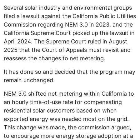
Several solar industry and environmental groups
filed a lawsuit against the California Public Utilities
Commission regarding NEM 3.0 in 2023, and the
California Supreme Court picked up the lawsuit in
April 2024. The Supreme Court ruled in August
2025 that the Court of Appeals must revisit and
reassess the changes to net metering.
It has done so and decided that the program may
remain unchanged.
NEM 3.0 shifted net metering within California to
an hourly time-of-use rate for compensating
residential solar customers based on when
exported energy was needed most on the grid.
This change was made, the commission argued,
to encourage more energy storage adoption at a