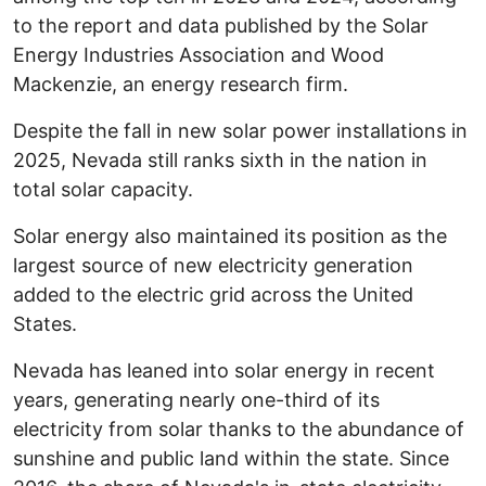
to the report and data published by the Solar
Energy Industries Association and Wood
Mackenzie, an energy research firm.
Despite the fall in new solar power installations in
2025, Nevada still ranks sixth in the nation in
total solar capacity.
Solar energy also maintained its position as the
largest source of new electricity generation
added to the electric grid across the United
States.
Nevada has leaned into solar energy in recent
years, generating nearly one-third of its
electricity from solar thanks to the abundance of
sunshine and public land within the state. Since