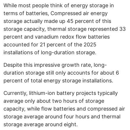
While most people think of energy storage in
terms of batteries, Compressed air energy
storage actually made up 45 percent of this
storage capacity, thermal storage represented 33
percent and vanadium redox flow batteries
accounted for 21 percent of the 2025
installations of long-duration storage.
Despite this impressive growth rate, long-
duration storage still only accounts for about 6
percent of total energy storage installations.
Currently, lithium-ion battery projects typically
average only about two hours of storage
capacity, while flow batteries and compressed air
storage average around four hours and thermal
storage average around eight.