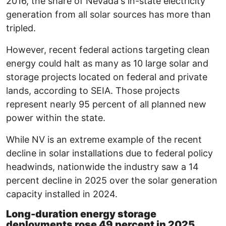
2016, the share of Nevada's in-state electricity
generation from all solar sources has more than
tripled.
However, recent federal actions targeting clean
energy could halt as many as 10 large solar and
storage projects located on federal and private
lands, according to SEIA. Those projects
represent nearly 95 percent of all planned new
power within the state.
While NV is an extreme example of the recent
decline in solar installations due to federal policy
headwinds, nationwide the industry saw a 14
percent decline in 2025 over the solar generation
capacity installed in 2024.
Long-duration energy storage
deployments rose 49 percent in 2025