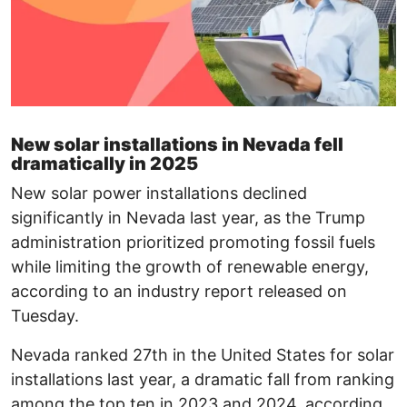
New solar installations in Nevada fell
dramatically in 2025
New solar power installations declined
significantly in Nevada last year, as the Trump
administration prioritized promoting fossil fuels
while limiting the growth of renewable energy,
according to an industry report released on
Tuesday.
Nevada ranked 27th in the United States for solar
installations last year, a dramatic fall from ranking
among the top ten in 2023 and 2024, according