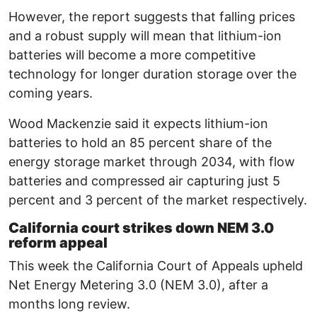
However, the report suggests that falling prices
and a robust supply will mean that lithium-ion
batteries will become a more competitive
technology for longer duration storage over the
coming years.
Wood Mackenzie said it expects lithium-ion
batteries to hold an 85 percent share of the
energy storage market through 2034, with flow
batteries and compressed air capturing just 5
percent and 3 percent of the market respectively.
California court strikes down NEM 3.0
reform appeal
This week the California Court of Appeals upheld
Net Energy Metering 3.0 (NEM 3.0), after a
months long review.