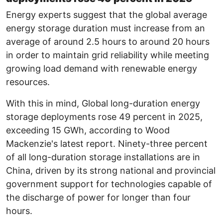
Energy experts suggest that the global average
energy storage duration must increase from an
average of around 2.5 hours to around 20 hours
in order to maintain grid reliability while meeting
growing load demand with renewable energy
resources.
With this in mind, Global long-duration energy
storage deployments rose 49 percent in 2025,
exceeding 15 GWh, according to Wood
Mackenzie's latest report. Ninety-three percent
of all long-duration storage installations are in
China, driven by its strong national and provincial
government support for technologies capable of
the discharge of power for longer than four
hours.