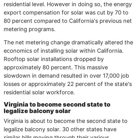
residential level. However in doing so, the energy
export compensation for solar was cut by 70 to
80 percent compared to California's previous net
metering programs.
The net metering change dramatically altered the
economics of installing solar within California.
Rooftop solar installations dropped by
approximately 80 percent. This massive
slowdown in demand resulted in over 17,000 job
losses or approximately 22 percent of the state's
residential solar workforce.
Virginia to become second state to
legalize balcony solar
Virginia is about to become the second state to
legalize balcony solar. 30 other states have
similar bills moving through their various