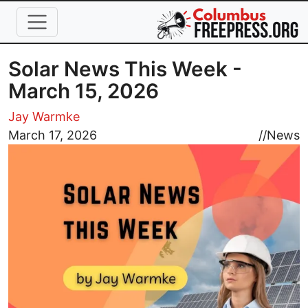
Skip to main content
Solar News This Week -
March 15, 2026
Jay Warmke
Image
March 17, 2026
//
News