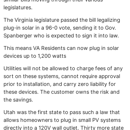
legislatures.
The Virginia legislature passed the bill legalizing
plug-in solar in a 96-0 vote, sending it to Gov.
Spanberger who is expected to sign it into law.
This means VA Residents can now plug in solar
devices up to 1,200 watts
Utilities will not be allowed to charge fees of any
sort on these systems, cannot require approval
prior to installation, and carry zero liability for
these devices. The customer owns the risk and
the savings.
Utah was the first state to pass such a law that
allows homeowners to plug in small PV systems
directly into a 120V wall outlet. Thirty more state