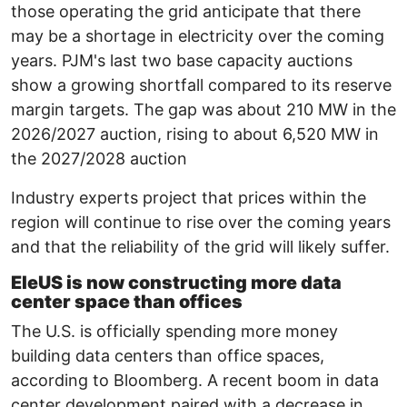
those operating the grid anticipate that there
may be a shortage in electricity over the coming
years. PJM's last two base capacity auctions
show a growing shortfall compared to its reserve
margin targets. The gap was about 210 MW in the
2026/2027 auction, rising to about 6,520 MW in
the 2027/2028 auction
Industry experts project that prices within the
region will continue to rise over the coming years
and that the reliability of the grid will likely suffer.
EleUS is now constructing more data
center space than offices
The U.S. is officially spending more money
building data centers than office spaces,
according to Bloomberg. A recent boom in data
center development paired with a decrease in