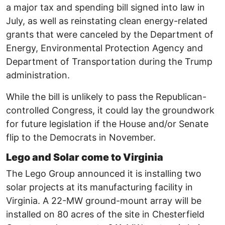
a major tax and spending bill signed into law in
July, as well as reinstating clean energy-related
grants that were canceled by the Department of
Energy, Environmental Protection Agency and
Department of Transportation during the Trump
administration.
While the bill is unlikely to pass the Republican-
controlled Congress, it could lay the groundwork
for future legislation if the House and/or Senate
flip to the Democrats in November.
Lego and Solar come to Virginia
The Lego Group announced it is installing two
solar projects at its manufacturing facility in
Virginia. A 22-MW ground-mount array will be
installed on 80 acres of the site in Chesterfield