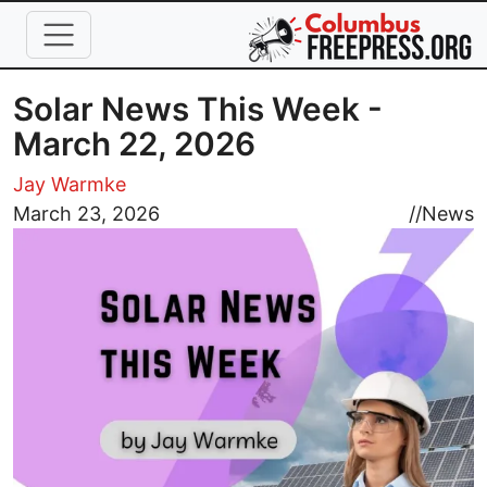
Skip to main content
Solar News This Week -
March 22, 2026
Jay Warmke
Image
March 23, 2026
//
News