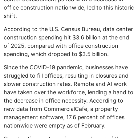
office construction nationwide, led to this historic
shift.
According to the U.S. Census Bureau, data center
construction spending hit $3.6 billion at the end
of 2025, compared with office construction
spending, which dropped to $3.5 billion.
Since the COVID-19 pandemic, businesses have
struggled to fill offices, resulting in closures and
slower construction rates. Remote and AI work
have taken over the workforce, lending a hand to
the decrease in office necessity. According to
new data from CommercialCafe, a property
management software, 17.6 percent of offices
nationwide were empty as of February.