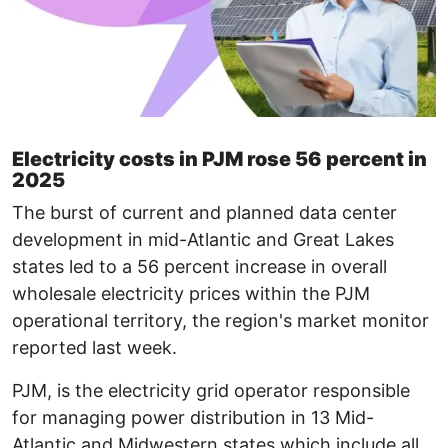
Electricity costs in PJM rose 56 percent in
2025
The burst of current and planned data center
development in mid-Atlantic and Great Lakes
states led to a 56 percent increase in overall
wholesale electricity prices within the PJM
operational territory, the region's market monitor
reported last week.
PJM, is the electricity grid operator responsible
for managing power distribution in 13 Mid-
Atlantic and Midwestern states which include all