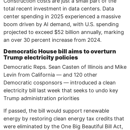
Construction costs are just a small part of the
total recent investment in data centers. Data
center spending in 2025 experienced a massive
boom driven by AI demand, with U.S. spending
projected to exceed $52 billion annually, marking
an over 30 percent increase from 2024.
Democratic House bill aims to overturn
Trump electricity policies
Democratic Reps. Sean Casten of Illinois and Mike
Levin from California — and 120 other
Democratic cosponsors — introduced a clean
electricity bill last week that seeks to undo key
Trump administration priorities
If passed, the bill would support renewable
energy by restoring clean energy tax credits that
were eliminated by the One Big Beautiful Bill Act,