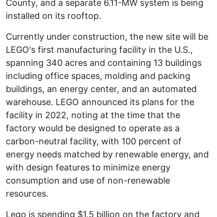
County, and a separate 6.11-MW system is being
installed on its rooftop.
Currently under construction, the new site will be
LEGO's first manufacturing facility in the U.S.,
spanning 340 acres and containing 13 buildings
including office spaces, molding and packing
buildings, an energy center, and an automated
warehouse. LEGO announced its plans for the
facility in 2022, noting at the time that the
factory would be designed to operate as a
carbon-neutral facility, with 100 percent of
energy needs matched by renewable energy, and
with design features to minimize energy
consumption and use of non-renewable
resources.
Lego is spending $1.5 billion on the factory and