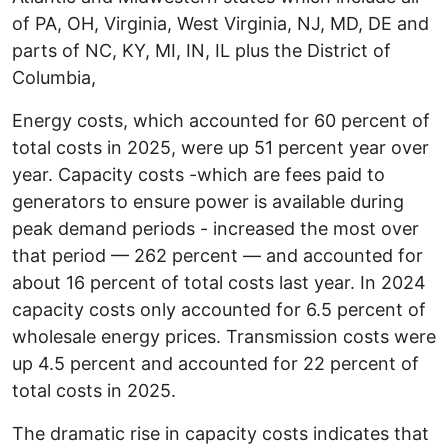
of PA, OH, Virginia, West Virginia, NJ, MD, DE and
parts of NC, KY, MI, IN, IL plus the District of
Columbia,
Energy costs, which accounted for 60 percent of
total costs in 2025, were up 51 percent year over
year. Capacity costs -which are fees paid to
generators to ensure power is available during
peak demand periods - increased the most over
that period — 262 percent — and accounted for
about 16 percent of total costs last year. In 2024
capacity costs only accounted for 6.5 percent of
wholesale energy prices. Transmission costs were
up 4.5 percent and accounted for 22 percent of
total costs in 2025.
The dramatic rise in capacity costs indicates that