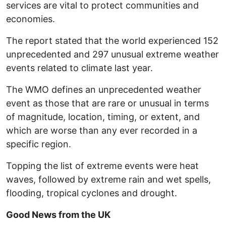
services are vital to protect communities and
economies.
The report stated that the world experienced 152
unprecedented and 297 unusual extreme weather
events related to climate last year.
The WMO defines an unprecedented weather
event as those that are rare or unusual in terms
of magnitude, location, timing, or extent, and
which are worse than any ever recorded in a
specific region.
Topping the list of extreme events were heat
waves, followed by extreme rain and wet spells,
flooding, tropical cyclones and drought.
Good News from the UK