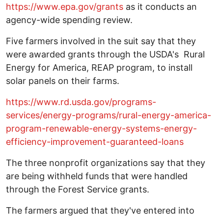
https://www.epa.gov/grants
as it conducts an
agency-wide spending review.
Five farmers involved in the suit say that they
were awarded grants through the USDA's Rural
Energy for America, REAP program, to install
solar panels on their farms.
https://www.rd.usda.gov/programs-
services/energy-programs/rural-energy-america-
program-renewable-energy-systems-energy-
efficiency-improvement-guaranteed-loans
The three nonprofit organizations say that they
are being withheld funds that were handled
through the Forest Service grants.
The farmers argued that they've entered into