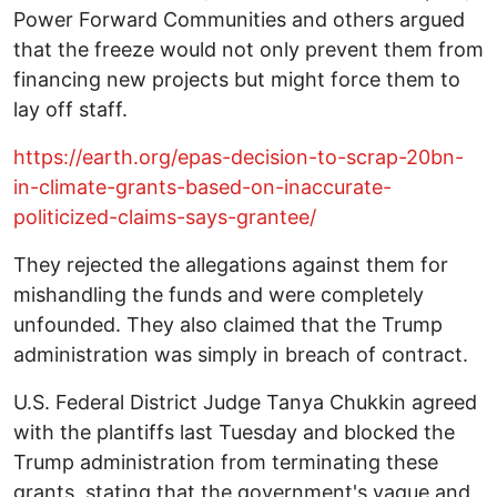
Power Forward Communities and others argued
that the freeze would not only prevent them from
financing new projects but might force them to
lay off staff.
https://earth.org/epas-decision-to-scrap-20bn-
in-climate-grants-based-on-inaccurate-
politicized-claims-says-grantee/
They rejected the allegations against them for
mishandling the funds and were completely
unfounded. They also claimed that the Trump
administration was simply in breach of contract.
U.S. Federal District Judge Tanya Chukkin agreed
with the plantiffs last Tuesday and blocked the
Trump administration from terminating these
grants, stating that the government's vague and