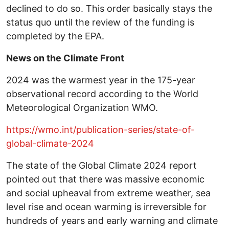
declined to do so. This order basically stays the
status quo until the review of the funding is
completed by the EPA.
News on the Climate Front
2024 was the warmest year in the 175-year
observational record according to the World
Meteorological Organization WMO.
https://wmo.int/publication-series/state-of-
global-climate-2024
The state of the Global Climate 2024 report
pointed out that there was massive economic
and social upheaval from extreme weather, sea
level rise and ocean warming is irreversible for
hundreds of years and early warning and climate