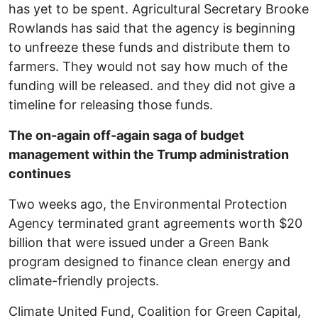
has yet to be spent. Agricultural Secretary Brooke
Rowlands has said that the agency is beginning
to unfreeze these funds and distribute them to
farmers. They would not say how much of the
funding will be released. and they did not give a
timeline for releasing those funds.
The on-again off-again saga of budget
management within the Trump administration
continues
Two weeks ago, the Environmental Protection
Agency terminated grant agreements worth $20
billion that were issued under a Green Bank
program designed to finance clean energy and
climate-friendly projects.
Climate United Fund, Coalition for Green Capital,