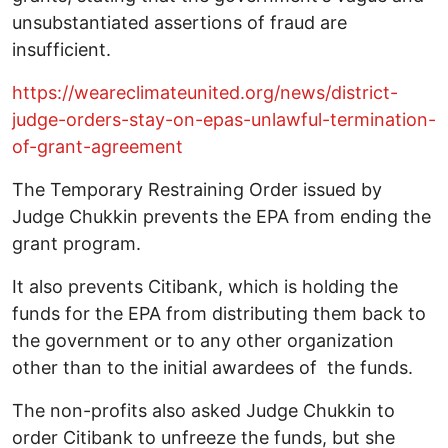
unsubstantiated assertions of fraud are
insufficient.
https://weareclimateunited.org/news/district-
judge-orders-stay-on-epas-unlawful-termination-
of-grant-agreement
The Temporary Restraining Order issued by
Judge Chukkin prevents the EPA from ending the
grant program.
It also prevents Citibank, which is holding the
funds for the EPA from distributing them back to
the government or to any other organization
other than to the initial awardees of the funds.
The non-profits also asked Judge Chukkin to
order Citibank to unfreeze the funds, but she