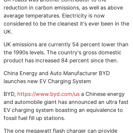
reduction in carbon emissions, as well as above
average temperatures. Electricity is now
considered to be the cleanest it's ever been in the
UK.
UK emissions are currently 54 percent lower than
the 1990s levels. The country's gross domestic
product has increased 84 percent since then.
China Energy and Auto Manufacturer BYD
launches new EV Charging System
BYD,
https://www.byd.com/us
a Chinese energy
and automobile giant has announced an ultra fast
EV charging system boasting an equivalence to
fossil fuel fill up stations.
The one megawatt flash charger can provide