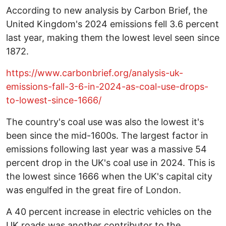
According to new analysis by Carbon Brief, the
United Kingdom's 2024 emissions fell 3.6 percent
last year, making them the lowest level seen since
1872.
https://www.carbonbrief.org/analysis-uk-
emissions-fall-3-6-in-2024-as-coal-use-drops-
to-lowest-since-1666/
The country's coal use was also the lowest it's
been since the mid-1600s. The largest factor in
emissions following last year was a massive 54
percent drop in the UK's coal use in 2024. This is
the lowest since 1666 when the UK's capital city
was engulfed in the great fire of London.
A 40 percent increase in electric vehicles on the
UK roads was another contributor to the