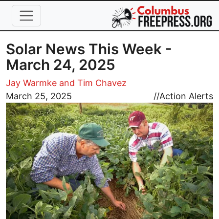
Skip to main content
Solar News This Week -
March 24, 2025
Jay Warmke and Tim Chavez
Image
March 25, 2025
//
Action Alerts