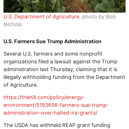
U.S. Department of Agriculture
, photo by Bob
Nichols
U.S. Farmers Sue Trump Administration
Several U.S. farmers and some nonprofit
organizations filed a lawsuit against the Trump
administration last Thursday, claiming that it is
illegally withholding funding from the Department
of Agriculture.
https://thehill.com/policy/energy-
environment/5193656-farmers-sue-trump-
administration-over-halted-ira-grants/
The USDA has withheld REAP grant funding