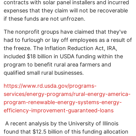
contracts with solar panel installers and incurred
expenses that they claim will not be recoverable
if these funds are not unfrozen.
The nonprofit groups have claimed that they've
had to furlough or lay off employees as a result of
the freeze. The Inflation Reduction Act, IRA,
included $18 billion in USDA funding within the
program to benefit rural area farmers and
qualified small rural businesses.
https://www.rd.usda.gov/programs-
services/energy-programs/rural-energy-america-
program-renewable-energy-systems-energy-
efficiency-improvement-guaranteed-loans
A recent analysis by the University of Illinois
found that $12.5 billion of this funding allocation