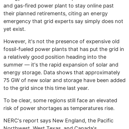
and gas-fired power plant to stay online past
their planned retirements, citing an energy
emergency that grid experts say simply does not
yet exist.
However, it's not the presence of expensive old
fossil-fueled power plants that has put the grid in
a relatively good position heading into the
summer — it's the rapid expansion of solar and
energy storage. Data shows that approximately
75 GW of new solar and storage have been added
to the grid since this time last year.
To be clear, some regions still face an elevated
risk of power shortages as temperatures rise.
NERC's report says New England, the Pacific
Northwest, West Texas, and Canada's