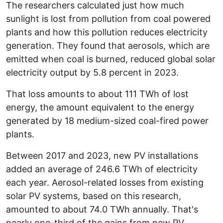
The researchers calculated just how much
sunlight is lost from pollution from coal powered
plants and how this pollution reduces electricity
generation. They found that aerosols, which are
emitted when coal is burned, reduced global solar
electricity output by 5.8 percent in 2023.
That loss amounts to about 111 TWh of lost
energy, the amount equivalent to the energy
generated by 18 medium-sized coal-fired power
plants.
Between 2017 and 2023, new PV installations
added an average of 246.6 TWh of electricity
each year. Aerosol-related losses from existing
solar PV systems, based on this research,
amounted to about 74.0 TWh annually. That's
nearly one-third of the gains from new PV