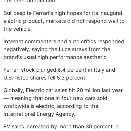
not been announced.
But despite Ferrari's high hopes for its inaugural
electric product, markets did not respond well to
the vehicle.
Internet commenters and auto critics responded
negatively, saying the Luce strays from the
brand's usual high performance aesthetic.
Ferrari stock plunged 8.4 percent in Italy and
U.S.-listed shares fell 5.3 percent.
Globally, Electric car sales hit 20 million last year
— meaning that one in four new cars sold
worldwide is electric, according to the
International Energy Agency.
EV sales increased by more than 30 percent in