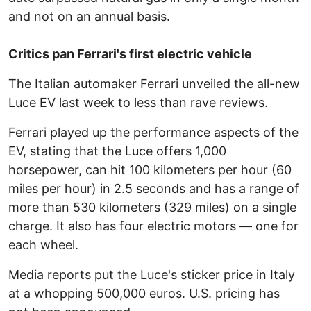
and not on an annual basis.
Critics pan Ferrari's first electric vehicle
The Italian automaker Ferrari unveiled the all-new
Luce EV last week to less than rave reviews.
Ferrari played up the performance aspects of the
EV, stating that the Luce offers 1,000
horsepower, can hit 100 kilometers per hour (60
miles per hour) in 2.5 seconds and has a range of
more than 530 kilometers (329 miles) on a single
charge. It also has four electric motors — one for
each wheel.
Media reports put the Luce's sticker price in Italy
at a whopping 500,000 euros. U.S. pricing has