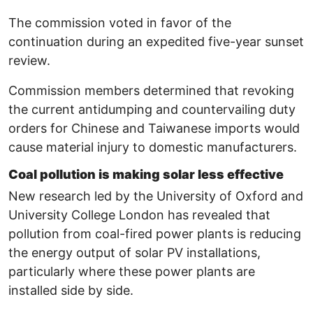
The commission voted in favor of the
continuation during an expedited five-year sunset
review.
Commission members determined that revoking
the current antidumping and countervailing duty
orders for Chinese and Taiwanese imports would
cause material injury to domestic manufacturers.
Coal pollution is making solar less effective
New research led by the University of Oxford and
University College London has revealed that
pollution from coal-fired power plants is reducing
the energy output of solar PV installations,
particularly where these power plants are
installed side by side.