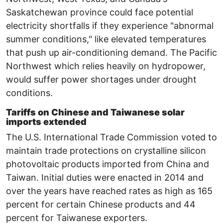
Saskatchewan province could face potential
electricity shortfalls if they experience ​"abnormal
summer conditions," like elevated temperatures
that push up air-conditioning demand. The Pacific
Northwest which relies heavily on hydropower,
would suffer power shortages under drought
conditions.
Tariffs on Chinese and Taiwanese solar
imports extended
The U.S. International Trade Commission voted to
maintain trade protections on crystalline silicon
photovoltaic products imported from China and
Taiwan. Initial duties were enacted in 2014 and
over the years have reached rates as high as 165
percent for certain Chinese products and 44
percent for Taiwanese exporters.