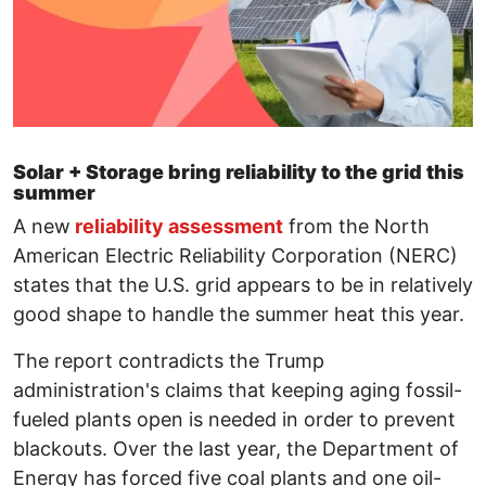
Solar + Storage bring reliability to the grid this
summer
A new
reliability assessment
from the North
American Electric Reliability Corporation (NERC)
states that the U.S. grid appears to be in relatively
good shape to handle the summer heat this year.
The report contradicts the Trump
administration's claims that keeping aging fossil-
fueled plants open is needed in order to prevent
blackouts. Over the last year, the Department of
Energy has forced five coal plants and one oil-