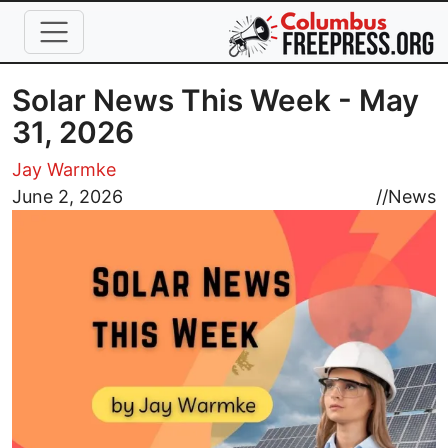
Skip to main content
Solar News This Week - May
31, 2026
Jay Warmke
Image
June 2, 2026
//
News