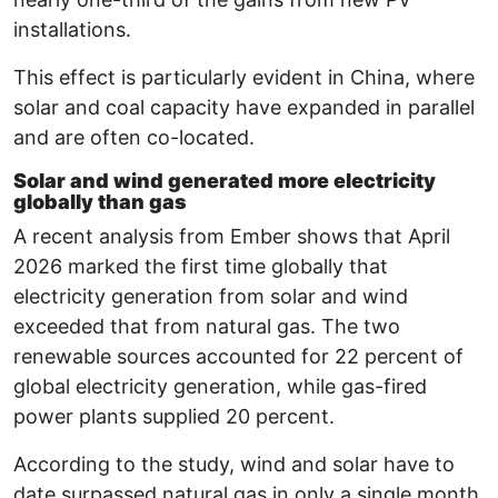
installations.
This effect is particularly evident in China, where
solar and coal capacity have expanded in parallel
and are often co-located.
Solar and wind generated more electricity
globally than gas
A recent analysis from Ember shows that April
2026 marked the first time globally that
electricity generation from solar and wind
exceeded that from natural gas. The two
renewable sources accounted for 22 percent of
global electricity generation, while gas-fired
power plants supplied 20 percent.
According to the study, wind and solar have to
date surpassed natural gas in only a single month