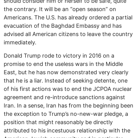
should consider him or herself to be safe, quite
the contrary. It will be an “open season” on
Americans. The U.S. has already ordered a partial
evacuation of the Baghdad Embassy and has
advised all American citizens to leave the country
immediately.
Donald Trump rode to victory in 2016 on a
promise to end the useless wars in the Middle
East, but he has now demonstrated very clearly
that he is a liar. Instead of seeking detente, one
of his first actions was to end the JCPOA nuclear
agreement and re-introduce sanctions against
Iran. In a sense, Iran has from the beginning been
the exception to Trump’s no-new-war pledge, a
position that might reasonably be directly
attributed to his incestuous relationship with the