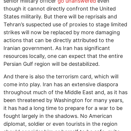
senior military officer
go unanswered
even
though it cannot directly confront the United
States militarily. But there will be reprisals and
Tehran’s suspected use of proxies to stage limited
strikes will now be replaced by more damaging
actions that can be directly attributed to the
Iranian government. As Iran has significant
resources locally, one can expect that the entire
Persian Gulf region will be destabilized.
And there is also the terrorism card, which will
come into play. Iran has an extensive diaspora
throughout much of the Middle East and, as it has
been threatened by Washington for many years,
it has had a long time to prepare for a war to be
fought largely in the shadows. No American
diplomat, soldier or even tourists in the region