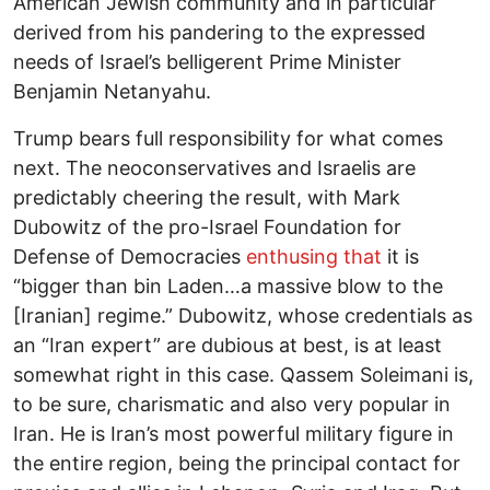
American Jewish community and in particular
derived from his pandering to the expressed
needs of Israel’s belligerent Prime Minister
Benjamin Netanyahu.
Trump bears full responsibility for what comes
next. The neoconservatives and Israelis are
predictably cheering the result, with Mark
Dubowitz of the pro-Israel Foundation for
Defense of Democracies
enthusing that
it is
“bigger than bin Laden…a massive blow to the
[Iranian] regime.” Dubowitz, whose credentials as
an “Iran expert” are dubious at best, is at least
somewhat right in this case. Qassem Soleimani is,
to be sure, charismatic and also very popular in
Iran. He is Iran’s most powerful military figure in
the entire region, being the principal contact for