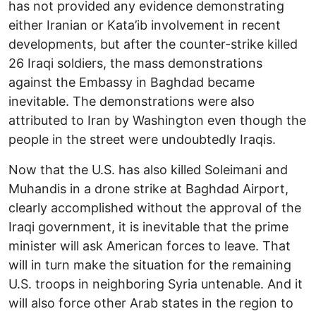
has not provided any evidence demonstrating
either Iranian or Kata’ib involvement in recent
developments, but after the counter-strike killed
26 Iraqi soldiers, the mass demonstrations
against the Embassy in Baghdad became
inevitable. The demonstrations were also
attributed to Iran by Washington even though the
people in the street were undoubtedly Iraqis.
Now that the U.S. has also killed Soleimani and
Muhandis in a drone strike at Baghdad Airport,
clearly accomplished without the approval of the
Iraqi government, it is inevitable that the prime
minister will ask American forces to leave. That
will in turn make the situation for the remaining
U.S. troops in neighboring Syria untenable. And it
will also force other Arab states in the region to