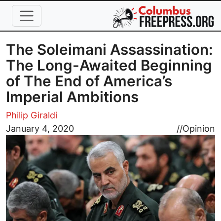
Skip to main content
The Soleimani Assassination:
The Long-Awaited Beginning
of The End of America’s
Imperial Ambitions
Philip Giraldi
Image
January 4, 2020
//
Opinion