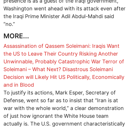
presence is as a guest of the Iraqi government,
Washington went ahead with its attack even after
the Iraqi Prime Minister Adil Abdul-Mahdi said
“no.”
MORE...
Assassination of Qassem Soleimani: Iraqis Want
the US to Leave Their Country
Risking Another
Unwinnable, Probably Catastrophic War
Terror of
Soleimani – What Next?
Disastrous Soleimani
Decision will Likely Hit US Politically, Economically
and in Blood
To justify its actions, Mark Esper, Secretary of
Defense, went so far as to insist that “Iran is at
war with the whole world,” a clear demonstration
of just how ignorant the White House team
actually is. The U.S. government characteristically