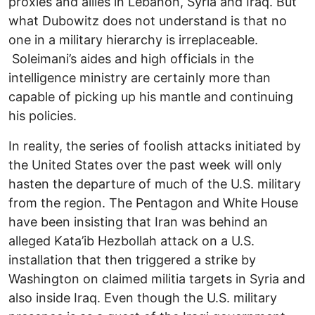
proxies and allies in Lebanon, Syria and Iraq. But
what Dubowitz does not understand is that no
one in a military hierarchy is irreplaceable.
Soleimani’s aides and high officials in the
intelligence ministry are certainly more than
capable of picking up his mantle and continuing
his policies.
In reality, the series of foolish attacks initiated by
the United States over the past week will only
hasten the departure of much of the U.S. military
from the region. The Pentagon and White House
have been insisting that Iran was behind an
alleged Kata’ib Hezbollah attack on a U.S.
installation that then triggered a strike by
Washington on claimed militia targets in Syria and
also inside Iraq. Even though the U.S. military