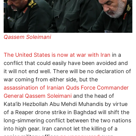
Qassem Soleimani
The United States is now at war with Iran
in a
conflict that could easily have been avoided and
it will not end well. There will be no declaration of
war coming from either side, but the
assassination of Iranian Quds Force Commander
General Qassem Soleimani
and the head of
Kata’ib Hezbollah Abu Mehdi Muhandis by virtue
of a Reaper drone strike in Baghdad will shift the
long-simmering conflict between the two nations
into high gear. Iran cannot let the killing of a