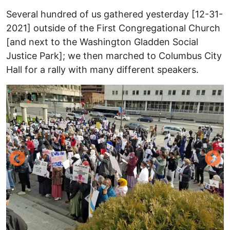
Several hundred of us gathered yesterday [12-31-
2021] outside of the First Congregational Church
[and next to the Washington Gladden Social
Justice Park]; we then marched to Columbus City
Hall for a rally with many different speakers.
Image
I