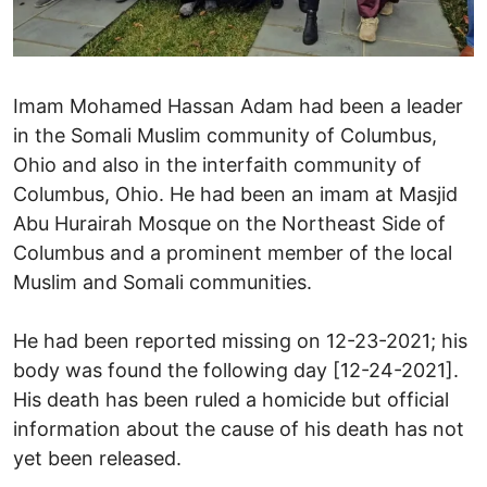
Imam Mohamed Hassan Adam had been a leader
in the Somali Muslim community of Columbus,
Ohio and also in the interfaith community of
Columbus, Ohio. He had been an imam at Masjid
Abu Hurairah Mosque on the Northeast Side of
Columbus and a prominent member of the local
Muslim and Somali communities.
He had been reported missing on 12-23-2021; his
body was found the following day [12-24-2021].
His death has been ruled a homicide but official
information about the cause of his death has not
yet been released.