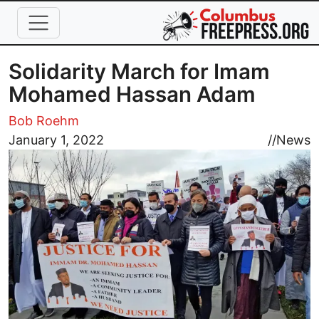
Skip to main content
Solidarity March for Imam
Mohamed Hassan Adam
Bob Roehm
Image
January 1, 2022
//
News