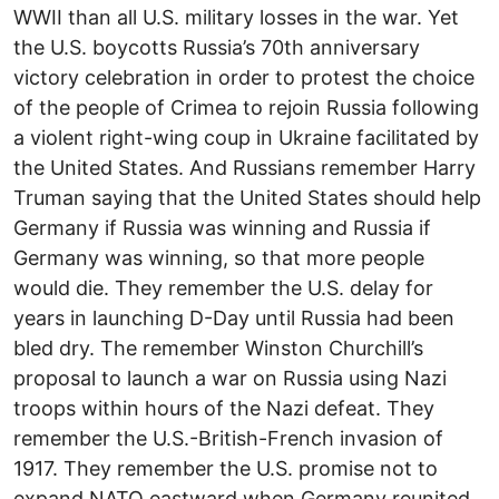
WWII than all U.S. military losses in the war. Yet
the U.S. boycotts Russia’s 70th anniversary
victory celebration in order to protest the choice
of the people of Crimea to rejoin Russia following
a violent right-wing coup in Ukraine facilitated by
the United States. And Russians remember Harry
Truman saying that the United States should help
Germany if Russia was winning and Russia if
Germany was winning, so that more people
would die. They remember the U.S. delay for
years in launching D-Day until Russia had been
bled dry. The remember Winston Churchill’s
proposal to launch a war on Russia using Nazi
troops within hours of the Nazi defeat. They
remember the U.S.-British-French invasion of
1917. They remember the U.S. promise not to
expand NATO eastward when Germany reunited.