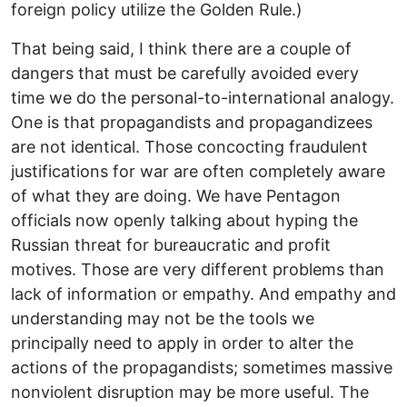
foreign policy utilize the Golden Rule.)
That being said, I think there are a couple of
dangers that must be carefully avoided every
time we do the personal-to-international analogy.
One is that propagandists and propagandizees
are not identical. Those concocting fraudulent
justifications for war are often completely aware
of what they are doing. We have Pentagon
officials now openly talking about hyping the
Russian threat for bureaucratic and profit
motives. Those are very different problems than
lack of information or empathy. And empathy and
understanding may not be the tools we
principally need to apply in order to alter the
actions of the propagandists; sometimes massive
nonviolent disruption may be more useful. The