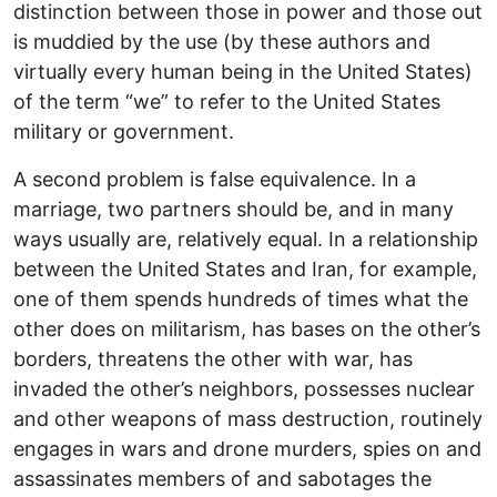
distinction between those in power and those out
is muddied by the use (by these authors and
virtually every human being in the United States)
of the term “we” to refer to the United States
military or government.
A second problem is false equivalence. In a
marriage, two partners should be, and in many
ways usually are, relatively equal. In a relationship
between the United States and Iran, for example,
one of them spends hundreds of times what the
other does on militarism, has bases on the other’s
borders, threatens the other with war, has
invaded the other’s neighbors, possesses nuclear
and other weapons of mass destruction, routinely
engages in wars and drone murders, spies on and
assassinates members of and sabotages the