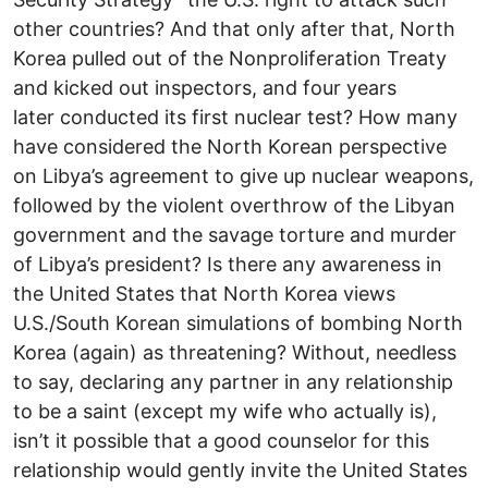
other countries? And that only after that, North
Korea pulled out of the Nonproliferation Treaty
and kicked out inspectors, and four years
later conducted its first nuclear test? How many
have considered the North Korean perspective
on Libya’s agreement to give up nuclear weapons,
followed by the violent overthrow of the Libyan
government and the savage torture and murder
of Libya’s president? Is there any awareness in
the United States that North Korea views
U.S./South Korean simulations of bombing North
Korea (again) as threatening? Without, needless
to say, declaring any partner in any relationship
to be a saint (except my wife who actually is),
isn’t it possible that a good counselor for this
relationship would gently invite the United States