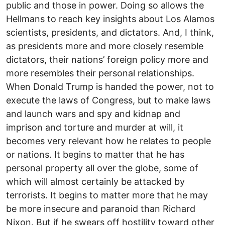
public and those in power. Doing so allows the
Hellmans to reach key insights about Los Alamos
scientists, presidents, and dictators. And, I think,
as presidents more and more closely resemble
dictators, their nations’ foreign policy more and
more resembles their personal relationships.
When Donald Trump is handed the power, not to
execute the laws of Congress, but to make laws
and launch wars and spy and kidnap and
imprison and torture and murder at will, it
becomes very relevant how he relates to people
or nations. It begins to matter that he has
personal property all over the globe, some of
which will almost certainly be attacked by
terrorists. It begins to matter more that he may
be more insecure and paranoid than Richard
Nixon. But if he swears off hostility toward other