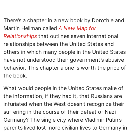
There’s a chapter in a new book by Dorothie and
Martin Hellman called
A New Map for
Relationships
that outlines seven international
relationships between the United States and
others in which many people in the United States
have not understood their government’s abusive
behavior. This chapter alone is worth the price of
the book.
What would people in the United States make of
the information, if they had it, that Russians are
infuriated when the West doesn’t recognize their
suffering in the course of their defeat of Nazi
Germany? The single city where Vladimir Putin’s
parents lived lost more civilian lives to Germany in