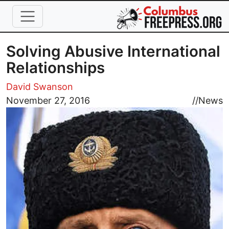
Skip to main content
Solving Abusive International
Relationships
David Swanson
Image
November 27, 2016
//
News