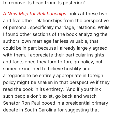
to remove its head from its posterior?
A New Map for Relationships
looks at these two
and five other relationships from the perspective
of personal, specifically marriage, relations. While
I found other sections of the book analyzing the
authors’ own marriage far less valuable, that
could be in part because I already largely agreed
with them. I appreciate their particular insights
and facts once they turn to foreign policy, but
someone inclined to believe hostility and
arrogance to be entirely appropriate in foreign
policy might be shaken in that perspective if they
read the book in its entirety. (And if you think
such people don’t exist, go back and watch
Senator Ron Paul booed in a presidential primary
debate in South Carolina for suggesting that