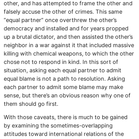
other, and has attempted to frame the other and
falsely accuse the other of crimes. This same
“equal partner” once overthrew the other’s
democracy and installed and for years propped
up a brutal dictator, and then assisted the other’s
neighbor in a war against it that included massive
killing with chemical weapons, to which the other
chose not to respond in kind. In this sort of
situation, asking each equal partner to admit
equal blame is not a path to resolution. Asking
each partner to admit some blame may make
sense, but there’s an obvious reason why one of
them should go first.
With those caveats, there is much to be gained
by examining the sometimes-overlapping
attitudes toward international relations of the