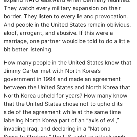
They watch every military expansion on their
border. They listen to every lie and provocation.
And people in the United States remain oblivious,
aloof, arrogant, and abusive. If this were a
marriage, one partner would be told to do a little
bit better listening.
How many people in the United States know that
Jimmy Carter met with North Korea’s
government in 1994 and made an agreement
between the United States and North Korea that
North Korea upheld for years? How many know
that the United States chose not to uphold its
side of the agreement while at the same time
labeling North Korea part of an “axis of evil,”
invading Iraq, and declaring in a “National
Security Strategy” the U.S. right to attack such