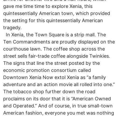
gave me time time to explore Xenia, this
quintessentially American town, which provided
the setting for this quintessentially American
tragedy.
In Xenia, the Town Square is a strip mall. The
Ten Commandments are proudly displayed on the
courthouse lawn. The coffee shop across the
street sells fair-trade coffee alongside Twinkies.
The signs that line the street posted by the
economic promotion consortium called
Downtown Xenia Now extol Xenia as “a family
adventure and an action movie all rolled into one.”
The tobacco shop further down the road
proclaims on its door that it is “American Owned
and Operated.” And of course, in true small-town
American fashion, everyone you met was nothing