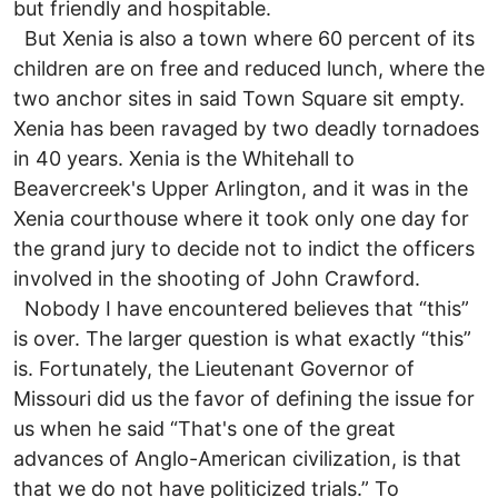
but friendly and hospitable.
But Xenia is also a town where 60 percent of its
children are on free and reduced lunch, where the
two anchor sites in said Town Square sit empty.
Xenia has been ravaged by two deadly tornadoes
in 40 years. Xenia is the Whitehall to
Beavercreek's Upper Arlington, and it was in the
Xenia courthouse where it took only one day for
the grand jury to decide not to indict the officers
involved in the shooting of John Crawford.
Nobody I have encountered believes that “this”
is over. The larger question is what exactly “this”
is. Fortunately, the Lieutenant Governor of
Missouri did us the favor of defining the issue for
us when he said “That's one of the great
advances of Anglo-American civilization, is that
that we do not have politicized trials.” To