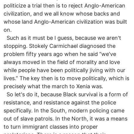
politicize a trial then is to reject Anglo-American
civilization, and we all know whose backs and
whose land Anglo-American civilization was built
on.
Such as it must be I guess, because we aren't
stopping. Stokely Carmichael diagnosed the
problem fifty years ago when he said “we've
always moved in the field of morality and love
while people have been politically jiving with our
lives.” The key then is to move politically, which is
precisely what the march to Xenia was.
So let's do it, because Black survival is a form of
resistance, and resistance against the police
specifically. In the South, modern policing came
out of slave patrols. In the North, it was a means
to turn immigrant classes into proper