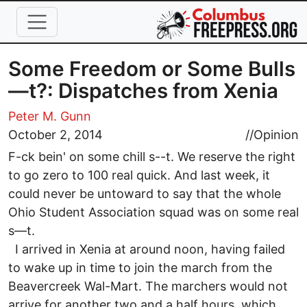
Skip to main content
Some Freedom or Some Bulls
—t?: Dispatches from Xenia
Peter M. Gunn
October 2, 2014
//
Opinion
F-ck bein' on some chill s--t. We reserve the right
to go zero to 100 real quick. And last week, it
could never be untoward to say that the whole
Ohio Student Association squad was on some real
s—t.
I arrived in Xenia at around noon, having failed
to wake up in time to join the march from the
Beavercreek Wal-Mart. The marchers would not
arrive for another two and a half hours, which