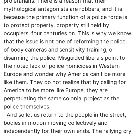
proletarians. There is a reason that their
mythological antagonists are robbers, and it is
because the primary function of a police force is
to protect property, property still held by
occupiers, four centuries on. This is why we know
that the issue is not one of reforming the police,
of body cameras and sensitivity training, or
disarming the police. Misguided liberals point to
the noted lack of police homicides in Western
Europe and wonder why America can't be more
like them. They do not realize that by calling for
America to be more like Europe, they are
perpetuating the same colonial project as the
police themselves.
And so let us return to the people in the street,
bodies in motion moving collectively and
independently for their own ends. The rallying cry