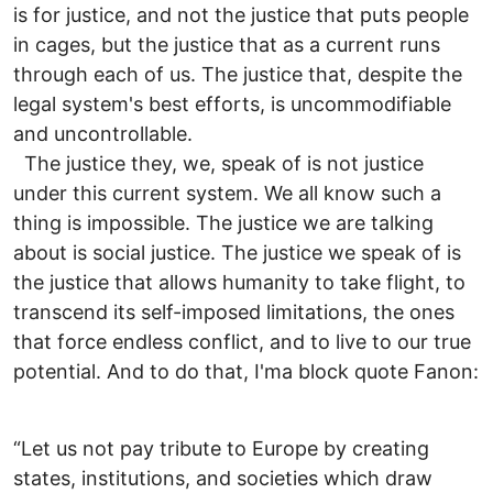
is for justice, and not the justice that puts people
in cages, but the justice that as a current runs
through each of us. The justice that, despite the
legal system's best efforts, is uncommodifiable
and uncontrollable.
The justice they, we, speak of is not justice
under this current system. We all know such a
thing is impossible. The justice we are talking
about is social justice. The justice we speak of is
the justice that allows humanity to take flight, to
transcend its self-imposed limitations, the ones
that force endless conflict, and to live to our true
potential. And to do that, I'ma block quote Fanon:
“Let us not pay tribute to Europe by creating
states, institutions, and societies which draw