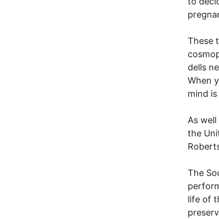
to deci
pregnan
These t
cosmopo
dells n
When yo
mind is
As well
the Uni
Roberts
The Sou
perform
life of
preserv