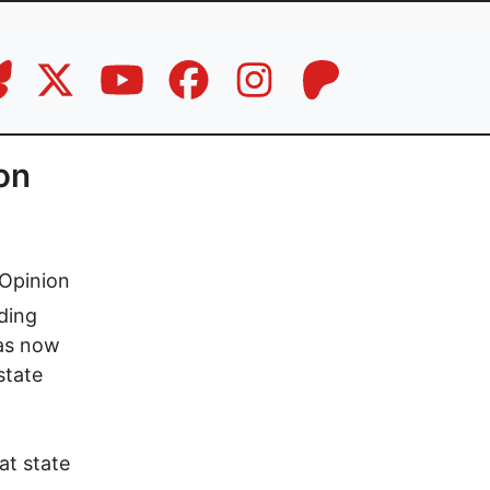
on
Opinion
ding
has now
state
at state