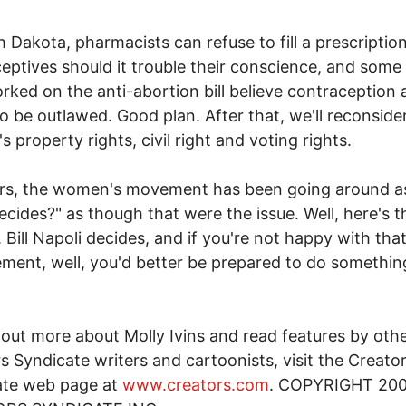
h Dakota, pharmacists can refuse to fill a prescription
eptives should it trouble their conscience, and some
ked on the anti-abortion bill believe contraception 
o be outlawed. Good plan. After that, we'll reconside
 property rights, civil right and voting rights.
ars, the women's movement has been going around a
cides?" as though that were the issue. Well, here's t
 Bill Napoli decides, and if you're not happy with tha
ment, well, you'd better be prepared to do somethin
 out more about Molly Ivins and read features by oth
s Syndicate writers and cartoonists, visit the Creato
ate web page at
www.creators.com
. COPYRIGHT 20