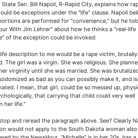
 State Sen. Bill Napoli, R-Rapid City, explains how ra
could be exceptions under the "life" clause. Napoli bel
ortions are performed for "convenience," but he tol
r With Jim Lehrer" about how he thinks a "real-life
" of the exception could be invoked:
-life description to me would be a rape victim, brutall
. The girl was a virgin. She was religious. She plann
her virginity until she was married. She was brutalize
sodomized as bad as you can possibly make it, and is
ated. I mean, that girl, could be so messed up, physi
chologically, that carrying that child could very well
 her life."
stop and reread the paragraph above. See? Clearly Na
on would not apply to the South Dakota woman also
ewed by the NewsHour. "Michelle" is in her 20s, has a