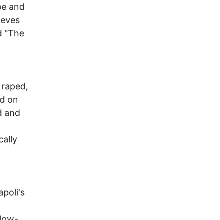
pe and
ieves
d "The
y raped,
ed on
d and
cally
poli's
 low-