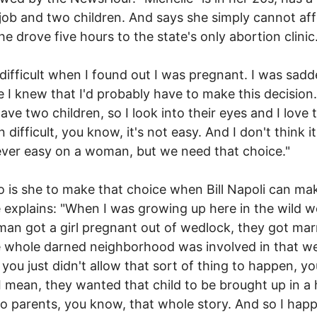
job and two children. And says she simply cannot aff
She drove five hours to the state's only abortion clinic
 difficult when I found out I was pregnant. I was sad
 I knew that I'd probably have to make this decision. 
 have two children, so I look into their eyes and I love
n difficult, you know, it's not easy. And I don't think it
ver easy on a woman, but we need that choice."
 is she to make that choice when Bill Napoli can mak
 explains: "When I was growing up here in the wild we
an got a girl pregnant out of wedlock, they got mar
 whole darned neighborhood was involved in that w
 you just didn't allow that sort of thing to happen, yo
 mean, they wanted that child to be brought up in a
o parents, you know, that whole story. And so I hap