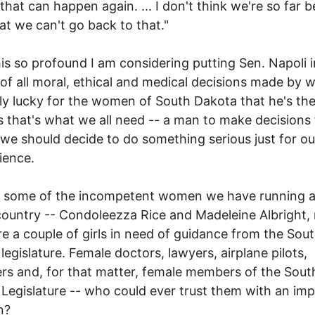
 that can happen again. ... I don't think we're so far 
hat we can't go back to that."
this so profound I am considering putting Sen. Napoli i
of all moral, ethical and medical decisions made by
ly lucky for the women of South Dakota that he's the
 that's what we all need -- a man to make decisions 
 we should decide to do something serious just for o
ience.
t some of the incompetent women we have running 
 country -- Condoleezza Rice and Madeleine Albright
re a couple of girls in need of guidance from the Sou
legislature. Female doctors, lawyers, airplane pilots,
rs and, for that matter, female members of the Sout
Legislature -- who could ever trust them with an im
n?