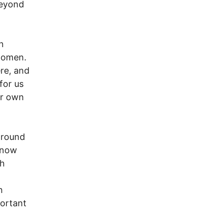
beyond
n
 women.
re, and
for us
ur own
around
, now
th
h
portant