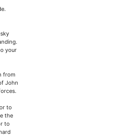
de.
osky
anding.
to your
on from
of John
forces.
or to
e the
r to
 hard