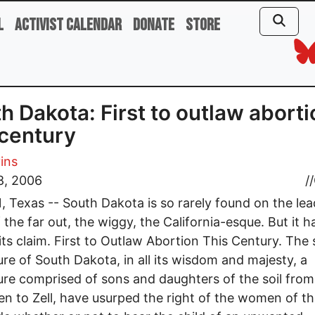
l
Activist Calendar
Donate
Store
h Dakota: First to outlaw aborti
 century
vins
8, 2006
//
 Texas -- South Dakota is so rarely found on the lea
 the far out, the wiggy, the California-esque. But it 
its claim. First to Outlaw Abortion This Century. The 
ture of South Dakota, in all its wisdom and majesty, a
ture comprised of sons and daughters of the soil from
n to Zell, have usurped the right of the women of th