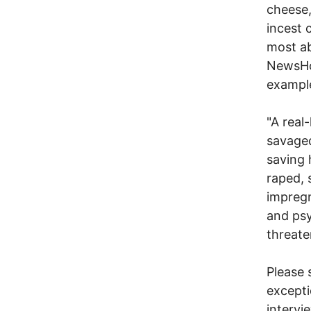
cheese,
incest 
most ab
NewsHou
example
"A real
savaged
saving 
raped, 
impregn
and psy
threaten
Please 
excepti
intervi