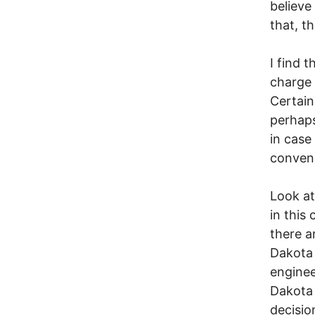
believe
that, t
I find 
charge 
Certain
perhaps
in case
conven
Look a
in this
there a
Dakota 
enginee
Dakota 
decisio