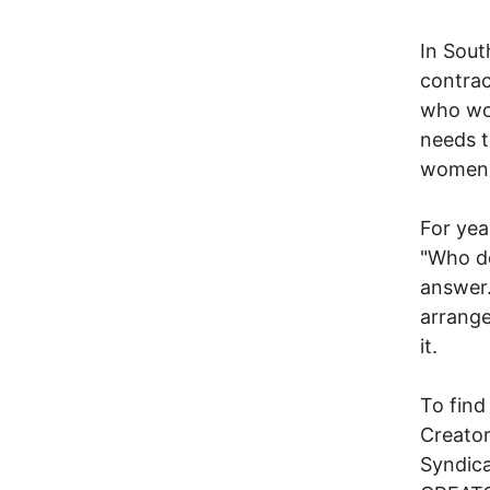
In Sout
contrac
who wor
needs t
women's
For ye
"Who de
answer.
arrange
it.
To find
Creator
Syndic