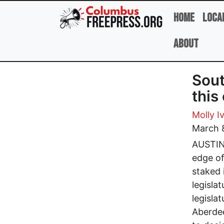
Skip to main content
Home
Loca
About
Sout
this
Molly I
March 
AUSTIN,
edge of
staked 
legisla
legisla
Aberdee