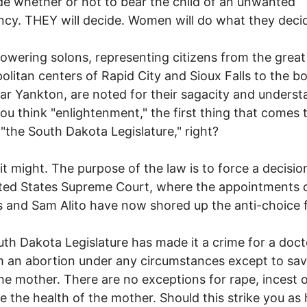
de whether or not to bear the child of an unwanted
cy. THEY will decide. Women will do what they deci
owering solons, representing citizens from the great
litan centers of Rapid City and Sioux Falls to the b
ear Yankton, are noted for their sagacity and underst
u think "enlightenment," the first thing that comes 
 "the South Dakota Legislature," right?
 it might. The purpose of the law is to force a decisi
ted States Supreme Court, where the appointments 
 and Sam Alito have now shored up the anti-choice 
th Dakota Legislature has made it a crime for a doct
 an abortion under any circumstances except to sav
 the mother. There are no exceptions for rape, incest o
e the health of the mother. Should this strike you as