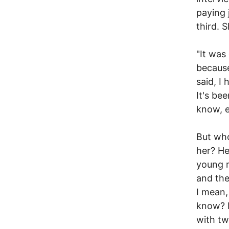
paying 
third. 
"It was
because
said, I
It's bee
know, e
But who
her? He
young m
and the
I mean,
know? I
with tw