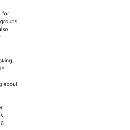
 for
 groups
also
r
sking,
he
t
g about
er
rs
06