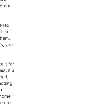
ord a
.
dened
Like I
 them.
's, you
e it for
st, if a
ried,
edding.
u
 home
pen to