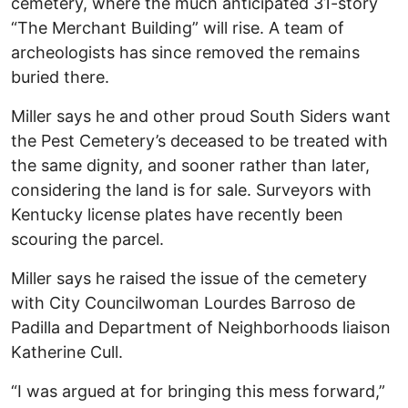
cemetery, where the much anticipated 31-story
“The Merchant Building” will rise. A team of
archeologists has since removed the remains
buried there.
Miller says he and other proud South Siders want
the Pest Cemetery’s deceased to be treated with
the same dignity, and sooner rather than later,
considering the land is for sale. Surveyors with
Kentucky license plates have recently been
scouring the parcel.
Miller says he raised the issue of the cemetery
with City Councilwoman Lourdes Barroso de
Padilla and Department of Neighborhoods liaison
Katherine Cull.
“I was argued at for bringing this mess forward,”