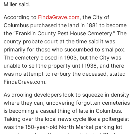
Miller said.
According to
FindaGrave.com
, the City of
Columbus purchased the land in 1881 to become
the “Franklin County Pest House Cemetery.” The
county probate court at the time said it was
primarily for those who succumbed to smallpox.
The cemetery closed in 1903, but the City was
unable to sell the property until 1938, and there
was no attempt to re-bury the deceased, stated
FindaGrave.com.
As drooling developers look to squeeze in density
where they can, uncovering forgotten cemeteries
is becoming a casual thing of late in Columbus.
Taking over the local news cycle like a poltergeist
was the 150-year-old North Market parking lot