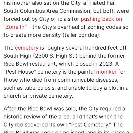
his mother also sat on the City-affiliated Far
South Columbus Area Commission, but both were
forced out by City officials for
pushing back on
“Zone In”
– the City’s overhaul of zoning codes so
to create more density (taller condos).
The
cemetery
is roughly several hundred feet off
South High (2300 S. High St.) behind the former
Rice Bowl restaurant, which closed in 2023. A
“Pest House” cemetery is the painful
moniker
for
those who died from communicable diseases,
such as tuberculosis, and unable to buy a plot in a
church or private cemetery.
After the Rice Bowl was sold, the City required a
historic review of the area, and that’s when the
City rediscovered its own “Pest Cemetery.” The
Rice Bowl was soon demolished, and in its place a