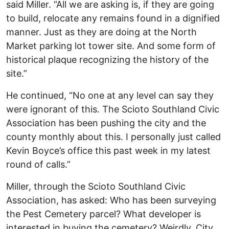
said Miller. “All we are asking is, if they are going
to build, relocate any remains found in a dignified
manner. Just as they are doing at the North
Market parking lot tower site. And some form of
historical plaque recognizing the history of the
site.”
He continued, “No one at any level can say they
were ignorant of this. The Scioto Southland Civic
Association has been pushing the city and the
county monthly about this. I personally just called
Kevin Boyce’s office this past week in my latest
round of calls.”
Miller, through the Scioto Southland Civic
Association, has asked: Who has been surveying
the Pest Cemetery parcel? What developer is
interested in buying the cemetery? Weirdly, City