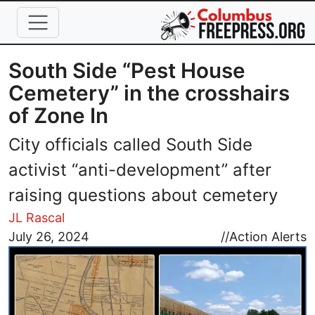
Skip to main content
South Side “Pest House
Cemetery” in the crosshairs
of Zone In
City officials called South Side
activist “anti-development” after
raising questions about cemetery
JL Rascal
Image
July 26, 2024
//
Action Alerts