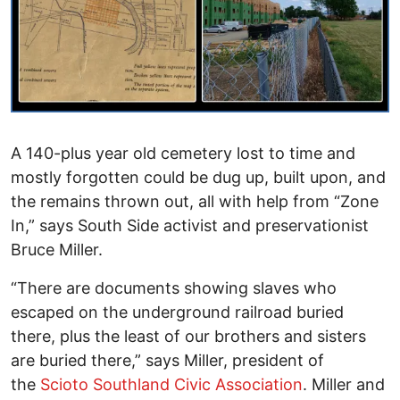
A 140-plus year old cemetery lost to time and
mostly forgotten could be dug up, built upon, and
the remains thrown out, all with help from “Zone
In,” says South Side activist and preservationist
Bruce Miller.
“There are documents showing slaves who
escaped on the underground railroad buried
there, plus the least of our brothers and sisters
are buried there,” says Miller, president of
the
Scioto Southland Civic Association
. Miller and