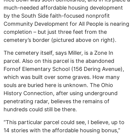
much-needed affordable housing development
by the South Side faith-focused nonprofit
Community Development for All People is nearing
completion – but just three feet from the
cemetery’s border (pictured above on right).
The cemetery itself, says Miller, is a Zone In
parcel. Also on this parcel is the abandoned
Fornof Elementary School (156 Dering Avenue),
which was built over some graves. How many
souls are buried here is unknown. The Ohio
History Connection, after using underground
penetrating radar, believes the remains of
hundreds could still be there.
“This particular parcel could see, I believe, up to
14 stories with the affordable housing bonus,”