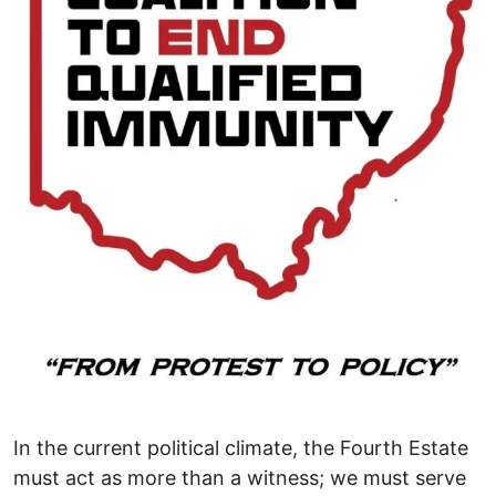
In the current political climate, the Fourth Estate
must act as more than a witness; we must serve