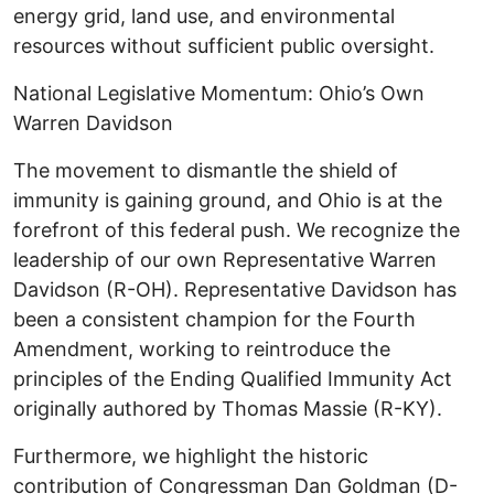
energy grid, land use, and environmental
resources without sufficient public oversight. ​
National Legislative Momentum: Ohio’s Own
Warren Davidson ​
The movement to dismantle the shield of
immunity is gaining ground, and Ohio is at the
forefront of this federal push. We recognize the
leadership of our own Representative Warren
Davidson (R-OH). Representative Davidson has
been a consistent champion for the Fourth
Amendment, working to reintroduce the
principles of the Ending Qualified Immunity Act
originally authored by Thomas Massie (R-KY).
​Furthermore, we highlight the historic
contribution of Congressman Dan Goldman (D-