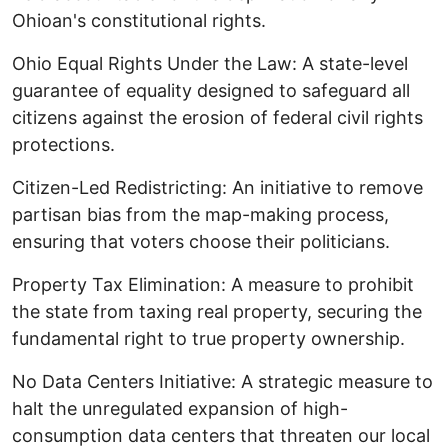
Ohioan's constitutional rights.
​Ohio Equal Rights Under the Law: A state-level
guarantee of equality designed to safeguard all
citizens against the erosion of federal civil rights
protections. ​
Citizen-Led Redistricting: An initiative to remove
partisan bias from the map-making process,
ensuring that voters choose their politicians. ​
Property Tax Elimination: A measure to prohibit
the state from taxing real property, securing the
fundamental right to true property ownership. ​
No Data Centers Initiative: A strategic measure to
halt the unregulated expansion of high-
consumption data centers that threaten our local