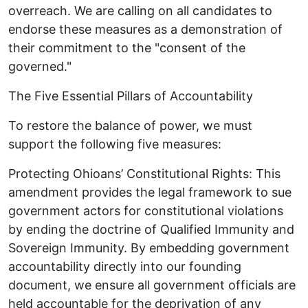
overreach. We are calling on all candidates to
endorse these measures as a demonstration of
their commitment to the "consent of the
governed."
​The Five Essential Pillars of Accountability ​
To restore the balance of power, we must
support the following five measures: ​
Protecting Ohioans’ Constitutional Rights: This
amendment provides the legal framework to sue
government actors for constitutional violations
by ending the doctrine of Qualified Immunity and
Sovereign Immunity. By embedding government
accountability directly into our founding
document, we ensure all government officials are
held accountable for the deprivation of any