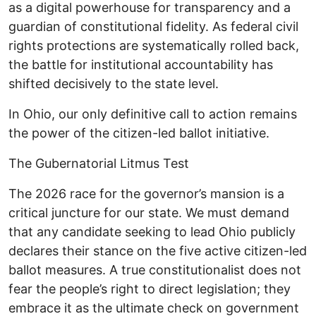
as a digital powerhouse for transparency and a
guardian of constitutional fidelity. As federal civil
rights protections are systematically rolled back,
the battle for institutional accountability has
shifted decisively to the state level.
In Ohio, our only definitive call to action remains
the power of the citizen-led ballot initiative. ​
The Gubernatorial Litmus Test ​
The 2026 race for the governor’s mansion is a
critical juncture for our state. We must demand
that any candidate seeking to lead Ohio publicly
declares their stance on the five active citizen-led
ballot measures. A true constitutionalist does not
fear the people’s right to direct legislation; they
embrace it as the ultimate check on government