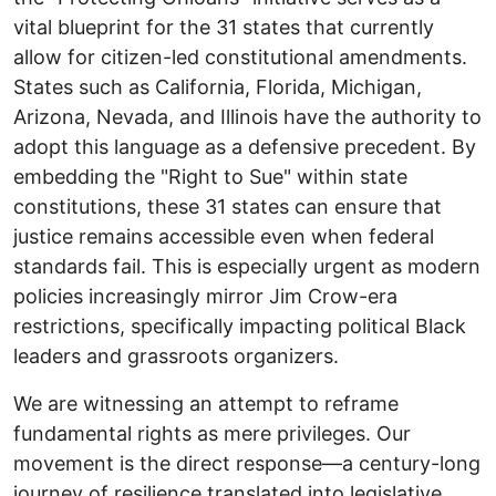
vital blueprint for the 31 states that currently
allow for citizen-led constitutional amendments.
States such as California, Florida, Michigan,
Arizona, Nevada, and Illinois have the authority to
adopt this language as a defensive precedent. By
embedding the "Right to Sue" within state
constitutions, these 31 states can ensure that
justice remains accessible even when federal
standards fail. ​This is especially urgent as modern
policies increasingly mirror Jim Crow-era
restrictions, specifically impacting political Black
leaders and grassroots organizers.
We are witnessing an attempt to reframe
fundamental rights as mere privileges. Our
movement is the direct response—a century-long
journey of resilience translated into legislative