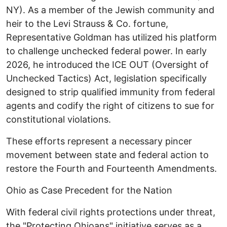
NY). As a member of the Jewish community and
heir to the Levi Strauss & Co. fortune,
Representative Goldman has utilized his platform
to challenge unchecked federal power. In early
2026, he introduced the ICE OUT (Oversight of
Unchecked Tactics) Act, legislation specifically
designed to strip qualified immunity from federal
agents and codify the right of citizens to sue for
constitutional violations.
These efforts represent a necessary pincer
movement between state and federal action to
restore the Fourth and Fourteenth Amendments.
​Ohio as Case Precedent for the Nation ​
With federal civil rights protections under threat,
the "Protecting Ohioans" initiative serves as a