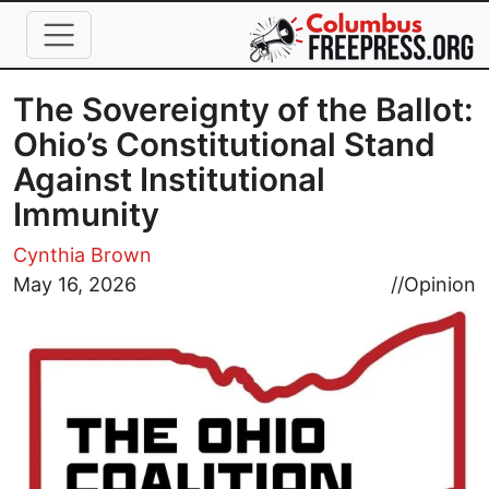
Skip to main content
The Sovereignty of the Ballot:
Ohio’s Constitutional Stand
Against Institutional
Immunity
Cynthia Brown
Image
May 16, 2026
//
Opinion