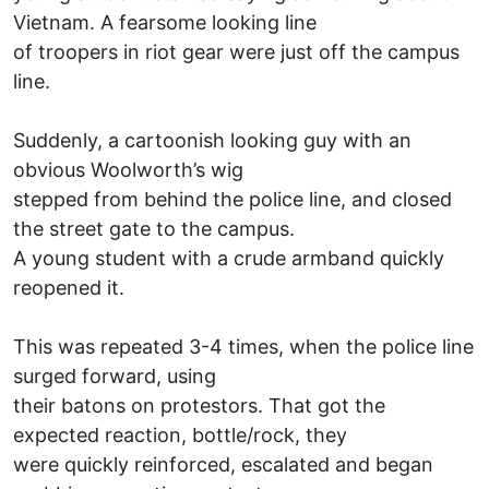
Vietnam. A fearsome looking line
of troopers in riot gear were just off the campus
line.
Suddenly, a cartoonish looking guy with an
obvious Woolworth’s wig
stepped from behind the police line, and closed
the street gate to the campus.
A young student with a crude armband quickly
reopened it.
This was repeated 3-4 times, when the police line
surged forward, using
their batons on protestors. That got the
expected reaction, bottle/rock, they
were quickly reinforced, escalated and began