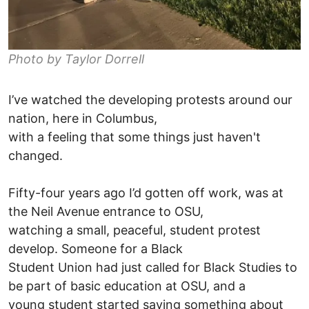
Photo by Taylor Dorrell
I’ve watched the developing protests around our
nation, here in Columbus,
with a feeling that some things just haven't
changed.
Fifty-four years ago I’d gotten off work, was at
the Neil Avenue entrance to OSU,
watching a small, peaceful, student protest
develop. Someone for a Black
Student Union had just called for Black Studies to
be part of basic education at OSU, and a
young student started saying something about