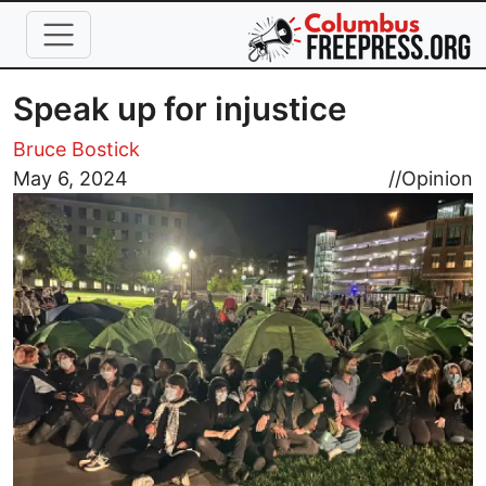
Skip to main content
Speak up for injustice
Bruce Bostick
Image
May 6, 2024
//
Opinion