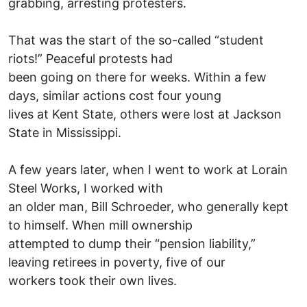
grabbing, arresting protesters.
That was the start of the so-called “student
riots!” Peaceful protests had
been going on there for weeks. Within a few
days, similar actions cost four young
lives at Kent State, others were lost at Jackson
State in Mississippi.
A few years later, when I went to work at Lorain
Steel Works, I worked with
an older man, Bill Schroeder, who generally kept
to himself. When mill ownership
attempted to dump their “pension liability,”
leaving retirees in poverty, five of our
workers took their own lives.