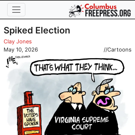
Skip to main content
Spiked Election
Clay Jones
Image
May 10, 2026
//
Cartoons