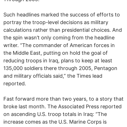
Such headlines marked the success of efforts to
portray the troop-level decisions as military
calculations rather than presidential choices. And
the spin wasn’t only coming from the headline
writer. “The commander of American forces in
the Middle East, putting on hold the goal of
reducing troops in Iraq, plans to keep at least
135,000 soldiers there through 2005, Pentagon
and military officials said,” the Times lead
reported.
Fast forward more than two years, to a story that
broke last month. The Associated Press reported
on ascending U.S. troop totals in Iraq: “The
increase comes as the U.S. Marine Corps is