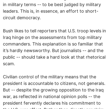
in military terms -- to be best judged by military
leaders. This is, in essence, an effort to short-
circuit democracy.
Bush likes to tell reporters that U.S. troop levels in
Iraq hinge on the assessments from top military
commanders. This explanation is so familiar that
it’s hardly newsworthy. But journalists -- and the
public -- should take a hard look at that rhetorical
scam.
Civilian control of the military means that the
president is accountable to citizens, not generals.
But -- despite the growing opposition to the Iraq
war, as reflected in national opinion polls -- the
president fervently declares his commitment to