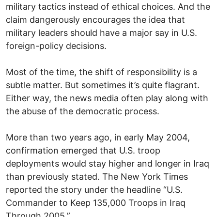
military tactics instead of ethical choices. And the
claim dangerously encourages the idea that
military leaders should have a major say in U.S.
foreign-policy decisions.
Most of the time, the shift of responsibility is a
subtle matter. But sometimes it’s quite flagrant.
Either way, the news media often play along with
the abuse of the democratic process.
More than two years ago, in early May 2004,
confirmation emerged that U.S. troop
deployments would stay higher and longer in Iraq
than previously stated. The New York Times
reported the story under the headline “U.S.
Commander to Keep 135,000 Troops in Iraq
Through 2005.”