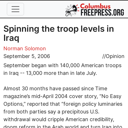
Skip to main content
Spinning the troop levels in
Iraq
Norman Solomon
September 5, 2006
//
Opinion
September began with 140,000 American troops
in Iraq -- 13,000 more than in late July.
Almost 30 months have passed since Time
magazine’s mid-April 2004 cover story, “No Easy
Options,” reported that “foreign policy luminaries
from both parties say a precipitous U.S.
withdrawal would cripple American credibility,
doom reform in the Arab world and turn Iraq into