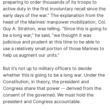
preparing to order thousands of its troops to
active duty in the first involuntary recall since the
early days of the war.” The explanation from the
head of the Marines’ manpower mobilization, Col.
Guy A. Stratton, was telling. “Since this is going to
be a long war,” he said, “we thought it was
judicious and prudent at this time to be able to
use a relatively small portion of those Marines to
help us augment our units.”
But it’s not up to military officers to decide
whether this is going to be a long war. Under the
Constitution, in theory, the president and
Congress share that power -- derived from the
consent of the governed. We must hold the
president and Congress accountable.