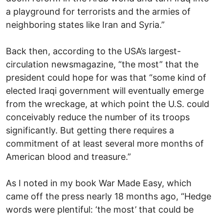
a playground for terrorists and the armies of
neighboring states like Iran and Syria.”
Back then, according to the USA’s largest-
circulation newsmagazine, “the most” that the
president could hope for was that “some kind of
elected Iraqi government will eventually emerge
from the wreckage, at which point the U.S. could
conceivably reduce the number of its troops
significantly. But getting there requires a
commitment of at least several more months of
American blood and treasure.”
As I noted in my book War Made Easy, which
came off the press nearly 18 months ago, “Hedge
words were plentiful: ‘the most’ that could be