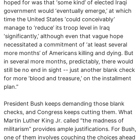
hoped for was that ‘some kind’ of elected Iraqi
government would ‘eventually emerge,’ at which
time the United States ‘could conceivably’
manage to ‘reduce’ its troop level in Iraq
‘significantly,’ although even that vague hope
necessitated a commitment of ‘at least several
more months’ of Americans killing and dying. But
in several more months, predictably, there would
still be no end in sight -- just another blank check
for more ‘blood and treasure,’ on the installment
plan.”
President Bush keeps demanding those blank
checks, and Congress keeps cutting them. What
Martin Luther King Jr. called “the madness of
militarism” provides ample justifications. For Bush,
one of them involves couching the choices ahead