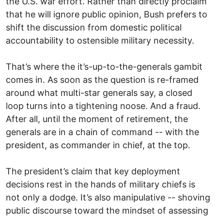
the U.S. war effort. Rather than directly proclaim
that he will ignore public opinion, Bush prefers to
shift the discussion from domestic political
accountability to ostensible military necessity.
That’s where the it’s-up-to-the-generals gambit
comes in. As soon as the question is re-framed
around what multi-star generals say, a closed
loop turns into a tightening noose. And a fraud.
After all, until the moment of retirement, the
generals are in a chain of command -- with the
president, as commander in chief, at the top.
The president’s claim that key deployment
decisions rest in the hands of military chiefs is
not only a dodge. It’s also manipulative -- shoving
public discourse toward the mindset of assessing