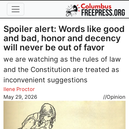
Skip to main content
Spoiler alert: Words like good
and bad, honor and decency
will never be out of favor
we are watching as the rules of law
and the Constitution are treated as
inconvenient suggestions
Ilene Proctor
Image
May 29, 2026
//
Opinion