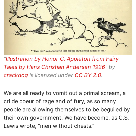
"
Illustration by Honor C. Appleton from Fairy
Tales by Hans Christian Andersen 1926
" by
crackdog
is licensed under
CC BY 2.0
.
We are all ready to vomit out a primal scream, a
cri de coeur of rage and of fury, as so many
people are allowing themselves to be beguiled by
their own government. We have become, as C.S.
Lewis wrote, “men without chests.”