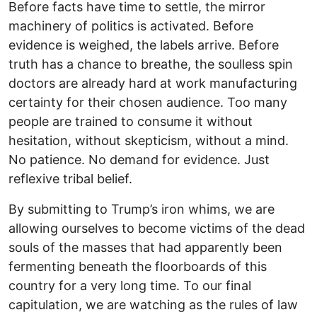
Before facts have time to settle, the mirror
machinery of politics is activated. Before
evidence is weighed, the labels arrive. Before
truth has a chance to breathe, the soulless spin
doctors are already hard at work manufacturing
certainty for their chosen audience. Too many
people are trained to consume it without
hesitation, without skepticism, without a mind.
No patience. No demand for evidence. Just
reflexive tribal belief.
By submitting to Trump’s iron whims, we are
allowing ourselves to become victims of the dead
souls of the masses that had apparently been
fermenting beneath the floorboards of this
country for a very long time. To our final
capitulation, we are watching as the rules of law