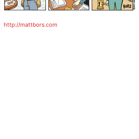
http://mattbors.com