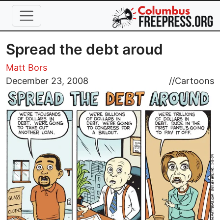
Skip to main content
Spread the debt aroud
Matt Bors
Image
December 23, 2008
//
Cartoons